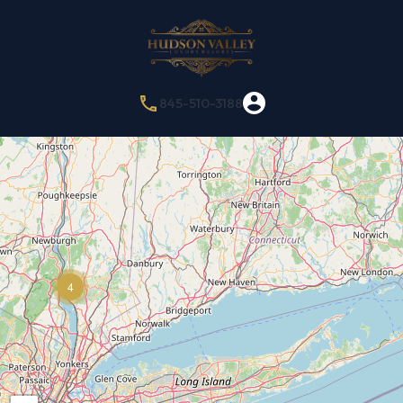
845-510-3188
4