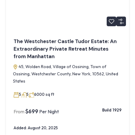
The Westchester Castle Tudor Estate: An
Extraordinary Private Retreat Minutes
from Manhattan
45, Wolden Road, Village of Ossining, Town of
Ossining, Westchester County, New York, 10562, United
States
sq ft
5
5
6000
Build 1929
$699
From
Per Night
Added:
August 20, 2025