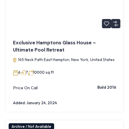
Exclusive Hamptons Glass House –
Ultimate Pool Retreat
145 Neck Path East Hampton, New York, United States
sq ft
6
7
10000
Price On Call
Build 2016
Added:
January 24, 2024
Archive / Not Available