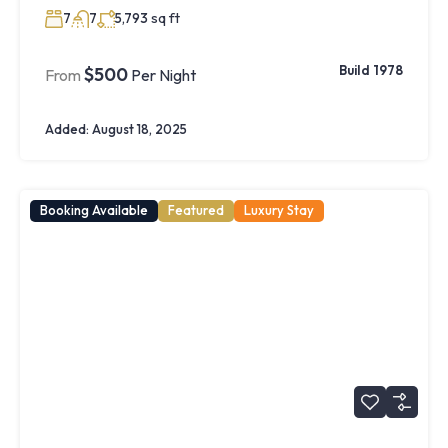
sq ft
7
7
5,793
Build 1978
$500
From
Per Night
Added:
August 18, 2025
Booking Available
Featured
Luxury Stay