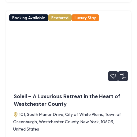
Booking Available
Featured
Luxury Stay
Soleil – A Luxurious Retreat in the Heart of
Westchester County
101, South Manor Drive, City of White Plains, Town of
Greenburgh, Westchester County, New York, 10603,
United States