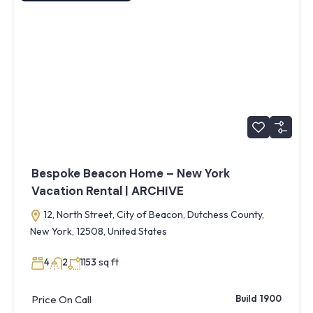
Bespoke Beacon Home – New York
Vacation Rental | ARCHIVE
12, North Street, City of Beacon, Dutchess County,
New York, 12508, United States
sq ft
4
2
1153
Price On Call
Build 1900