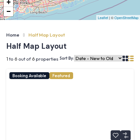
+
−
Leaflet
| ©
OpenStreetMap
Home
Half Map Layout
Half Map Layout
Sort By:
1
to
6
out of
6
properties
Booking Available
Featured