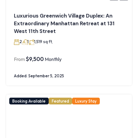
Luxurious Greenwich Village Duplex: An
Extraordinary Manhattan Retreat at 131
West 11th Street
sq ft,
2
1
1,519
$9,500
From
Monthly
Added:
September 5, 2025
Booking Available
Featured
Luxury Stay