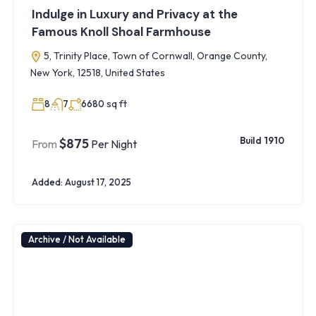
Indulge in Luxury and Privacy at the
Famous Knoll Shoal Farmhouse
5, Trinity Place, Town of Cornwall, Orange County,
New York, 12518, United States
sq ft
8
7
6680
Build 1910
$875
From
Per Night
Added:
August 17, 2025
Archive / Not Available