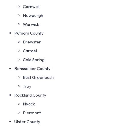
Cornwall
Newburgh
Warwick
Putnam County
Brewster
Carmel
Cold Spring
Rensselaer County
East Greenbush
Troy
Rockland County
Nyack
Piermont
Ulster County