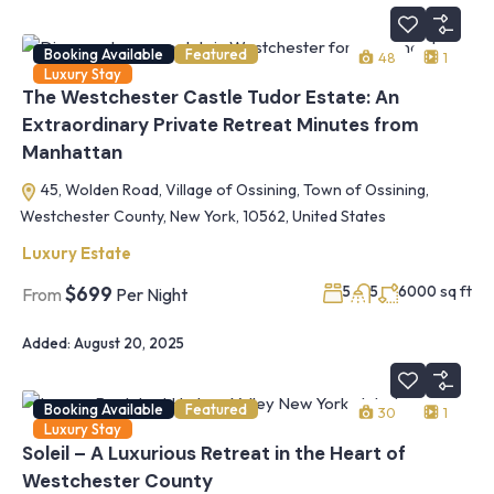
Booking Available
Featured
48
1
Luxury Stay
The Westchester Castle Tudor Estate: An
Extraordinary Private Retreat Minutes from
Manhattan
45, Wolden Road, Village of Ossining, Town of Ossining,
Westchester County, New York, 10562, United States
Luxury Estate
sq ft
$699
5
5
6000
From
Per Night
Added:
August 20, 2025
Booking Available
Featured
30
1
Luxury Stay
Soleil – A Luxurious Retreat in the Heart of
Westchester County