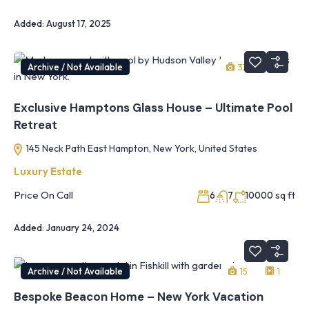
Added:
August 17, 2025
Archive / Not Available
33
1
Exclusive Hamptons Glass House – Ultimate Pool
Retreat
145 Neck Path East Hampton, New York, United States
Luxury Estate
Price On Call
sq ft
6
7
10000
Added:
January 24, 2024
Archive / Not Available
15
1
Bespoke Beacon Home – New York Vacation