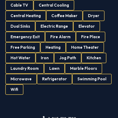
Cable TV
Central Cooling
Central Heating
Coffee Maker
Dryer
Dual Sinks
Electric Range
Elevator
Emergency Exit
Fire Alarm
Fire Place
Free Parking
Heating
Home Theater
Hot Water
Iron
Jog Path
Kitchen
Laundry Room
Lawn
Marble Floors
Microwave
Refrigerator
Swimming Pool
Wifi