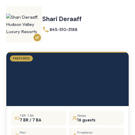
Farmhouse
Cornwall,
Shari Deraaff
NY
·
½
845-510-3188
mile
from
Storm
King
FEATURED
7 BR · 7 BA
Sleeps
7 BR / 7 BA
16 guests
Pool
Fireplaces