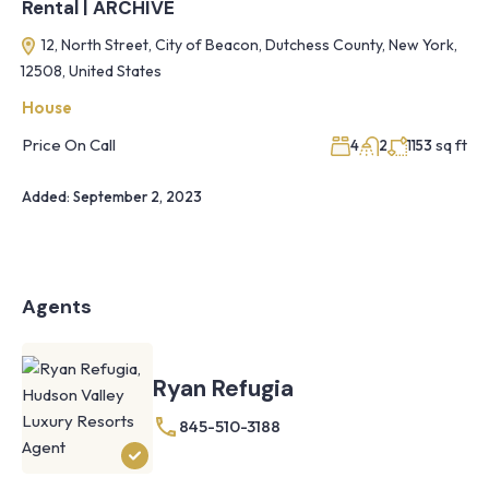
Rental | ARCHIVE
12, North Street, City of Beacon, Dutchess County, New York,
12508, United States
House
Price On Call
sq ft
4
2
1153
Added:
September 2, 2023
Agents
Ryan Refugia
845-510-3188
Knoll
Shoal