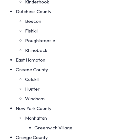
Kinderhook
Dutchess County
Beacon
Fishkill
Poughkeepsie
Rhinebeck
East Hampton
Greene County
Catskill
Hunter
Windham
New York County
Manhattan
Greenwich Village
Orange County