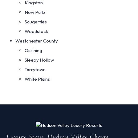
Kingston
New Paltz
Saugerties
Woodstock
Westchester County
Ossining
Sleepy Hollow
Tarrytown
White Plains
Luxury Stays. Hudson Valley Charm.