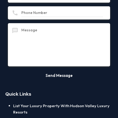
Quick Links
List Your Luxury Property With Hudson Valley Luxury
Resorts