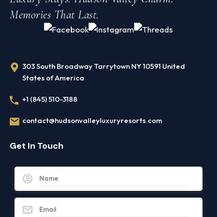
Memories That Last.
303 South Broadway Tarrytown NY 10591 United
States of America
+1 (845) 510-3188
contact@hudsonvalleyluxuryresorts.com
Get In Touch