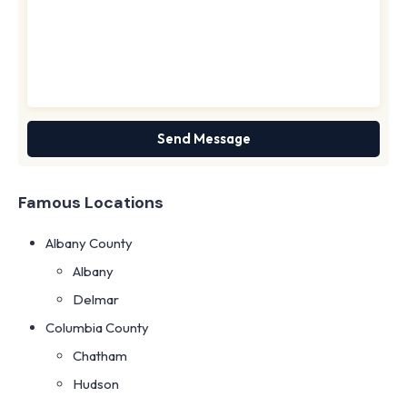
Famous Locations
Albany County
Albany
Delmar
Columbia County
Chatham
Hudson