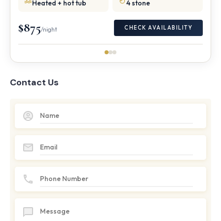
Heated + hot tub
4 stone
$875
CHECK AVAILABILITY
/night
Contact Us