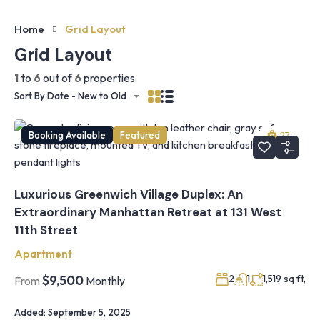
Home
Grid Layout
Grid Layout
1
to
6
out of
6
properties
Sort By:
Date - New to Old
Booking Available
Featured
27
Luxurious Greenwich Village Duplex: An
Extraordinary Manhattan Retreat at 131 West
11th Street
Apartment
sq ft,
$9,500
2
1
1,519
From
Monthly
Added:
September 5, 2025