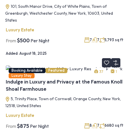
101, South Manor Drive, City of White Plains, Town of
Greenburgh, Westchester County, New York, 10603, United
States
Luxury Estate
sq ft
$500
7
7
5,793
From
Per Night
Added:
August 18, 2025
Booking Available
Featured
37
1
Luxury Stay
Indulge in Luxury and Privacy at the Famous Knoll
Shoal Farmhouse
5, Trinity Place, Town of Cornwall, Orange County, New York,
12518, United States
Luxury Estate
sq ft
$875
8
7
6680
From
Per Night