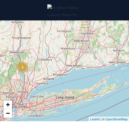
845-510-3188
4
+
−
Leaflet
| ©
OpenStreetMap