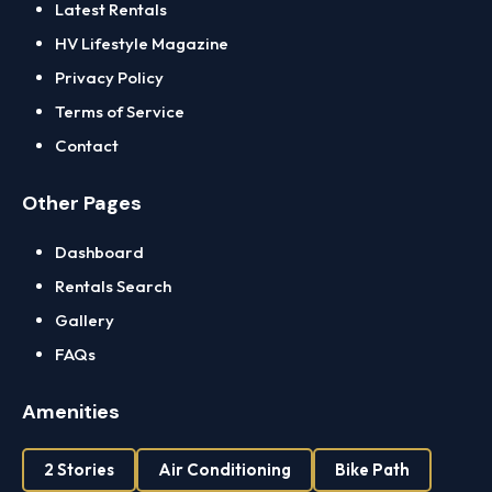
Latest Rentals
HV Lifestyle Magazine
Privacy Policy
Terms of Service
Contact
Other Pages
Dashboard
Rentals Search
Gallery
FAQs
Amenities
2 Stories
Air Conditioning
Bike Path