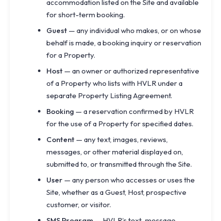
accommodation listed on the Site and available
for short-term booking.
Guest
— any individual who makes, or on whose
behalf is made, a booking inquiry or reservation
for a Property.
Host
— an owner or authorized representative
of a Property who lists with HVLR under a
separate Property Listing Agreement.
Booking
— a reservation confirmed by HVLR
for the use of a Property for specified dates.
Content
— any text, images, reviews,
messages, or other material displayed on,
submitted to, or transmitted through the Site.
User
— any person who accesses or uses the
Site, whether as a Guest, Host, prospective
customer, or visitor.
SMS Program
— HVLR’s text-message