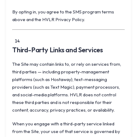
By opting in, you agree to the SMS program terms
above and the HVLR
Privacy Policy
.
14
Third-Party Links and Services
The Site may contain links to, or rely on services from,
third parties — including property-management
platforms (such as Hostaway), text-messaging
providers (such as Text Magic), payment processors,
and social-media platforms. HVLR does not control
these third parties and is not responsible for their
content, accuracy, privacy practices, or availability.
When you engage with a third-party service linked
from the Site, your use of that service is governed by