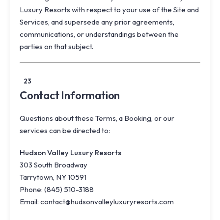
Luxury Resorts with respect to your use of the Site and
Services, and supersede any prior agreements,
communications, or understandings between the
parties on that subject.
23
Contact Information
Questions about these Terms, a Booking, or our
services can be directed to:
Hudson Valley Luxury Resorts
303 South Broadway
Tarrytown, NY 10591
Phone:
(845) 510-3188
Email:
contact@hudsonvalleyluxuryresorts.com