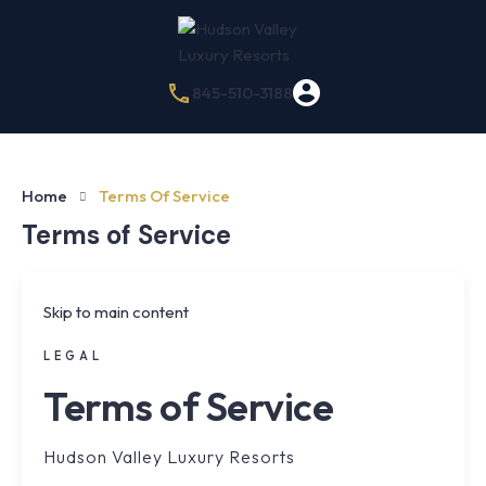
845-510-3188
Home
Terms Of Service
Terms of Service
Skip to main content
LEGAL
Terms of Service
Hudson Valley Luxury Resorts