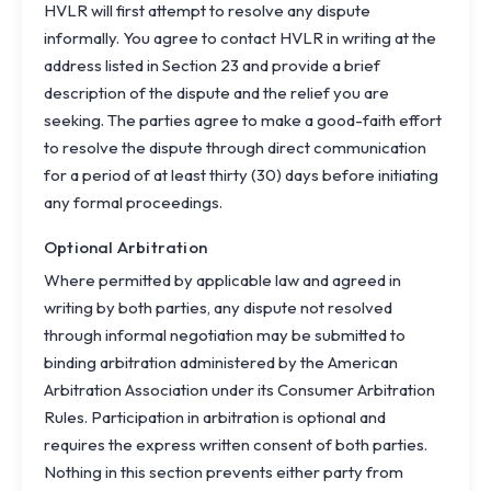
HVLR will first attempt to resolve any dispute
informally. You agree to contact HVLR in writing at the
address listed in Section 23 and provide a brief
description of the dispute and the relief you are
seeking. The parties agree to make a good-faith effort
to resolve the dispute through direct communication
for a period of at least thirty (30) days before initiating
any formal proceedings.
Optional Arbitration
Where permitted by applicable law and agreed in
writing by both parties, any dispute not resolved
through informal negotiation may be submitted to
binding arbitration administered by the American
Arbitration Association under its Consumer Arbitration
Rules. Participation in arbitration is optional and
requires the express written consent of both parties.
Nothing in this section prevents either party from