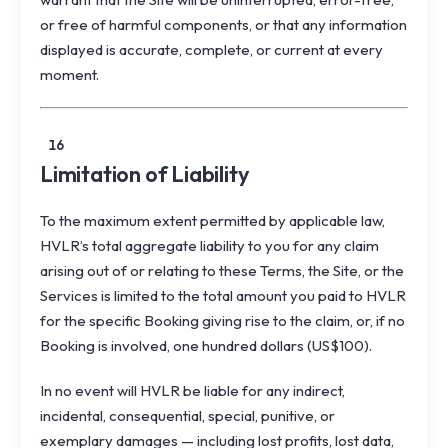
or free of harmful components, or that any information
displayed is accurate, complete, or current at every
moment.
16
Limitation of Liability
To the maximum extent permitted by applicable law,
HVLR’s total aggregate liability to you for any claim
arising out of or relating to these Terms, the Site, or the
Services is limited to the total amount you paid to HVLR
for the specific Booking giving rise to the claim, or, if no
Booking is involved, one hundred dollars (US$100).
In no event will HVLR be liable for any indirect,
incidental, consequential, special, punitive, or
exemplary damages — including lost profits, lost data,