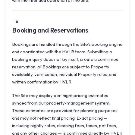
with the intended operation of the Site.
6
Booking and Reservations
Bookings are handled through the Site’s booking engine
and coordinated with the HVLR team. Submitting a
booking inquiry does not, by itself, create a confirmed
reservation; all Bookings are subject to Property
availability, verification, individual Property rules, and
written confirmation by HVLR.
The Site may display per-night pricing estimates
synced from our property-management system.
These estimates are provided for planning purposes
and may not reflect final pricing. Exact pricing —
including nightly rates, cleaning fees, taxes, pet fees,
and any other charges — is confirmed directly by HVLR