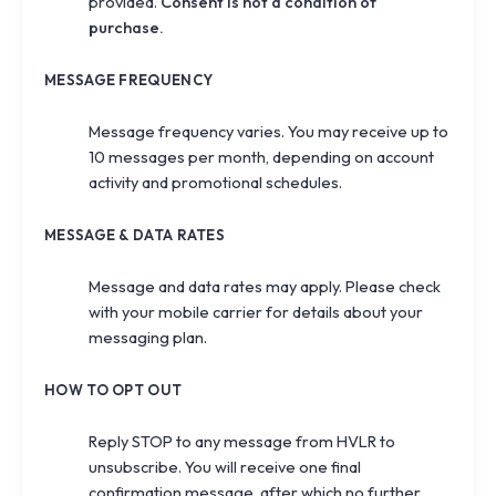
provided.
Consent is not a condition of
purchase.
MESSAGE FREQUENCY
Message frequency varies. You may receive up to
10 messages per month, depending on account
activity and promotional schedules.
MESSAGE & DATA RATES
Message and data rates may apply. Please check
with your mobile carrier for details about your
messaging plan.
HOW TO OPT OUT
Reply
STOP
to any message from HVLR to
unsubscribe. You will receive one final
confirmation message, after which no further