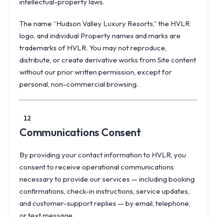
intellectual-property laws.
The name “Hudson Valley Luxury Resorts,” the HVLR
logo, and individual Property names and marks are
trademarks of HVLR. You may not reproduce,
distribute, or create derivative works from Site content
without our prior written permission, except for
personal, non-commercial browsing.
12
Communications Consent
By providing your contact information to HVLR, you
consent to receive operational communications
necessary to provide our services — including booking
confirmations, check-in instructions, service updates,
and customer-support replies — by email, telephone,
or text message.