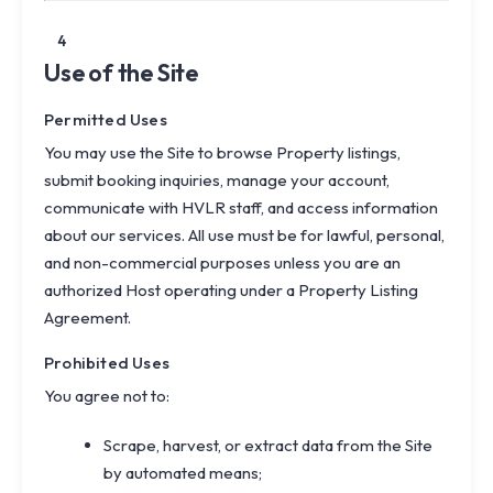
4
Use of the Site
Permitted Uses
You may use the Site to browse Property listings,
submit booking inquiries, manage your account,
communicate with HVLR staff, and access information
about our services. All use must be for lawful, personal,
and non-commercial purposes unless you are an
authorized Host operating under a Property Listing
Agreement.
Prohibited Uses
You agree not to:
Scrape, harvest, or extract data from the Site
by automated means;