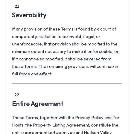
21
Severability
If any provision of these Terms is found by a court of
competent jurisdiction to be invalid, illegal, or
unenforceable, that provision shall be modified to the
minimum extent necessary to make it enforceable, or,
if it cannot be so modified, it shall be severed from
these Terms. The remaining provisions will continue in
full force and effect.
22
Entire Agreement
These Terms, together with the
Privacy Policy
and, for
Hosts, the
Property Listing Agreement
, constitute the
entire agreement between you and Hudson Valley