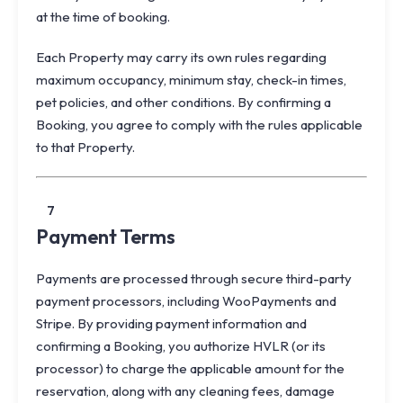
at the time of booking.
Each Property may carry its own rules regarding
maximum occupancy, minimum stay, check-in times,
pet policies, and other conditions. By confirming a
Booking, you agree to comply with the rules applicable
to that Property.
7
Payment Terms
Payments are processed through secure third-party
payment processors, including WooPayments and
Stripe. By providing payment information and
confirming a Booking, you authorize HVLR (or its
processor) to charge the applicable amount for the
reservation, along with any cleaning fees, damage