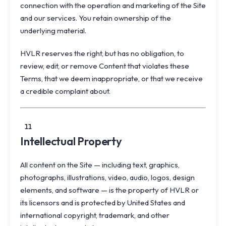
connection with the operation and marketing of the Site
and our services. You retain ownership of the
underlying material.
HVLR reserves the right, but has no obligation, to
review, edit, or remove Content that violates these
Terms, that we deem inappropriate, or that we receive
a credible complaint about.
11
Intellectual Property
All content on the Site — including text, graphics,
photographs, illustrations, video, audio, logos, design
elements, and software — is the property of HVLR or
its licensors and is protected by United States and
international copyright, trademark, and other