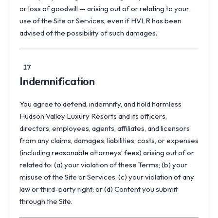
or loss of goodwill — arising out of or relating to your
use of the Site or Services, even if HVLR has been
advised of the possibility of such damages.
17
Indemnification
You agree to defend, indemnify, and hold harmless
Hudson Valley Luxury Resorts and its officers,
directors, employees, agents, affiliates, and licensors
from any claims, damages, liabilities, costs, or expenses
(including reasonable attorneys’ fees) arising out of or
related to: (a) your violation of these Terms; (b) your
misuse of the Site or Services; (c) your violation of any
law or third-party right; or (d) Content you submit
through the Site.