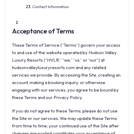
Contact Information
1
Acceptance of Terms
These Terms of Service (“Terms”) govern your access
to and use of the website operated by Hudson Valley
Luxury Resorts (“HVLR,” “we,” “us,” or “our”) at
hudsonvalleyluxuryresorts.com
and any related
services we provide. By accessing the Site, creating an
account, making a booking inquiry, or otherwise
engaging with our services, you agree to be bound by
these Terms and our
Privacy Policy
.
If you do not agree to these Terms, please do not use
the Site or our services. We may update these Terms
from time to time; your continued use of the Site after
changes are posted constitutes your acceptance of