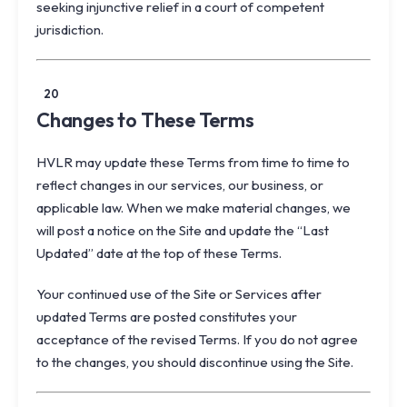
seeking injunctive relief in a court of competent
jurisdiction.
20
Changes to These Terms
HVLR may update these Terms from time to time to
reflect changes in our services, our business, or
applicable law. When we make material changes, we
will post a notice on the Site and update the “Last
Updated” date at the top of these Terms.
Your continued use of the Site or Services after
updated Terms are posted constitutes your
acceptance of the revised Terms. If you do not agree
to the changes, you should discontinue using the Site.