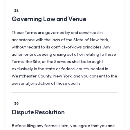
18
Governing Law and Venue
These Terms are governed by and construed in
accordance with the laws of the State of New York,
without regard to its conflict-of-laws principles. Any
action or proceeding arising out of or relating to these
Terms, the Site, or the Services shall be brought
exclusively in the state or federal courts located in
Westchester County, New York, and you consent to the
personal jurisdiction of those courts.
19
Dispute Resolution
Before filing any formal claim, you agree that you and