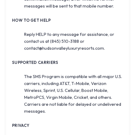
messages will be sent to that mobile number.
HOW TO GET HELP
Reply
HELP
to any message for assistance, or
contact us at
(845) 510-3188
or
contact@hudsonvalleyluxuryresorts.com
.
SUPPORTED CARRIERS
The SMS Program is compatible with all major U.S.
carriers, including AT&T, T-Mobile, Verizon
Wireless, Sprint, U.S. Cellular, Boost Mobile,
MetroPCS, Virgin Mobile, Cricket, and others.
Carriers are not liable for delayed or undelivered
messages.
PRIVACY