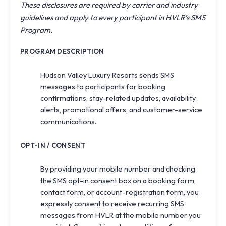
These disclosures are required by carrier and industry
guidelines and apply to every participant in HVLR’s SMS
Program.
PROGRAM DESCRIPTION
Hudson Valley Luxury Resorts sends SMS
messages to participants for booking
confirmations, stay-related updates, availability
alerts, promotional offers, and customer-service
communications.
OPT-IN / CONSENT
By providing your mobile number and checking
the SMS opt-in consent box on a booking form,
contact form, or account-registration form, you
expressly consent to receive recurring SMS
messages from HVLR at the mobile number you