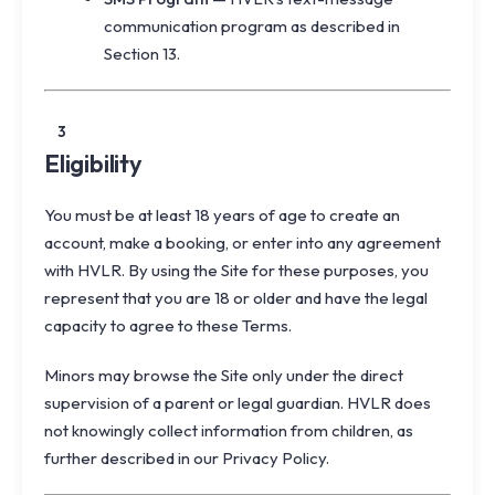
communication program as described in
Section 13.
3
Eligibility
You must be at least 18 years of age to create an
account, make a booking, or enter into any agreement
with HVLR. By using the Site for these purposes, you
represent that you are 18 or older and have the legal
capacity to agree to these Terms.
Minors may browse the Site only under the direct
supervision of a parent or legal guardian. HVLR does
not knowingly collect information from children, as
further described in our Privacy Policy.