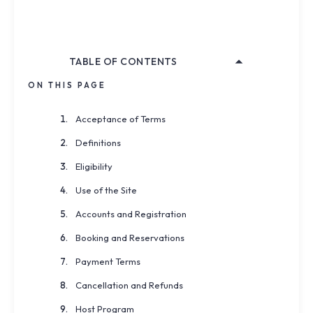
Effective:
April 24, 2026
Last Updated:
April 24, 2026
TABLE OF CONTENTS
ON THIS PAGE
Acceptance of Terms
Definitions
Eligibility
Use of the Site
Accounts and Registration
Booking and Reservations
Payment Terms
Cancellation and Refunds
Host Program