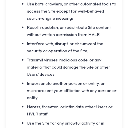
Use bots, crawlers, or other automated tools to
access the Site except for well-behaved
search-engine indexing;
Resell, republish, or redistribute Site content
without written permission from HVLR;
Interfere with, disrupt, or circumvent the
security or operation of the Site;
Transmit viruses, malicious code, or any
material that could damage the Site or other
Users’ devices;
Impersonate another person or entity, or
misrepresent your affiliation with any person or
entity;
Harass, threaten, or intimidate other Users or
HVLR staff;
Use the Site for any unlawful activity or in