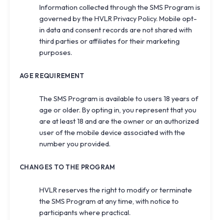
Information collected through the SMS Program is
governed by the HVLR
Privacy Policy
. Mobile opt-
in data and consent records are not shared with
third parties or affiliates for their marketing
purposes.
AGE REQUIREMENT
The SMS Program is available to users 18 years of
age or older. By opting in, you represent that you
are at least 18 and are the owner or an authorized
user of the mobile device associated with the
number you provided.
CHANGES TO THE PROGRAM
HVLR reserves the right to modify or terminate
the SMS Program at any time, with notice to
participants where practical.