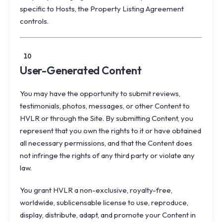
specific to Hosts, the Property Listing Agreement
controls.
10
User-Generated Content
You may have the opportunity to submit reviews,
testimonials, photos, messages, or other Content to
HVLR or through the Site. By submitting Content, you
represent that you own the rights to it or have obtained
all necessary permissions, and that the Content does
not infringe the rights of any third party or violate any
law.
You grant HVLR a non-exclusive, royalty-free,
worldwide, sublicensable license to use, reproduce,
display, distribute, adapt, and promote your Content in