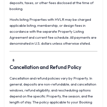
deposits, taxes, or other fees disclosed at the time of
booking.
Hosts listing Properties with HVLR may be charged
applicable listing, membership, or design fees in
accordance with the separate Property Listing
Agreement and current fee schedule. All payments are
denominated in U.S. dollars unless otherwise stated.
8
Cancellation and Refund Policy
Cancellation and refund policies vary by Property. In
general, deposits are non-refundable, and cancellation
windows, refund eligibility, and rescheduling options
depend on the specific Property, the season, and the
length of stay. The policy applicable to your Booking