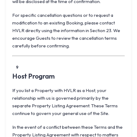
will be disclosed at the time of confirmation.
For specific cancellation questions or to request a
modification to an existing Booking, please contact
HVLR directly using the information in Section 23. We
encourage Guests to review the cancellation terms
carefully before confirming.
9
Host Program
If you list a Property with HVLR as a Host, your
relationship with us is governed primarily by the
separate
Property Listing Agreement
. These Terms
continue to govern your general use of the Site.
In the event of a conflict between these Terms and the
Property Listing Agreement with respect to matters