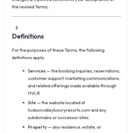
the revised Terms.
2
Definitions
For the purposes of these Terms, the following
definitions apply:
Services
— the booking inquiries, reservations,
customer support, marketing communications,
and related offerings made available through
HVLR.
Site
— the website located at
hudsonvalleyluxuryresorts.com and any
subdomains or successor sites.
Property
— any residence, estate, or