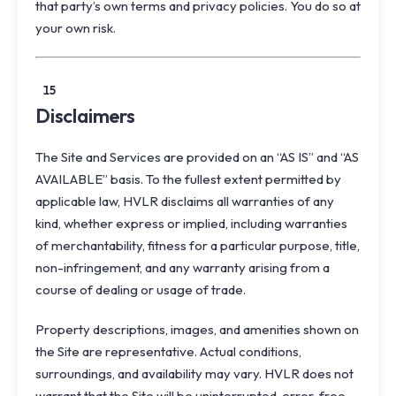
that party’s own terms and privacy policies. You do so at
your own risk.
15
Disclaimers
The Site and Services are provided on an “AS IS” and “AS
AVAILABLE” basis. To the fullest extent permitted by
applicable law, HVLR disclaims all warranties of any
kind, whether express or implied, including warranties
of merchantability, fitness for a particular purpose, title,
non-infringement, and any warranty arising from a
course of dealing or usage of trade.
Property descriptions, images, and amenities shown on
the Site are representative. Actual conditions,
surroundings, and availability may vary. HVLR does not
warrant that the Site will be uninterrupted, error-free,