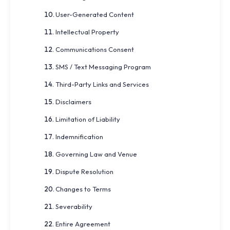
User-Generated Content
Intellectual Property
Communications Consent
SMS / Text Messaging Program
Third-Party Links and Services
Disclaimers
Limitation of Liability
Indemnification
Governing Law and Venue
Dispute Resolution
Changes to Terms
Severability
Entire Agreement