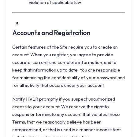
violation of applicable law.
5
Accounts and Registration
Certain features of the Site require you to create an
account. When you register, you agree to provide
accurate, current, and complete information, and to
keep that information up to date. You are responsible
for maintaining the confidentiality of your password and
for all activity that occurs under your account.
Notify HVLR promptly if you suspect unauthorized
access to your account. We reserve the right to
suspend or terminate any account that violates these
Terms, that we reasonably believe has been
compromised, or that is used in a manner inconsistent