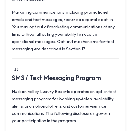
Marketing communications, including promotional
emails and text messages, require a separate opt-in.
You may opt out of marketing communications at any
time without affecting your ability to receive
operational messages. Opt-out mechanisms for text
messaging are described in Section 13.
13
SMS / Text Messaging Program
Hudson Valley Luxury Resorts operates an opt-in text-
messaging program for booking updates, availability
alerts, promotional offers, and customer-service
communications. The following disclosures govern
your participation in the program.