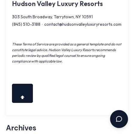
Hudson Valley Luxury Resorts
303 South Broadway, Tarrytown, NY 10591
(845) 510-3188
·
contact@hudsonvalleyluxuryresorts.com
These Terms of Service are provided as a general template and do not
constitute legal advice. Hudson Valley Luxury Resorts recommends
periodic review by qualified legal counsel to ensure ongoing
compliance with applicable law.
Archives