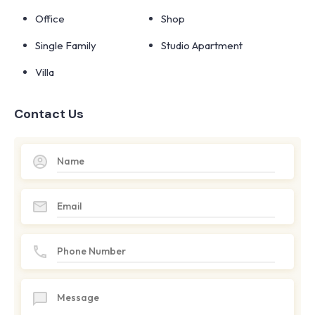
Office
Shop
Single Family
Studio Apartment
Villa
Contact Us