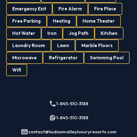
Emergency Exit
Fire Alarm
Fire Place
Free Parking
Heating
Home Theater
Hot Water
Iron
Jog Path
Kitchen
Laundry Room
Lawn
Marble Floors
Microwave
Refrigerator
Swimming Pool
Wifi
1-845-510-3188
1-845-510-3188
contact@hudsonvalleyluxuryresorts.com