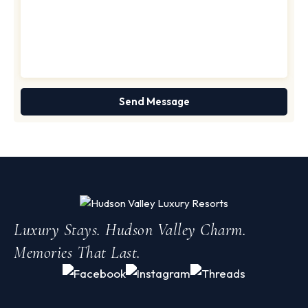
Luxury Stays. Hudson Valley Charm.
Memories That Last.