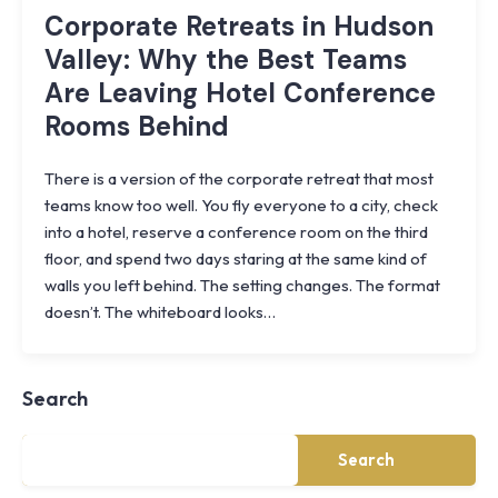
Corporate Retreats in Hudson
Valley: Why the Best Teams
Are Leaving Hotel Conference
Rooms Behind
There is a version of the corporate retreat that most
teams know too well. You fly everyone to a city, check
into a hotel, reserve a conference room on the third
floor, and spend two days staring at the same kind of
walls you left behind. The setting changes. The format
Knoll
doesn’t. The whiteboard looks…
Shoal
Farmhouse
Cornwall,
Search
NY
·
½
mile
Search
from
Storm
King