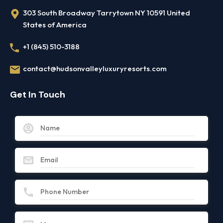
303 South Broadway Tarrytown NY 10591 United
States of America
+1 (845) 510-3188
contact@hudsonvalleyluxuryresorts.com
Get In Touch