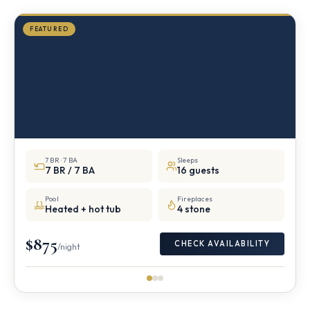
FEATURED
7 BR · 7 BA
Sleeps
7 BR / 7 BA
16 guests
Pool
Fireplaces
Heated + hot tub
4 stone
$875
CHECK AVAILABILITY
/night