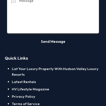
Quick Links
List Your Luxury Property With Hudson Valley Luxury
Resorts
Latest Rentals
HV Lifestyle Magazine
Privacy Policy
Terms of Service