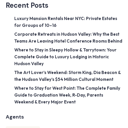
Recent Posts
Luxury Mansion Rentals Near NYC: Private Estates
for Groups of 10–16
Corporate Retreats in Hudson Valley: Why the Best
Teams Are Leaving Hotel Conference Rooms Behind
Where to Stay in Sleepy Hollow & Tarrytown: Your
Complete Guide to Luxury Lodging in Historic
Hudson Valley
The Art Lover’s Weekend: Storm King, Dia Beacon &
the Hudson Valley’s $54 Million Cultural Moment
Where to Stay for West Point: The Complete Family
Guide to Graduation Week, R-Day, Parents
Weekend & Every Major Event
Agents