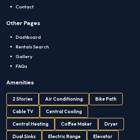
Contact
Other Pages
Dashboard
Rentals Search
Gallery
FAQs
Amenities
2 Stories
Air Conditioning
Bike Path
Cable TV
Central Cooling
Central Heating
Coffee Maker
Dryer
Dual Sinks
Electric Range
Elevator