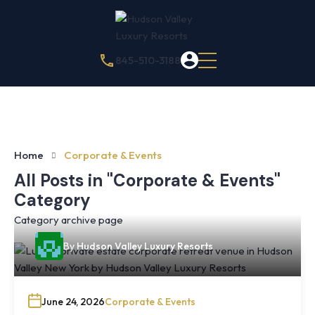
845-510-3188
Home
Corporate & Events
All Posts in "Corporate & Events"
Category
Category archive page
By
Hudson Valley Luxury Resorts
June 24, 2026
Corporate & Events