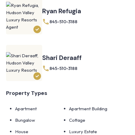
Ryan Refugia
845-510-3188
Shari Deraaff
845-510-3188
Property Types
Apartment
Apartment Building
Bungalow
Cottage
House
Luxury Estate