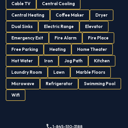
Cable TV
Central Cooling
Central Heating
Coffee Maker
Dryer
Dual Sinks
Electric Range
Elevator
Emergency Exit
Fire Alarm
Fire Place
Free Parking
Heating
Home Theater
Hot Water
Iron
Jog Path
Kitchen
Laundry Room
Lawn
Marble Floors
Microwave
Refrigerator
Swimming Pool
Wifi
1-845-510-3188