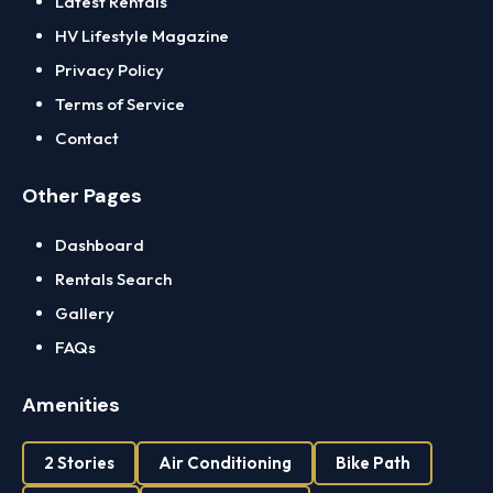
Latest Rentals
HV Lifestyle Magazine
Privacy Policy
Terms of Service
Contact
Other Pages
Dashboard
Rentals Search
Gallery
FAQs
Amenities
2 Stories
Air Conditioning
Bike Path