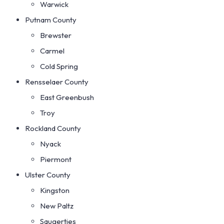
Warwick
Putnam County
Brewster
Carmel
Cold Spring
Rensselaer County
East Greenbush
Troy
Rockland County
Nyack
Piermont
Ulster County
Kingston
New Paltz
Saugerties