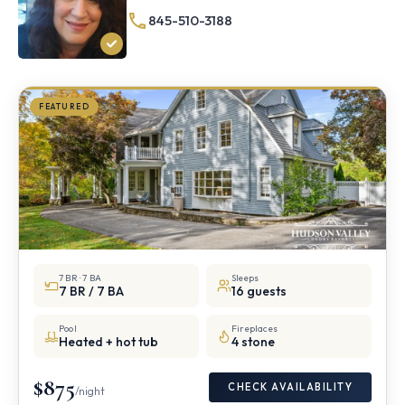
½
845-510-3188
mile
from
Storm
King
FEATURED
7 BR · 7 BA
Sleeps
7 BR / 7 BA
16 guests
Pool
Fireplaces
Heated + hot tub
4 stone
$875
CHECK AVAILABILITY
/night