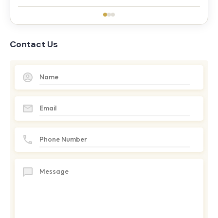
Contact Us