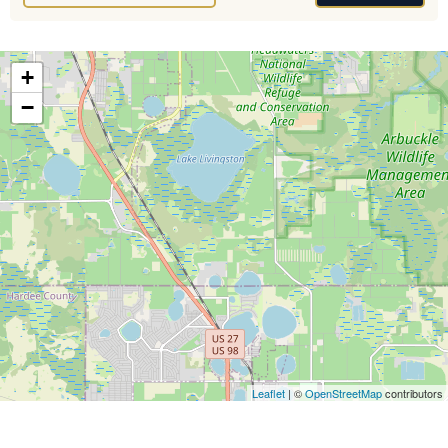
+
−
Leaflet
| ©
OpenStreetMap
contributors