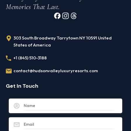
Memories That Last.
303 South Broadway Tarrytown NY 10591 United
States of America
+1 (845) 510-3188
contact@hudsonvalleyluxuryresorts.com
Get In Touch