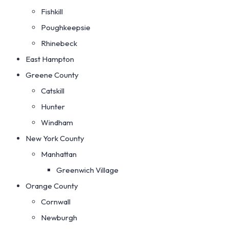
Fishkill
Poughkeepsie
Rhinebeck
East Hampton
Greene County
Catskill
Hunter
Windham
New York County
Manhattan
Greenwich Village
Orange County
Cornwall
Newburgh