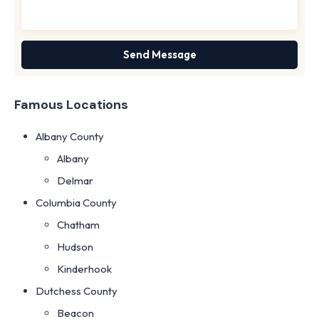
Famous Locations
Albany County
Albany
Delmar
Columbia County
Chatham
Hudson
Kinderhook
Dutchess County
Beacon