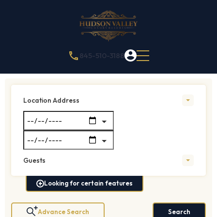
845-510-3188
Location Address
Guests
Looking for certain features
Advance Search
Search