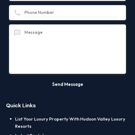
Quick Links
List Your Luxury Property With Hudson Valley Luxury
Resorts