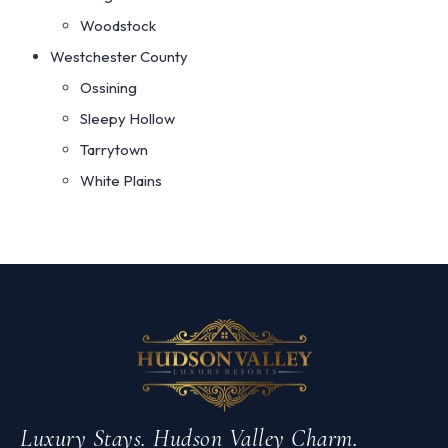
Woodstock
Westchester County
Ossining
Sleepy Hollow
Tarrytown
White Plains
Luxury Stays. Hudson Valley Charm.