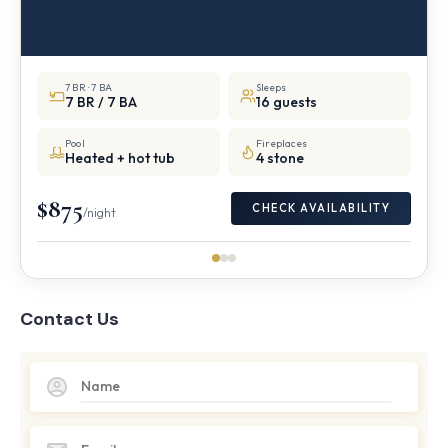
7 BR · 7 BA
Sleeps
7 BR / 7 BA
16 guests
Pool
Fireplaces
Heated + hot tub
4 stone
$875
CHECK AVAILABILITY
/night
Contact Us