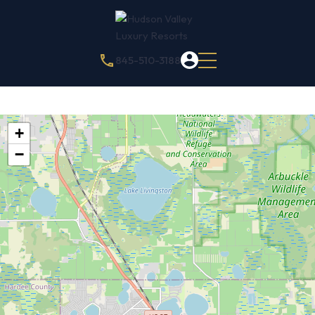
845-510-3188
+
−