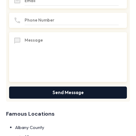
Famous Locations
Albany County