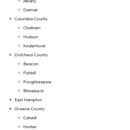
Albany
Delmar
Columbia County
Chatham
Hudson
Kinderhook
Dutchess County
Beacon
Fishkill
Poughkeepsie
Rhinebeck
East Hampton
Greene County
Catskill
Hunter