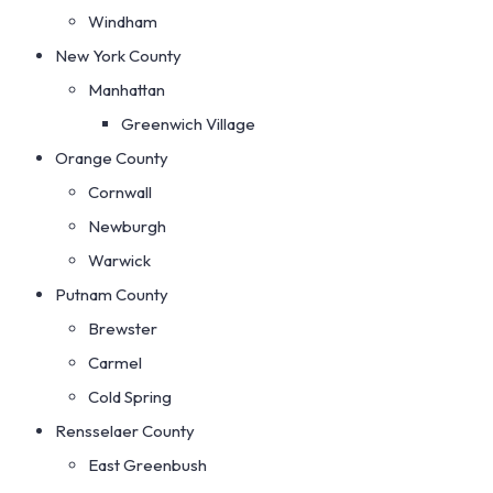
Windham
New York County
Manhattan
Greenwich Village
Orange County
Cornwall
Newburgh
Warwick
Putnam County
Brewster
Carmel
Cold Spring
Rensselaer County
East Greenbush