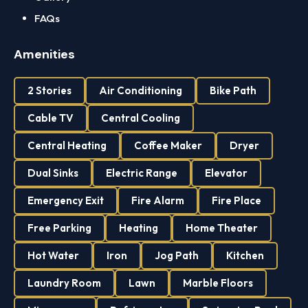
FAQs
Amenities
2 Stories
Air Conditioning
Bike Path
Cable TV
Central Cooling
Central Heating
Coffee Maker
Dryer
Dual Sinks
Electric Range
Elevator
Emergency Exit
Fire Alarm
Fire Place
Free Parking
Heating
Home Theater
Hot Water
Iron
Jog Path
Kitchen
Laundry Room
Lawn
Marble Floors