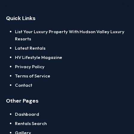
Quick Links
List Your Luxury Property With Hudson Valley Luxury
Resorts
Latest Rentals
HV Lifestyle Magazine
Privacy Policy
Terms of Service
Contact
Other Pages
Dashboard
Rentals Search
Gallery