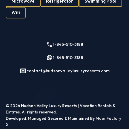
Microwave
Refrigerator
Swimming Pool
Wifi
1-845-510-3188
1-845-510-3188
contact@hudsonvalleyluxuryresorts.com
© 2026
Hudson Valley Luxury Resorts | Vacation Rentals &
Estates
. All rights reserved.
Developed, Managed, Secured & Maintained By MoonFactory
X