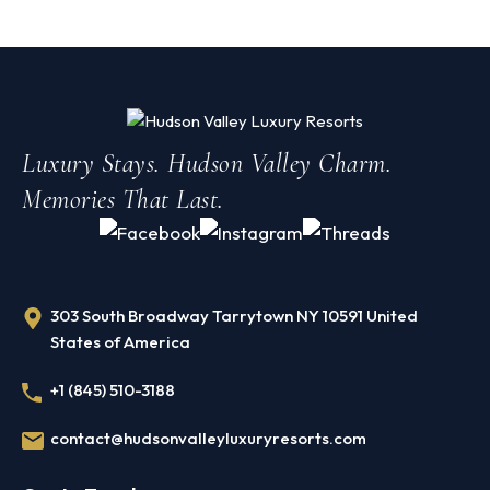
Luxury Stays. Hudson Valley Charm.
Memories That Last.
303 South Broadway Tarrytown NY 10591 United
States of America
+1 (845) 510-3188
contact@hudsonvalleyluxuryresorts.com