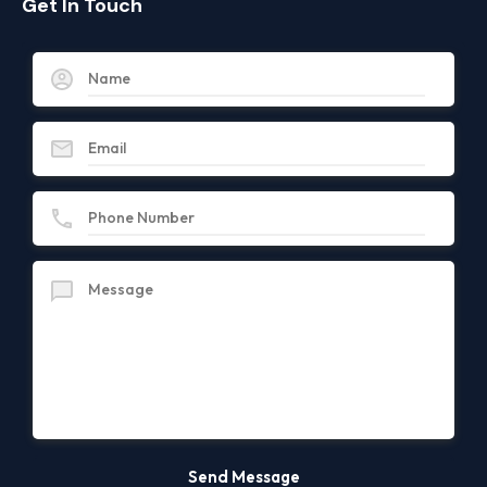
Get In Touch