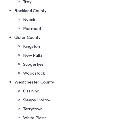
Troy
Rockland County
Nyack
Piermont
Ulster County
Kingston
New Paltz
Saugerties
Woodstock
Westchester County
Ossining
Sleepy Hollow
Tarrytown
White Plains