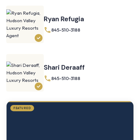
Ryan Refugia
845-510-3188
Knoll
Shoal
Farmhouse
Cornwall,
Shari Deraaff
NY
·
½
845-510-3188
mile
from
Storm
King
FEATURED