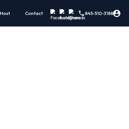
 Host
Contact
845-510-3188