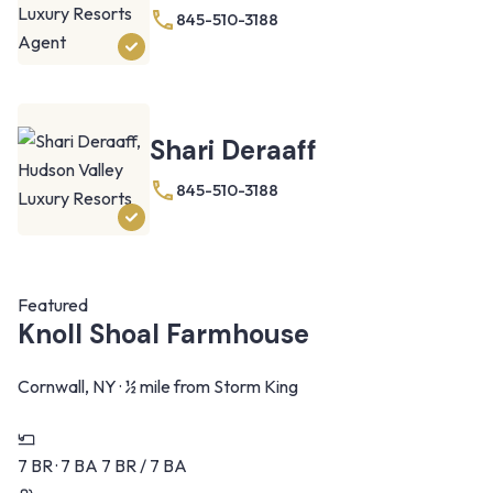
845-510-3188
Shari Deraaff
845-510-3188
Featured
Knoll Shoal Farmhouse
Cornwall, NY · ½ mile from Storm King
7 BR · 7 BA
7 BR / 7 BA