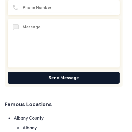
Famous Locations
Albany County
Albany