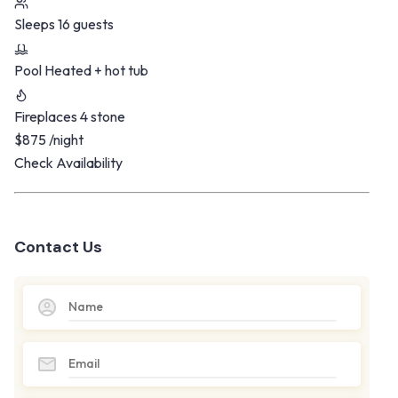
Sleeps
16 guests
Pool
Heated + hot tub
Fireplaces
4 stone
$875
/night
Check Availability
Contact Us