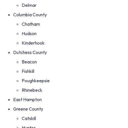
Delmar
Columbia County
Chatham
Hudson
Kinderhook
Dutchess County
Beacon
Fishkill
Poughkeepsie
Rhinebeck
East Hampton
Greene County
Catskill
Hunter