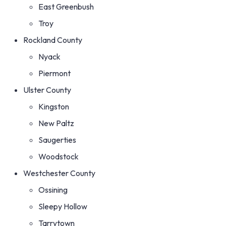
East Greenbush
Troy
Rockland County
Nyack
Piermont
Ulster County
Kingston
New Paltz
Saugerties
Woodstock
Westchester County
Ossining
Sleepy Hollow
Tarrytown