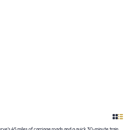
e’s 45 miles of carriage roads and a quick 30-minute train