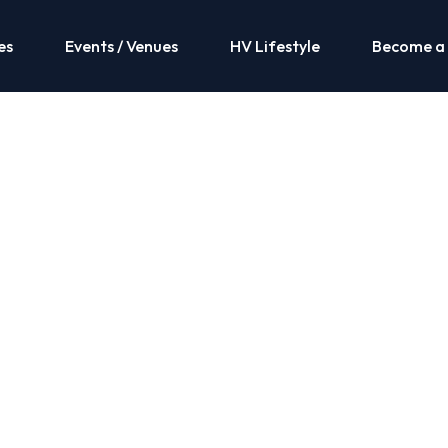
es
Events / Venues
HV Lifestyle
Become a