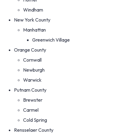
Windham
New York County
Manhattan
Greenwich Village
Orange County
Cornwall
Newburgh
Warwick
Putnam County
Brewster
Carmel
Cold Spring
Rensselaer County