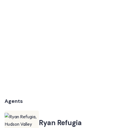
Agents
Ryan Refugia