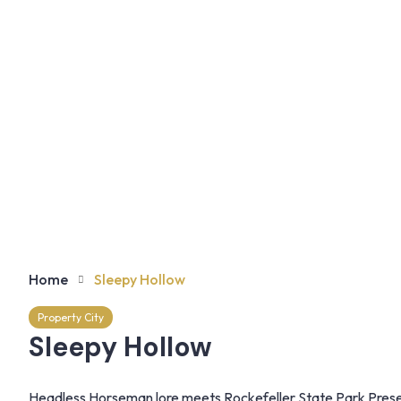
Home
Sleepy Hollow
Property City
Sleepy Hollow
Headless Horseman lore meets Rockefeller State Park Preserv