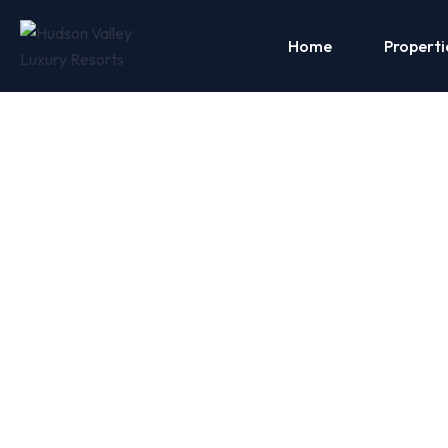
Home
Properti