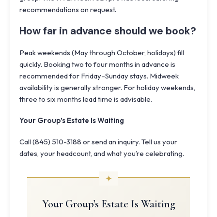
recommendations on request.
How far in advance should we book?
Peak weekends (May through October, holidays) fill
quickly. Booking two to four months in advance is
recommended for Friday–Sunday stays. Midweek
availability is generally stronger. For holiday weekends,
three to six months lead time is advisable.
Your Group’s Estate Is Waiting
Call (845) 510-3188 or send an inquiry. Tell us your
dates, your headcount, and what you’re celebrating.
Your Group’s Estate Is Waiting