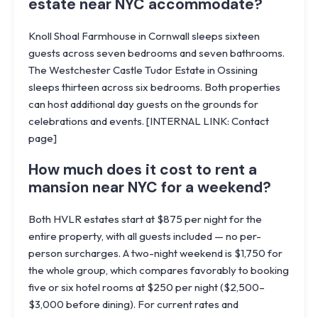
estate near NYC accommodate?
Knoll Shoal Farmhouse in Cornwall sleeps sixteen
guests across seven bedrooms and seven bathrooms.
The Westchester Castle Tudor Estate in Ossining
sleeps thirteen across six bedrooms. Both properties
can host additional day guests on the grounds for
celebrations and events. [INTERNAL LINK: Contact
page]
How much does it cost to rent a
mansion near NYC for a weekend?
Both HVLR estates start at $875 per night for the
entire property, with all guests included — no per-
person surcharges. A two-night weekend is $1,750 for
the whole group, which compares favorably to booking
five or six hotel rooms at $250 per night ($2,500–
$3,000 before dining). For current rates and