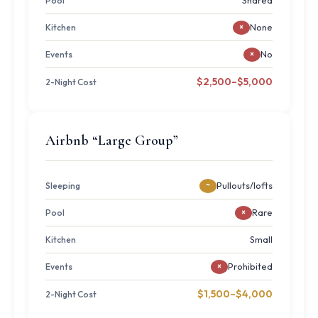
Shared
Pool
None
Kitchen
×
No
Events
×
$2,500–$5,000
2-Night Cost
Airbnb “Large Group”
Pullouts/lofts
Sleeping
~
Rare
Pool
×
Small
Kitchen
Prohibited
Events
×
$1,500–$4,000
2-Night Cost