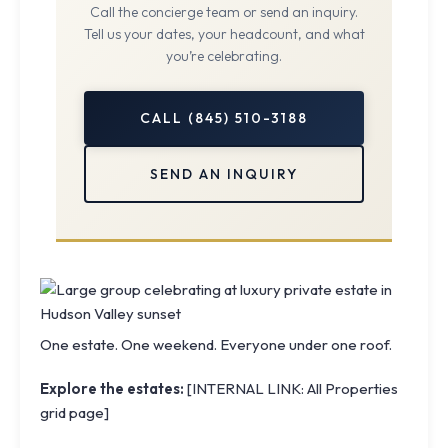
Call the concierge team or send an inquiry.
Tell us your dates, your headcount, and what
you’re celebrating.
CALL (845) 510-3188
SEND AN INQUIRY
One estate. One weekend. Everyone under one roof.
Explore the estates:
[INTERNAL LINK: All Properties
grid page]