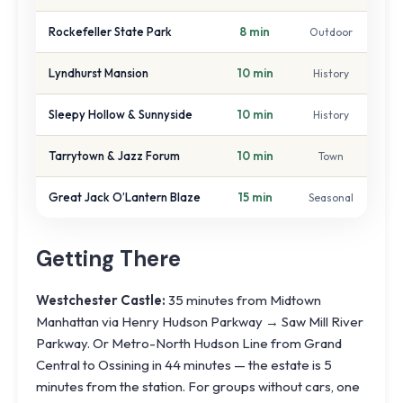
Rockefeller State Park
8 min
Outdoor
Lyndhurst Mansion
10 min
History
Sleepy Hollow & Sunnyside
10 min
History
Tarrytown & Jazz Forum
10 min
Town
Great Jack O’Lantern Blaze
15 min
Seasonal
Getting There
Westchester Castle:
35 minutes from Midtown
Manhattan via Henry Hudson Parkway → Saw Mill River
Parkway. Or Metro-North Hudson Line from Grand
Central to Ossining in 44 minutes — the estate is 5
minutes from the station. For groups without cars, one