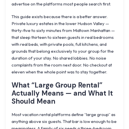
advertise on the platforms most people search first.
This guide exists because there is a better answer.
Private luxury estates in the lower Hudson Valley —
thirty-five to sixty minutes from Midtown Manhattan —
that sleep thirteen to sixteen guests in real bedrooms
with real beds, with private pools, full kitchens, and
grounds that belong exclusively to your group for the
duration of your stay. No shared lobbies. No noise
complaints from the room next door. No checkout at
eleven when the whole point was to stay together.
What “Large Group Rental”
Actually Means — and What It
Should Mean
Most vacation rental platforms define “large group” as
anything above six guests. That bar is low enough to be
meaningless. A family of six needs a three-bedroom