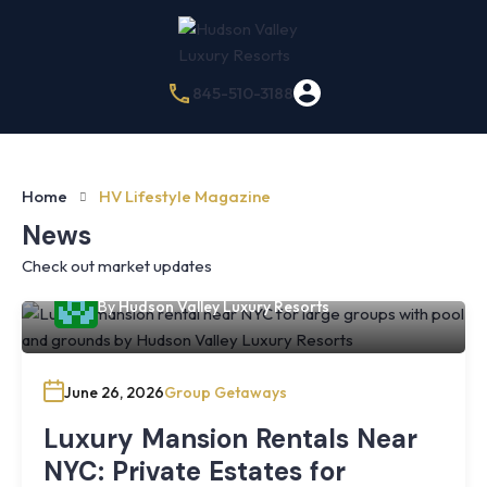
845-510-3188
Home
HV Lifestyle Magazine
News
Check out market updates
By
Hudson Valley Luxury Resorts
June 26, 2026
Group Getaways
Luxury Mansion Rentals Near
NYC: Private Estates for