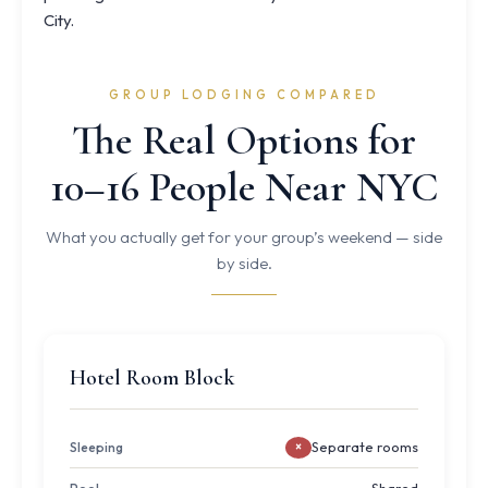
City.
GROUP LODGING COMPARED
The Real Options for
10–16 People Near NYC
What you actually get for your group’s weekend — side
by side.
Hotel Room Block
Separate rooms
Sleeping
×