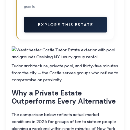
guests
EXPLORE THIS ESTATE
Tudor architecture, private pool, and thirty-five minutes
from the city — the Castle serves groups who refuse to
compromise on proximity.
Why a Private Estate
Outperforms Every Alternative
The comparison below reflects actual market
conditions in 2026 for groups of ten to sixteen people
planning a weekend within ninety minutes of New York