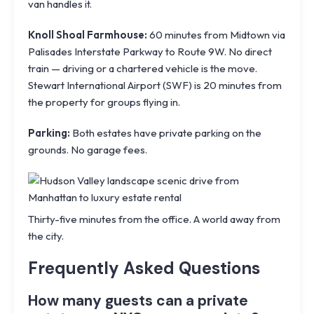
van handles it.
Knoll Shoal Farmhouse:
60 minutes from Midtown via
Palisades Interstate Parkway to Route 9W. No direct
train — driving or a chartered vehicle is the move.
Stewart International Airport (SWF)
is 20 minutes from
the property for groups flying in.
Parking:
Both estates have private parking on the
grounds. No garage fees.
Thirty-five minutes from the office. A world away from
the city.
Frequently Asked Questions
How many guests can a private