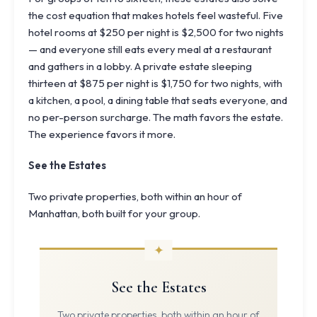
the cost equation that makes hotels feel wasteful. Five
hotel rooms at $250 per night is $2,500 for two nights
— and everyone still eats every meal at a restaurant
and gathers in a lobby. A private estate sleeping
thirteen at $875 per night is $1,750 for two nights, with
a kitchen, a pool, a dining table that seats everyone, and
no per-person surcharge. The math favors the estate.
The experience favors it more.
See the Estates
Two private properties, both within an hour of
Manhattan, both built for your group.
See the Estates
Two private properties, both within an hour of