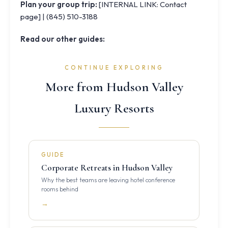
Plan your group trip:
[INTERNAL LINK: Contact
page] | (845) 510-3188
Read our other guides:
CONTINUE EXPLORING
More from Hudson Valley
Luxury Resorts
GUIDE
Corporate Retreats in Hudson Valley
Why the best teams are leaving hotel conference
rooms behind
→