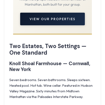
Manhattan, both built for your group.
VIEW OUR PROPERTIES
Two Estates, Two Settings —
One Standard
Knoll Shoal Farmhouse — Cornwall,
New York
Seven bedrooms. Seven bathrooms. Sleeps sixteen.
Heated pool. Hot tub. Wine cellar. Featured in Hudson
Valley Magazine. Sixty minutes from Midtown
Manhattan via the Palisades Interstate Parkway.