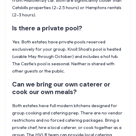
from Midtown by car. Both are significantly closer than
Catskills properties (2–2.5 hours) or Hamptons rentals
(2–3 hours).
Is there a private pool?
Yes. Both estates have private pools reserved
exclusively for your group. Knoll Shoal’s pool is heated
(usable May through October) and includes a hot tub.
The Castle’s pool is seasonal. Neither is shared with
other guests or the public.
Can we bring our own caterer or
cook our own meals?
Both estates have full modern kitchens designed for
group cooking and catering prep. There are no vendor
restrictions and no forced catering packages. Bring a
private chef, hire a local caterer, or cook together as a
group. The HVLR team can provide local catering