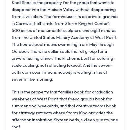
Knoll Shoal is the property for the group that wants to
disappear into the Hudson Valley without disappearing
from civilization. The farmhouse sits on private grounds
in Cornwall, half a mile from
Storm King Art Center
’s
500 acres of monumental sculpture and eight minutes
from the United States Military Academy at West Point.
The heated pool means swimming from May through
October. The wine cellar seats the full group for a
private tasting dinner. The kitchen is built for catering-
scale cooking, not reheating takeout. And the seven-
bathroom count means nobody is waiting in line at
seven in the morning.
This is the property that families book for graduation
weekends at West Point, that friend groups book for
summer pool weekends, and that creative teams book
for strategy retreats where Storm King provides the
afternoon inspiration. Sixteen beds, sixteen guests, one
roof.