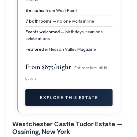
8 minutes
from West Point
7 bathrooms
— no one waits in line
Events welcomed
— birthdays, reunions,
celebrations
Featured
in Hudson Valley Magazine
From $875/night
| Entire estate, all 16
guests
EXPLORE THIS ESTATE
Westchester Castle Tudor Estate —
Ossining, New York