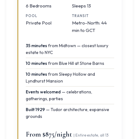
6 Bedrooms
Sleeps 13
POOL
TRANSIT
Private Pool
Metro-North: 44
min to GCT
35 minutes
from Midtown — closest luxury
estate to NYC
10 minutes
from Blue Hill at Stone Barns
10 minutes
from Sleepy Hollow and
Lyndhurst Mansion
Events welcomed
— celebrations,
gatherings, parties
Built 1929
— Tudor architecture, expansive
grounds
From $875/night
| Entire estate, all 13