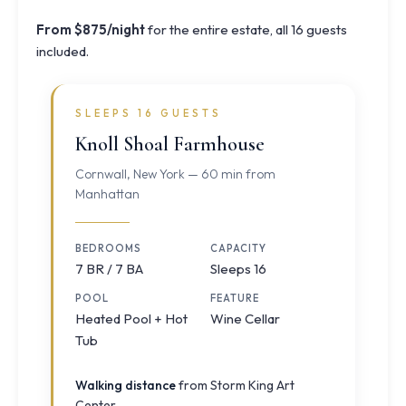
From $875/night
for the entire estate, all 16 guests
included.
SLEEPS 16 GUESTS
Knoll Shoal Farmhouse
Cornwall, New York — 60 min from
Manhattan
BEDROOMS
CAPACITY
7 BR / 7 BA
Sleeps 16
POOL
FEATURE
Heated Pool + Hot
Wine Cellar
Tub
Walking distance
from Storm King Art
Center