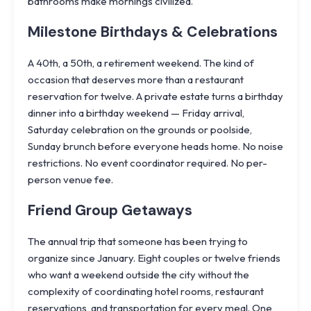
bathrooms make mornings civilized.
Milestone Birthdays & Celebrations
A 40th, a 50th, a retirement weekend. The kind of
occasion that deserves more than a restaurant
reservation for twelve. A private estate turns a birthday
dinner into a birthday weekend — Friday arrival,
Saturday celebration on the grounds or poolside,
Sunday brunch before everyone heads home. No noise
restrictions. No event coordinator required. No per-
person venue fee.
Friend Group Getaways
The annual trip that someone has been trying to
organize since January. Eight couples or twelve friends
who want a weekend outside the city without the
complexity of coordinating hotel rooms, restaurant
reservations, and transportation for every meal. One