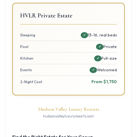
HVLR Private Estate
13–16, real beds
Sleeping
✓
Private
Pool
✓
Full-size
Kitchen
✓
Welcomed
Events
✓
From $1,750
2-Night Cost
Hudson Valley Luxury Resorts
hudsonvalleyluxuryresorts.com