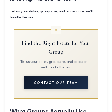
Find the Right Estate for Your Group
Tell us your dates, group size, and occasion — we’ll
handle the rest.
Find the Right Estate for Your
Group
Tell us your dates, group size, and occasion —
we’ll handle the rest.
CONTACT OUR TEAM
What Groups Actually Use