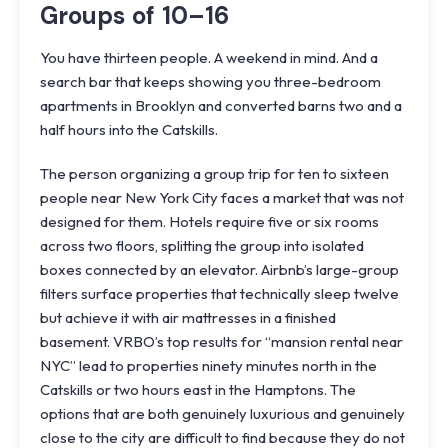
Groups of 10–16
You have thirteen people. A weekend in mind. And a
search bar that keeps showing you three-bedroom
apartments in Brooklyn and converted barns two and a
half hours into the Catskills.
The person organizing a group trip for ten to sixteen
people near New York City faces a market that was not
designed for them. Hotels require five or six rooms
across two floors, splitting the group into isolated
boxes connected by an elevator. Airbnb’s large-group
filters surface properties that technically sleep twelve
but achieve it with air mattresses in a finished
basement. VRBO’s top results for “mansion rental near
NYC” lead to properties ninety minutes north in the
Catskills or two hours east in the Hamptons. The
options that are both genuinely luxurious and genuinely
close to the city are difficult to find because they do not