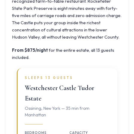
recognized farm-to-table restaurant.
Rockefeller
State Park Preserve
is eight minutes away with forty-
five miles of carriage roads and zero admission charge.
The Castle puts your group inside the richest
concentration of cultural attractions in the lower
Hudson Valley, all without leaving Westchester County.
From $875/night
for the entire estate, all 13 guests
included.
SLEEPS 13 GUESTS
Westchester Castle Tudor
Estate
Ossining, New York — 35 min from
Manhattan
BEDROOMS
CAPACITY