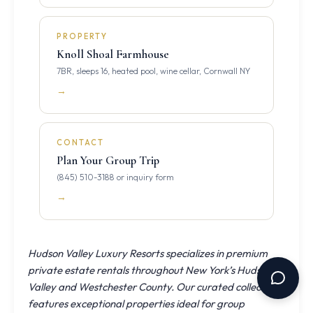
PROPERTY
Knoll Shoal Farmhouse
7BR, sleeps 16, heated pool, wine cellar, Cornwall NY
→
CONTACT
Plan Your Group Trip
(845) 510-3188 or inquiry form
→
Hudson Valley Luxury Resorts specializes in premium
private estate rentals throughout New York’s Hudson
Valley and Westchester County. Our curated collection
features exceptional properties ideal for group