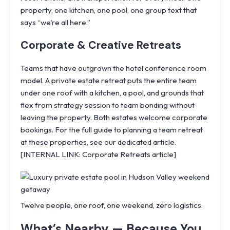
property, one kitchen, one pool, one group text that
says “we’re all here.”
Corporate & Creative Retreats
Teams that have outgrown the hotel conference room
model. A private estate retreat puts the entire team
under one roof with a kitchen, a pool, and grounds that
flex from strategy session to team bonding without
leaving the property. Both estates welcome corporate
bookings. For the full guide to planning a team retreat
at these properties, see our dedicated article.
[INTERNAL LINK: Corporate Retreats article]
Twelve people, one roof, one weekend, zero logistics.
What’s Nearby — Because You