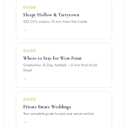
GUIDE
Sleepy Hollow & Tarrytown
325,000 visitors, 10 min from the Castle
→
GUIDE
Where to Stay for West Point
Graduation, R-Day, football — 8 min from Knoll
Shoal
→
GUIDE
Private Estate Weddings
Your complete guide to exclusive venue rentals
→