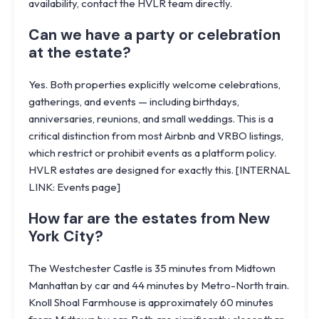
availability, contact the HVLR team directly.
Can we have a party or celebration
at the estate?
Yes. Both properties explicitly welcome celebrations,
gatherings, and events — including birthdays,
anniversaries, reunions, and small weddings. This is a
critical distinction from most Airbnb and VRBO listings,
which restrict or prohibit events as a platform policy.
HVLR estates are designed for exactly this. [INTERNAL
LINK: Events page]
How far are the estates from New
York City?
The Westchester Castle is 35 minutes from Midtown
Manhattan by car and 44 minutes by Metro-North train.
Knoll Shoal Farmhouse is approximately 60 minutes