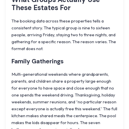
These Estates For
The booking data across these properties tells a
consistent story. The typical group is nine to sixteen
people, arriving Friday, staying two to three nights, and
gathering for a specific reason. The reason varies. The
format does not.
Family Gatherings
Multi-generational weekends where grandparents,
parents, and children share a property large enough
for everyone to have space and close enough that no
one spends the weekend driving. Thanksgiving, holiday
weekends, summer reunions, and “no particular reason
except everyone is actually free this weekend.” The full
kitchen makes shared meals the centerpiece. The pool
makes the kids disappear for hours. The seven