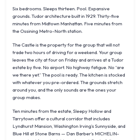
Six bedrooms. Sleeps thirteen. Pool. Expansive
grounds. Tudor architecture built in 1929. Thirty-five
minutes from Midtown Manhattan. Five minutes from
the Ossining
Metro-North
station.
The Castle is the property for the group that will not
trade two hours of driving for a weekend. Your group
leaves the city at four on Friday and arrives at a Tudor
estate by five. No airport. No highway fatigue. No “are
we there yet.” The pool is ready. The kitchen is stocked
with whatever you pre-ordered. The grounds stretch
around you, and the only sounds are the ones your
group makes.
Ten minutes from the estate, Sleepy Hollow and
Tarrytown offer a cultural corridor that includes
Lyndhurst Mansion
, Washington Irving’s Sunnyside, and
Blue Hill at Stone Barns
— Dan Barber’s MICHELIN-