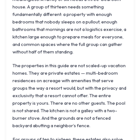
house. A group of thirteen needs something
fundamentally different: a property with enough
bedrooms that nobody sleeps on a pullout, enough
bathrooms that mornings are not a logistics exercise, a
kitchen large enough to prepare meals for everyone,
and common spaces where the full group can gather
without half of them standing.
The properties in this guide are not scaled-up vacation
homes. They are private estates — multi-bedroom
residences on acreage with amenities that serve
groups the way a resort would, but with the privacy and
exclusivity that a resort cannot offer. The entire
property is yours. There are no other guests. The pool
is not shared. The kitchen is not a galley with a two-
burner stove. And the grounds are not a fenced
backyard abutting a neighbor’s fence.
For groups of ten to sixteen, these estates also solve