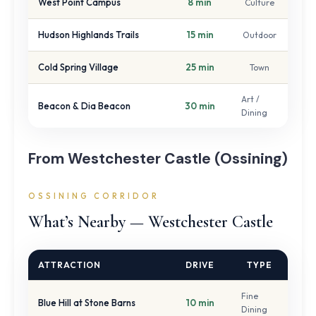
West Point Campus
8 min
Culture
Hudson Highlands Trails
15 min
Outdoor
Cold Spring Village
25 min
Town
Art /
Beacon & Dia Beacon
30 min
Dining
From Westchester Castle (Ossining)
OSSINING CORRIDOR
What’s Nearby — Westchester Castle
ATTRACTION
DRIVE
TYPE
Fine
Blue Hill at Stone Barns
10 min
Dining