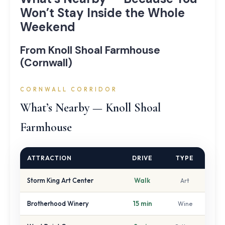
Won’t Stay Inside the Whole
Weekend
From Knoll Shoal Farmhouse
(Cornwall)
CORNWALL CORRIDOR
What’s Nearby — Knoll Shoal
Farmhouse
ATTRACTION
DRIVE
TYPE
Storm King Art Center
Walk
Art
Brotherhood Winery
15 min
Wine