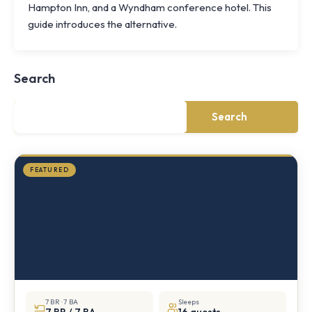
Hampton Inn, and a Wyndham conference hotel. This
Knoll
guide introduces the alternative.
Shoal
Farmhouse
Cornwall,
Search
NY
·
½
mile
Search
from
Storm
King
FEATURED
7 BR · 7 BA
Sleeps