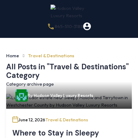
845-510-3188
Home
Travel & Destinations
All Posts in "Travel & Destinations"
Category
Category archive page
By
Hudson Valley Luxury Resorts
June 12, 2026
Travel & Destinations
Where to Stay in Sleepy