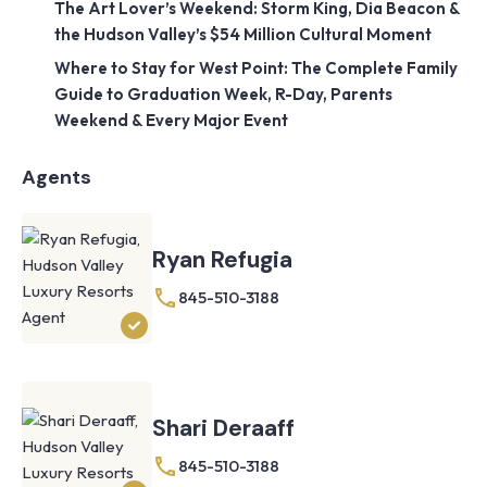
The Art Lover’s Weekend: Storm King, Dia Beacon &
the Hudson Valley’s $54 Million Cultural Moment
Where to Stay for West Point: The Complete Family
Guide to Graduation Week, R-Day, Parents
Weekend & Every Major Event
Agents
Ryan Refugia
845-510-3188
Shari Deraaff
845-510-3188