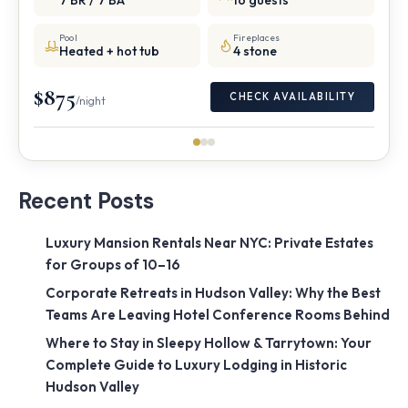
7 BR / 7 BA
16 guests
Pool
Fireplaces
Heated + hot tub
4 stone
$875
CHECK AVAILABILITY
/night
Recent Posts
Luxury Mansion Rentals Near NYC: Private Estates
for Groups of 10–16
Corporate Retreats in Hudson Valley: Why the Best
Teams Are Leaving Hotel Conference Rooms Behind
Where to Stay in Sleepy Hollow & Tarrytown: Your
Complete Guide to Luxury Lodging in Historic
Hudson Valley