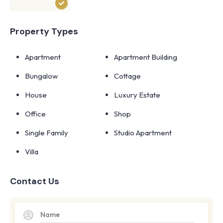
Property Types
Apartment
Apartment Building
Bungalow
Cottage
House
Luxury Estate
Office
Shop
Single Family
Studio Apartment
Villa
Contact Us