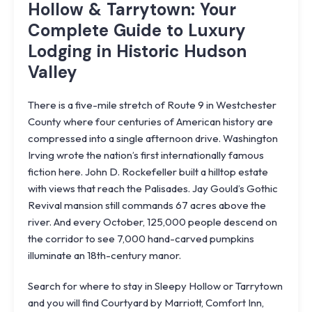
Hollow & Tarrytown: Your
Complete Guide to Luxury
Lodging in Historic Hudson
Valley
There is a five-mile stretch of Route 9 in Westchester
County where four centuries of American history are
compressed into a single afternoon drive. Washington
Irving wrote the nation’s first internationally famous
fiction here. John D. Rockefeller built a hilltop estate
with views that reach the Palisades. Jay Gould’s Gothic
Revival mansion still commands 67 acres above the
river. And every October, 125,000 people descend on
the corridor to see 7,000 hand-carved pumpkins
illuminate an 18th-century manor.
Search for where to stay in Sleepy Hollow or Tarrytown
and you will find Courtyard by Marriott, Comfort Inn,