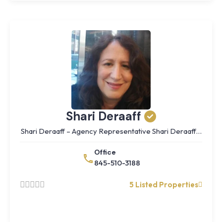
Shari Deraaff
Shari Deraaff – Agency Representative Shari Deraaff…
Office
845-510-3188
5 Listed Properties