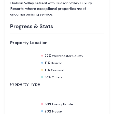
Hudson Valley retreat with Hudson Valley Luxury
Resorts, where exceptional properties meet
uncompromising service.
Progress & Stats
Property
Location
22%
Westchester County
11%
Beacon
11%
Cornwall
56%
Others
Property
Type
80%
Luxury Estate
20%
House