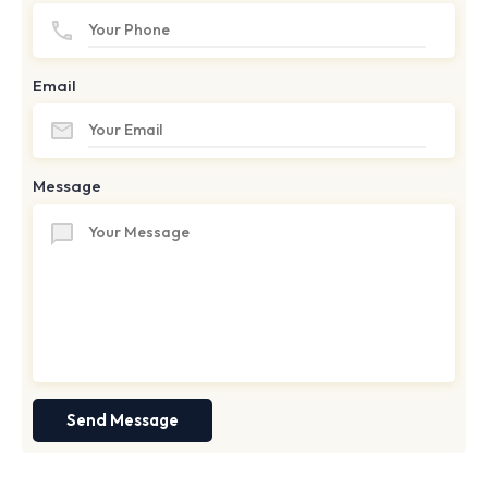
Email
Message
Send Message