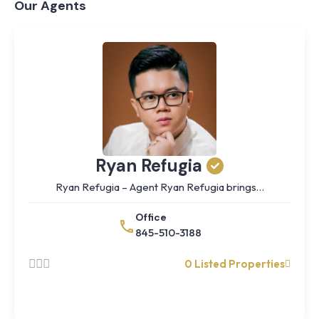
Our Agents
Ryan Refugia
Ryan Refugia – Agent Ryan Refugia brings…
Office
845-510-3188
0 Listed Properties