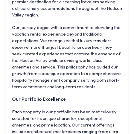
premier destination for discerning travelers seeking
extraordinary accommodations throughout the Hudson
Valley region.
Our journey began with a commitment to elevating the
vacation rental experience beyond traditional
expectations. We recognized that luxury travelers
deserve more than just beautiful properties – they
seek curated experiences that capture the essence of
the Hudson Valley while providing world-class
amenities and service. This philosophy has guided our
growth from a boutique operation to a comprehensive
hospitality management company serving both short-
term vacationers and long-term residents.
Our Portfolio Excellence
Each property in our portfolio has been meticulously
selected for its unique character, exceptional
amenities, and prime location. Our current offerings
include architectural masterpieces ranging from ultra-