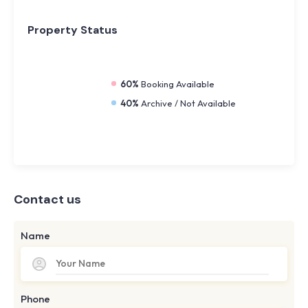
Property
Status
60%
Booking Available
40%
Archive / Not Available
Contact us
Name
Phone