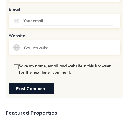
Email
Website
Save my name, email, and website in this browser
for the next time I comment.
Featured Properties