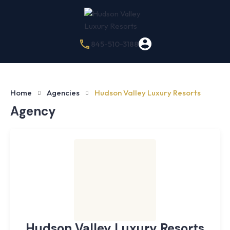
845-510-3188
Home
Agencies
Hudson Valley Luxury Resorts
Agency
Hudson Valley Luxury Resorts