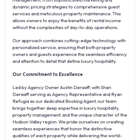
dynamic pricing strategies to comprehensive guest
services and meticulous property maintenance. This
allows owners to enjoy the benefits of rental income
without the complexities of day-to-day operations.
Our approach combines cutting-edge technology with
personalized service, ensuring that both property
owners and guests experience the seamless efficiency
and attention to detail that define luxury hospitality.
Our Commitment to Excellence
Led by Agency Owner Austin Deraaff, with Shari
Deraaff serving as Agency Representative and Ryan
Refugia as our dedicated Booking Agent, our team
brings together deep expertise in luxury hospitality,
property management, and the unique character of the
Hudson Valley region. We pride ourselves on creating
seamless experiences that honor the distinctive
qualities of each property while delivering the world-