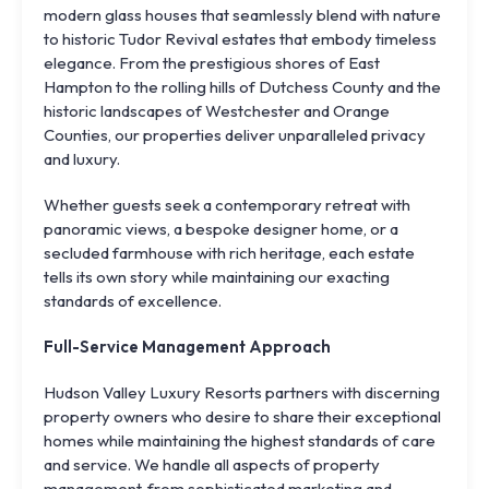
modern glass houses that seamlessly blend with nature
to historic Tudor Revival estates that embody timeless
elegance. From the prestigious shores of East
Hampton to the rolling hills of Dutchess County and the
historic landscapes of Westchester and Orange
Counties, our properties deliver unparalleled privacy
and luxury.
Whether guests seek a contemporary retreat with
panoramic views, a bespoke designer home, or a
secluded farmhouse with rich heritage, each estate
tells its own story while maintaining our exacting
standards of excellence.
Full-Service Management Approach
Hudson Valley Luxury Resorts partners with discerning
property owners who desire to share their exceptional
homes while maintaining the highest standards of care
and service. We handle all aspects of property
management, from sophisticated marketing and