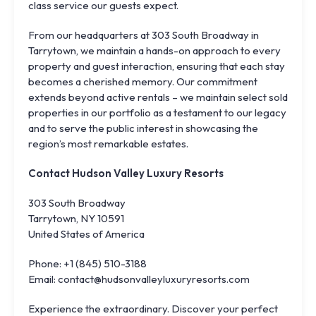
class service our guests expect.
From our headquarters at 303 South Broadway in
Tarrytown, we maintain a hands-on approach to every
property and guest interaction, ensuring that each stay
becomes a cherished memory. Our commitment
extends beyond active rentals – we maintain select sold
properties in our portfolio as a testament to our legacy
and to serve the public interest in showcasing the
region’s most remarkable estates.
Contact Hudson Valley Luxury Resorts
303 South Broadway
Tarrytown, NY 10591
United States of America
Phone: +1 (845) 510-3188
Email: contact@hudsonvalleyluxuryresorts.com
Experience the extraordinary. Discover your perfect