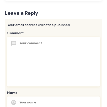
Leave a Reply
Your email address will not be published.
Comment
Name