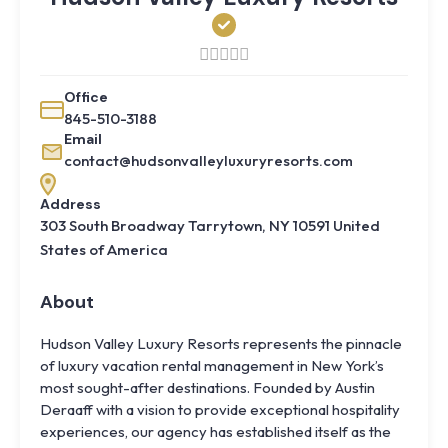
Office
845-510-3188
Email
contact@hudsonvalleyluxuryresorts.com
Address
303 South Broadway Tarrytown, NY 10591 United
States of America
About
Hudson Valley Luxury Resorts represents the pinnacle
of luxury vacation rental management in New York’s
most sought-after destinations. Founded by Austin
Deraaff with a vision to provide exceptional hospitality
experiences, our agency has established itself as the