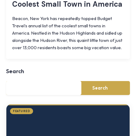
Coolest Small Town in America
Beacon, New York has repeatedly topped Budget
Travel’s annual list of the coolest small towns in
America. Nestled in the Hudson Highlands and sidled up
alongside the Hudson River, this quaint little town of just
Knoll
over 13,000 residents boasts some big vacation value.
Shoal
Farmhouse
Cornwall,
Search
NY
·
½
mile
Search
from
Storm
King
FEATURED