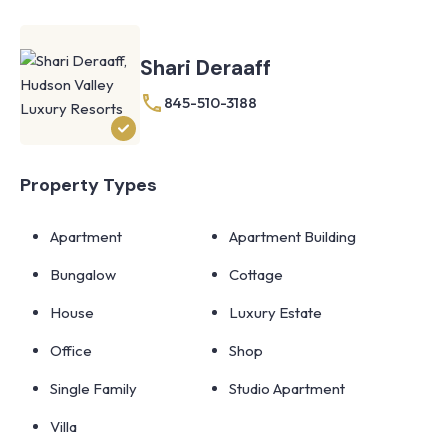
Shari Deraaff
845-510-3188
Property Types
Apartment
Apartment Building
Bungalow
Cottage
House
Luxury Estate
Office
Shop
Single Family
Studio Apartment
Villa