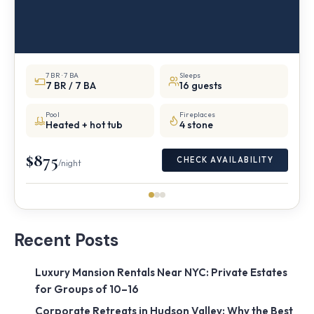
7 BR · 7 BA
Sleeps
7 BR / 7 BA
16 guests
Pool
Fireplaces
Heated + hot tub
4 stone
$875
CHECK AVAILABILITY
/night
Recent Posts
Luxury Mansion Rentals Near NYC: Private Estates
for Groups of 10–16
Corporate Retreats in Hudson Valley: Why the Best