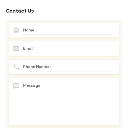
Contact Us