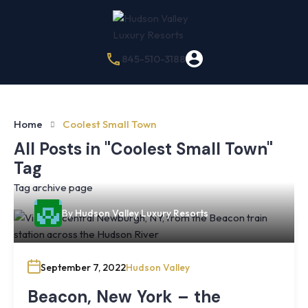
845-510-3188
Home
Coolest Small Town
All Posts in "Coolest Small Town"
Tag
Tag archive page
By
Hudson Valley Luxury Resorts
September 7, 2022
Hudson Valley
Beacon, New York – the