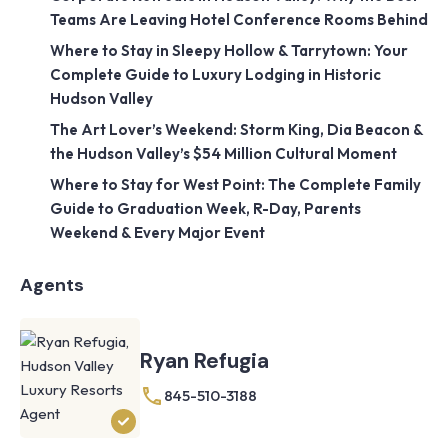
Teams Are Leaving Hotel Conference Rooms Behind
Where to Stay in Sleepy Hollow & Tarrytown: Your
Complete Guide to Luxury Lodging in Historic
Hudson Valley
The Art Lover’s Weekend: Storm King, Dia Beacon &
the Hudson Valley’s $54 Million Cultural Moment
Where to Stay for West Point: The Complete Family
Guide to Graduation Week, R-Day, Parents
Weekend & Every Major Event
Agents
Ryan Refugia
845-510-3188