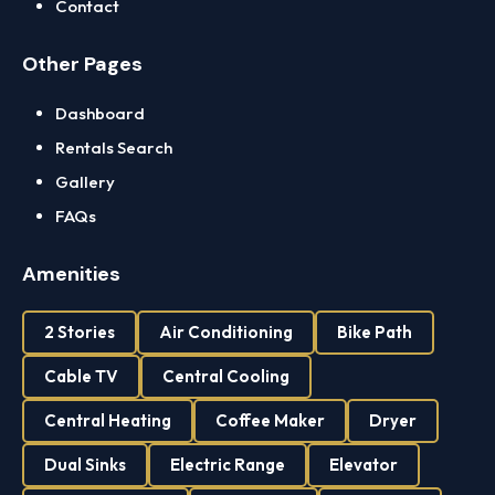
Contact
Other Pages
Dashboard
Rentals Search
Gallery
FAQs
Amenities
2 Stories
Air Conditioning
Bike Path
Cable TV
Central Cooling
Central Heating
Coffee Maker
Dryer
Dual Sinks
Electric Range
Elevator