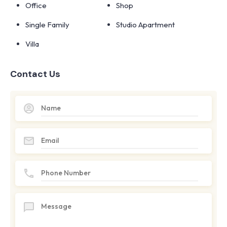
Office
Shop
Single Family
Studio Apartment
Villa
Contact Us