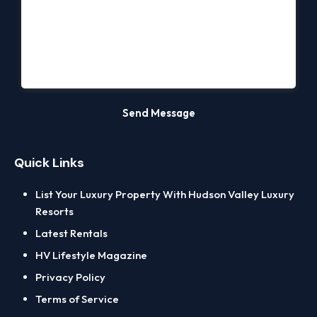
Quick Links
List Your Luxury Property With Hudson Valley Luxury
Resorts
Latest Rentals
HV Lifestyle Magazine
Privacy Policy
Terms of Service