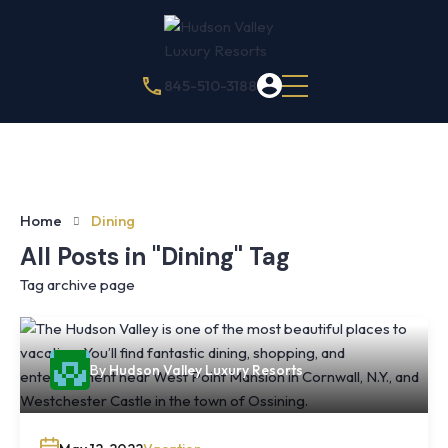
845-510-3188
Home
Dining
All Posts in "Dining" Tag
Tag archive page
By
Hudson Valley Luxury Resorts