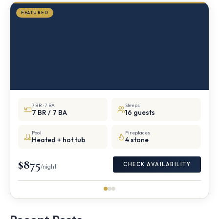
FEATURED
7 BR · 7 BA
Sleeps
7 BR / 7 BA
16 guests
Pool
Fireplaces
Heated + hot tub
4 stone
$875
CHECK AVAILABILITY
/night