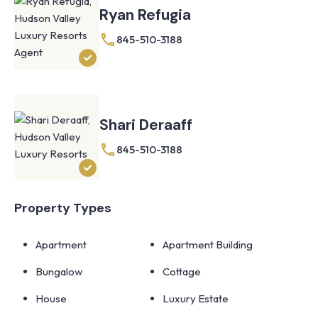
Ryan Refugia
845-510-3188
Shari Deraaff
845-510-3188
Property Types
Apartment
Apartment Building
Bungalow
Cottage
House
Luxury Estate