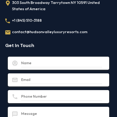
303 South Broadway Tarrytown NY 10591 United
States of America
+1 (845) 510-3188
contact@hudsonvalleyluxuryresorts.com
Get In Touch