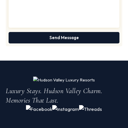
Luxury Stays. Hudson Valley Charm.
Memories That Last.