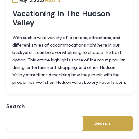
May 12, 2022
Vacation
Vacationing In The Hudson
Valley
With such a wide variety of locations, attractions, and
different styles of accommodations right here in our
backyard, it can be overwhelming to choose the best
option. This article highlights some of the most popular
dining, entertainment, shopping, and other Hudson
Valley attractions describing how they mesh with the
Knoll
properties we list on HudsonValleyLuxuryResorts.com.
Shoal
Farmhouse
Cornwall,
Search
NY
·
½
mile
Search
from
Storm
King