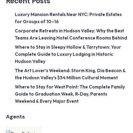
Recent Posts
Luxury Mansion Rentals Near NYC: Private Estates
for Groups of 10–16
Corporate Retreats in Hudson Valley: Why the Best
Teams Are Leaving Hotel Conference Rooms Behind
Where to Stay in Sleepy Hollow & Tarrytown: Your
Complete Guide to Luxury Lodging in Historic
Hudson Valley
The Art Lover’s Weekend: Storm King, Dia Beacon &
the Hudson Valley’s $54 Million Cultural Moment
Where to Stay for West Point: The Complete Family
Guide to Graduation Week, R-Day, Parents
Weekend & Every Major Event
Agents