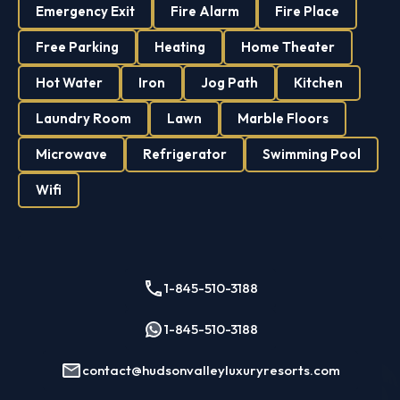
Emergency Exit
Fire Alarm
Fire Place
Free Parking
Heating
Home Theater
Hot Water
Iron
Jog Path
Kitchen
Laundry Room
Lawn
Marble Floors
Microwave
Refrigerator
Swimming Pool
Wifi
1-845-510-3188
1-845-510-3188
contact@hudsonvalleyluxuryresorts.com