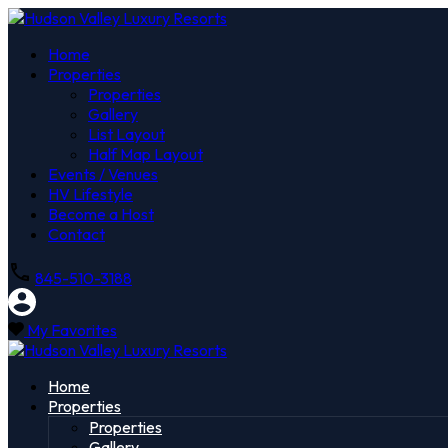
Home
Properties
Properties
Gallery
List Layout
Half Map Layout
Events / Venues
HV Lifestyle
Become a Host
Contact
845-510-3188
My Favorites
Home
Properties
Properties
Gallery