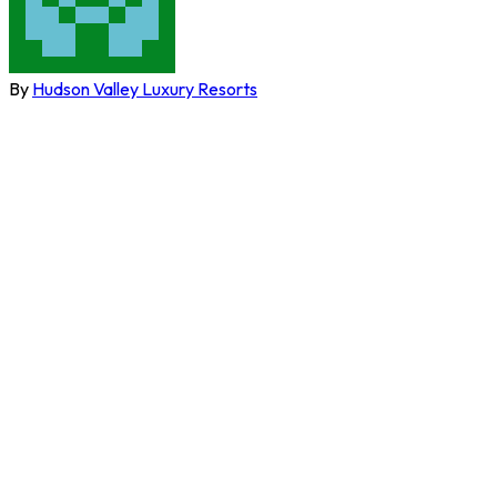
By
Hudson Valley Luxury Resorts