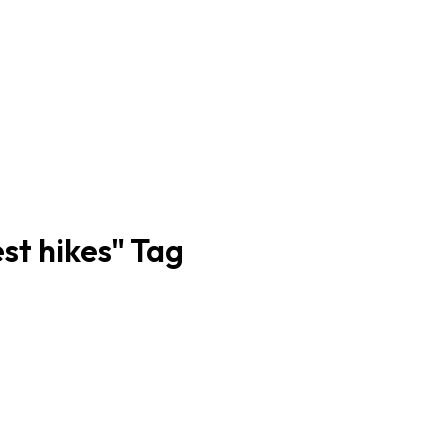
est hikes" Tag