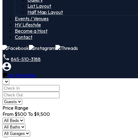
List Layout
Half Map Layout
Events / Venues
HV Lifestyle
Become a Host
Contact
845-510-3188
My Favorites
Price Range
From
$500
To
$9,500