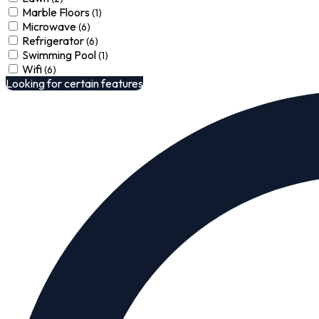
Marble Floors
(1)
Microwave
(6)
Refrigerator
(6)
Swimming Pool
(1)
Wifi
(6)
Looking for certain features