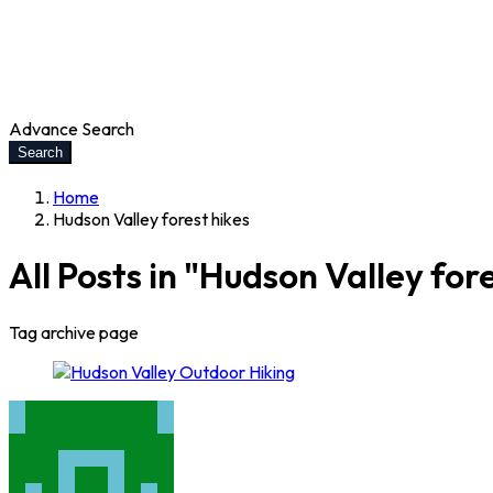
Advance Search
Search
Home
Hudson Valley forest hikes
All Posts in "Hudson Valley for
Tag archive page