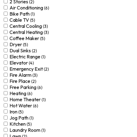
2 Stories
(2)
Air Conditioning
(6)
Bike Path
(1)
Cable TV
(5)
Central Cooling
(3)
Central Heating
(3)
Coffee Maker
(5)
Dryer
(5)
Dual Sinks
(2)
Electric Range
(1)
Elevator
(4)
Emergency Exit
(2)
Fire Alarm
(3)
Fire Place
(2)
Free Parking
(6)
Heating
(6)
Home Theater
(1)
Hot Water
(6)
Iron
(5)
Jog Path
(1)
Kitchen
(5)
Laundry Room
(1)
Lawn
(2)