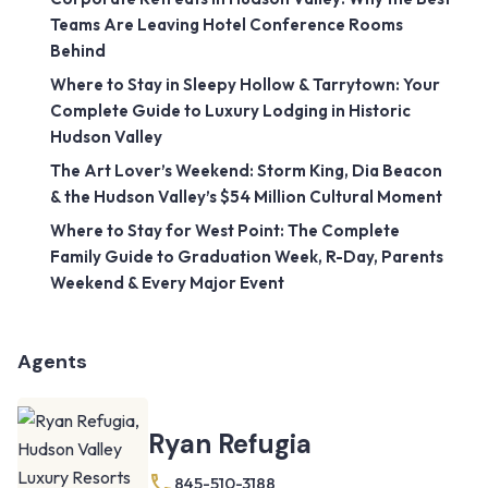
Teams Are Leaving Hotel Conference Rooms
Behind
Where to Stay in Sleepy Hollow & Tarrytown: Your
Complete Guide to Luxury Lodging in Historic
Hudson Valley
The Art Lover’s Weekend: Storm King, Dia Beacon
& the Hudson Valley’s $54 Million Cultural Moment
Where to Stay for West Point: The Complete
Family Guide to Graduation Week, R-Day, Parents
Weekend & Every Major Event
Agents
Ryan Refugia
845-510-3188