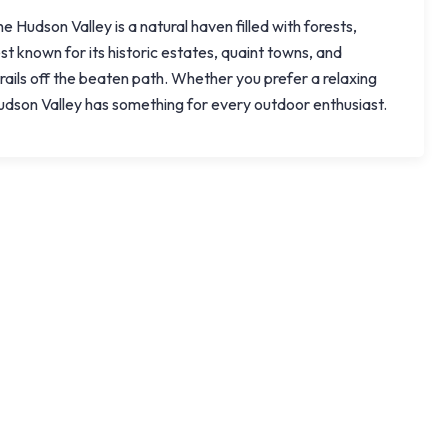
 Hudson Valley is a natural haven filled with forests,
st known for its historic estates, quaint towns, and
trails off the beaten path. Whether you prefer a relaxing
 Hudson Valley has something for every outdoor enthusiast.