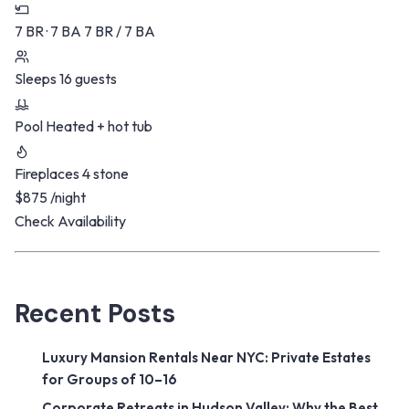
7 BR · 7 BA
7 BR / 7 BA
Sleeps
16 guests
Pool
Heated + hot tub
Fireplaces
4 stone
$875
/night
Check Availability
Recent Posts
Luxury Mansion Rentals Near NYC: Private Estates
for Groups of 10–16
Corporate Retreats in Hudson Valley: Why the Best