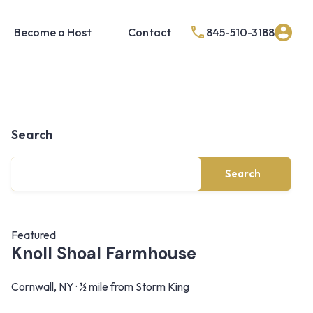
Become a Host
Contact
845-510-3188
Search
Search
Featured
Knoll Shoal Farmhouse
Cornwall, NY · ½ mile from Storm King