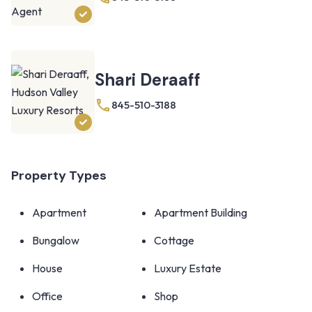
Shari Deraaff
845-510-3188
Property Types
Apartment
Apartment Building
Bungalow
Cottage
House
Luxury Estate
Office
Shop