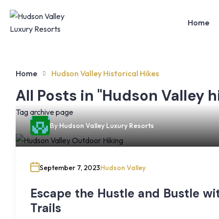
Home
Home
Hudson Valley Historical Hikes
All Posts in "Hudson Valley h
Tag archive page
By
Hudson Valley Luxury Resorts
September 7, 2023
Hudson Valley
Escape the Hustle and Bustle wi
Trails