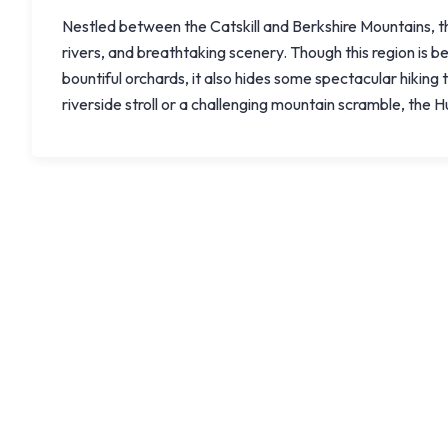
Nestled between the Catskill and Berkshire Mountains, the
rivers, and breathtaking scenery. Though this region is be
bountiful orchards, it also hides some spectacular hiking 
riverside stroll or a challenging mountain scramble, the