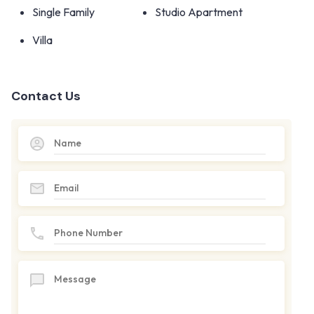
Single Family
Studio Apartment
Villa
Contact Us