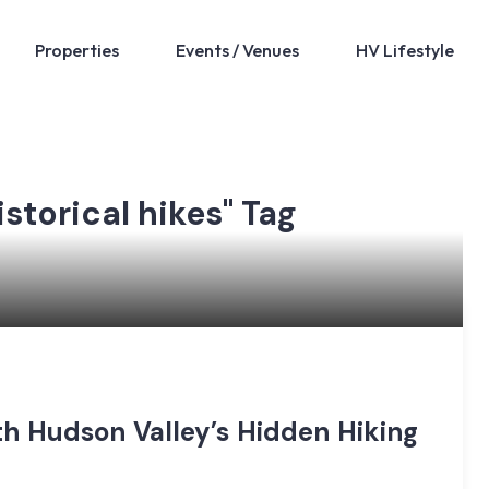
Properties
Events / Venues
HV Lifestyle
istorical hikes" Tag
th Hudson Valley’s Hidden Hiking