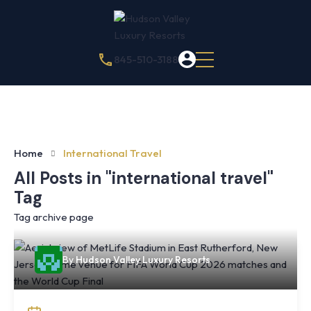
845-510-3188
Home
International Travel
All Posts in "international travel"
Tag
Tag archive page
By
Hudson Valley Luxury Resorts