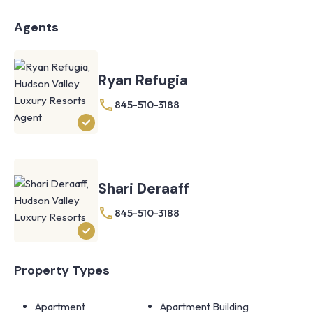
Agents
Ryan Refugia
845-510-3188
Shari Deraaff
845-510-3188
Property Types
Apartment
Apartment Building