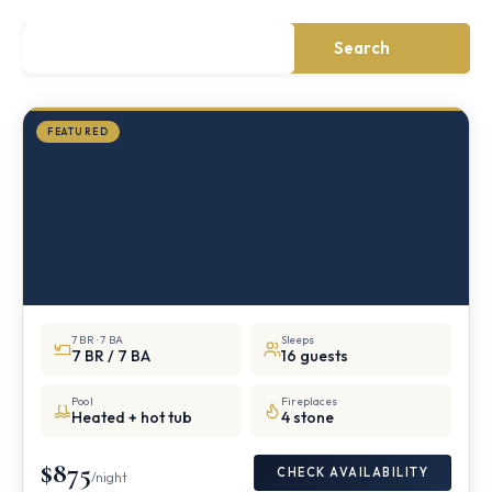
·
½
mile
Search
from
Storm
King
FEATURED
7 BR · 7 BA
Sleeps
7 BR / 7 BA
16 guests
Pool
Fireplaces
Heated + hot tub
4 stone
$875
CHECK AVAILABILITY
/night