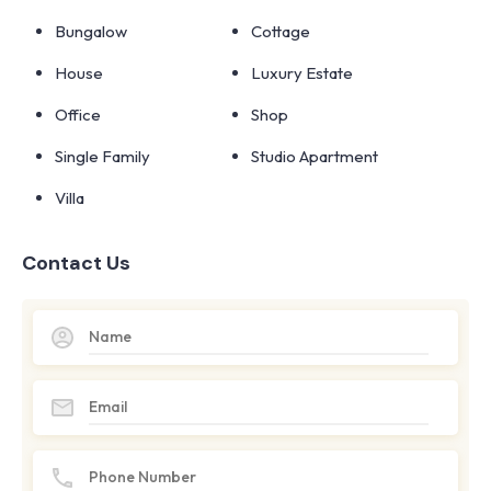
Bungalow
Cottage
House
Luxury Estate
Office
Shop
Single Family
Studio Apartment
Villa
Contact Us