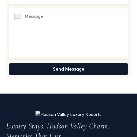
Luxury Stays. Hudson Valley Charm.
Memories That Last.