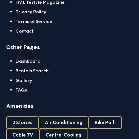
HV Lifestyle Magazine
Privacy Policy
Terms of Service
Contact
Other Pages
Dashboard
Rentals Search
Gallery
FAQs
Amenities
2 Stories
Air Conditioning
Bike Path
Cable TV
Central Cooling