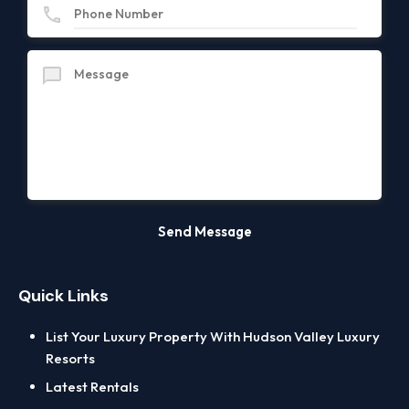
Quick Links
List Your Luxury Property With Hudson Valley Luxury
Resorts
Latest Rentals