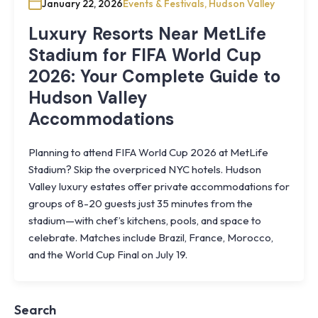
January 22, 2026
Events & Festivals
,
Hudson Valley
Luxury Resorts Near MetLife
Stadium for FIFA World Cup
2026: Your Complete Guide to
Hudson Valley
Accommodations
Planning to attend FIFA World Cup 2026 at MetLife
Stadium? Skip the overpriced NYC hotels. Hudson
Valley luxury estates offer private accommodations for
groups of 8-20 guests just 35 minutes from the
stadium—with chef’s kitchens, pools, and space to
celebrate. Matches include Brazil, France, Morocco,
Knoll
and the World Cup Final on July 19.
Shoal
Farmhouse
Cornwall,
Search
NY