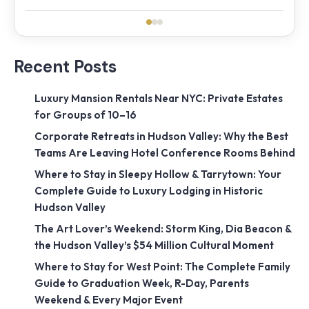
Recent Posts
Luxury Mansion Rentals Near NYC: Private Estates
for Groups of 10–16
Corporate Retreats in Hudson Valley: Why the Best
Teams Are Leaving Hotel Conference Rooms Behind
Where to Stay in Sleepy Hollow & Tarrytown: Your
Complete Guide to Luxury Lodging in Historic
Hudson Valley
The Art Lover’s Weekend: Storm King, Dia Beacon &
the Hudson Valley’s $54 Million Cultural Moment
Where to Stay for West Point: The Complete Family
Guide to Graduation Week, R-Day, Parents
Weekend & Every Major Event