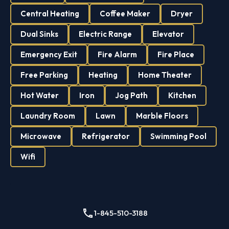
Central Heating
Coffee Maker
Dryer
Dual Sinks
Electric Range
Elevator
Emergency Exit
Fire Alarm
Fire Place
Free Parking
Heating
Home Theater
Hot Water
Iron
Jog Path
Kitchen
Laundry Room
Lawn
Marble Floors
Microwave
Refrigerator
Swimming Pool
Wifi
1-845-510-3188