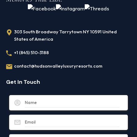
303 South Broadway Tarrytown NY 10591 United
States of America
+1 (845) 510-3188
contact@hudsonvalleyluxuryresorts.com
Get In Touch