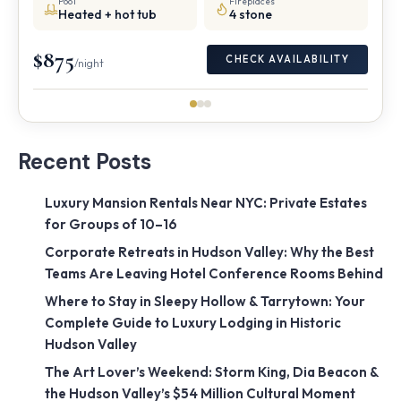
Pool
Fireplaces
Heated + hot tub
4 stone
$875
CHECK AVAILABILITY
/night
Recent Posts
Luxury Mansion Rentals Near NYC: Private Estates
for Groups of 10–16
Corporate Retreats in Hudson Valley: Why the Best
Teams Are Leaving Hotel Conference Rooms Behind
Where to Stay in Sleepy Hollow & Tarrytown: Your
Complete Guide to Luxury Lodging in Historic
Hudson Valley
The Art Lover’s Weekend: Storm King, Dia Beacon &
the Hudson Valley’s $54 Million Cultural Moment