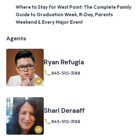
Where to Stay for West Point: The Complete Family
Guide to Graduation Week, R-Day, Parents
Weekend & Every Major Event
Agents
Ryan Refugia
845-510-3188
Shari Deraaff
845-510-3188