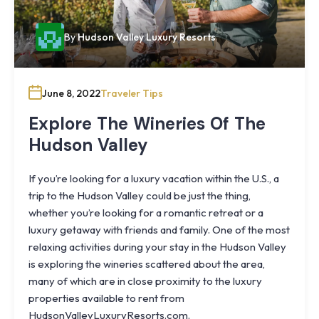
By
Hudson Valley Luxury Resorts
June 8, 2022
Traveler Tips
Explore The Wineries Of The
Hudson Valley
If you’re looking for a luxury vacation within the U.S., a
trip to the Hudson Valley could be just the thing,
whether you’re looking for a romantic retreat or a
luxury getaway with friends and family. One of the most
relaxing activities during your stay in the Hudson Valley
is exploring the wineries scattered about the area,
many of which are in close proximity to the luxury
properties available to rent from
Knoll
HudsonValleyLuxuryResorts.com.