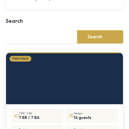
Shoal
Farmhouse
Cornwall,
Search
NY
·
½
mile
Search
from
Storm
King
FEATURED
7 BR · 7 BA
Sleeps
7 BR / 7 BA
16 guests