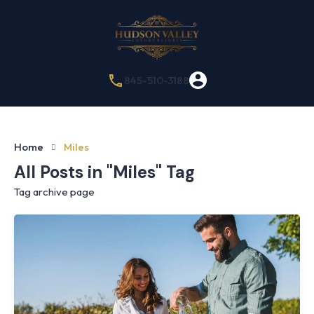
845-510-3188
Home
Miles
All Posts in "Miles" Tag
Tag archive page