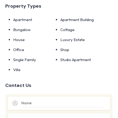
Property Types
Apartment
Apartment Building
Bungalow
Cottage
House
Luxury Estate
Office
Shop
Single Family
Studio Apartment
Villa
Contact Us