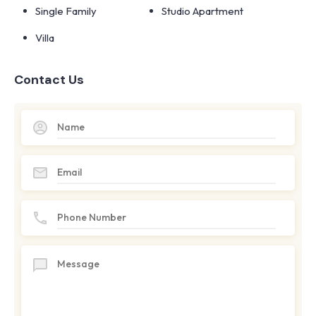
Single Family
Studio Apartment
Villa
Contact Us