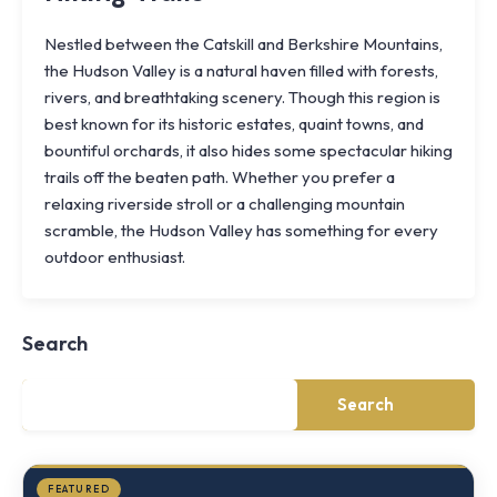
Nestled between the Catskill and Berkshire Mountains,
the Hudson Valley is a natural haven filled with forests,
rivers, and breathtaking scenery. Though this region is
best known for its historic estates, quaint towns, and
bountiful orchards, it also hides some spectacular hiking
trails off the beaten path. Whether you prefer a
relaxing riverside stroll or a challenging mountain
scramble, the Hudson Valley has something for every
Knoll
outdoor enthusiast.
Shoal
Farmhouse
Cornwall,
Search
NY
·
½
mile
Search
from
Storm
King
FEATURED