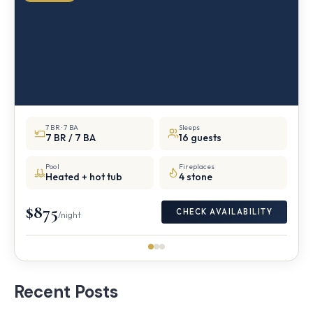
7 BR · 7 BA
Sleeps
7 BR / 7 BA
16 guests
Pool
Fireplaces
Heated + hot tub
4 stone
$875
CHECK AVAILABILITY
/night
Recent Posts