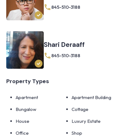
845-510-3188
Shari Deraaff
845-510-3188
Property Types
Apartment
Apartment Building
Bungalow
Cottage
House
Luxury Estate
Office
Shop