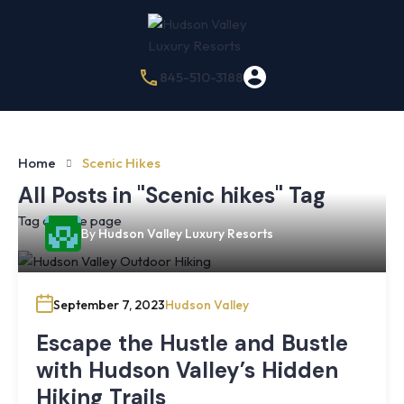
845-510-3188
Home
Scenic Hikes
All Posts in "Scenic hikes" Tag
Tag archive page
By
Hudson Valley Luxury Resorts
September 7, 2023
Hudson Valley
Escape the Hustle and Bustle
with Hudson Valley’s Hidden
Hiking Trails