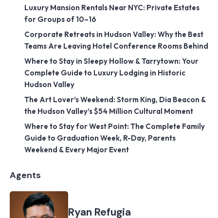
Luxury Mansion Rentals Near NYC: Private Estates
for Groups of 10–16
Corporate Retreats in Hudson Valley: Why the Best
Teams Are Leaving Hotel Conference Rooms Behind
Where to Stay in Sleepy Hollow & Tarrytown: Your
Complete Guide to Luxury Lodging in Historic
Hudson Valley
The Art Lover’s Weekend: Storm King, Dia Beacon &
the Hudson Valley’s $54 Million Cultural Moment
Where to Stay for West Point: The Complete Family
Guide to Graduation Week, R-Day, Parents
Weekend & Every Major Event
Agents
Ryan Refugia