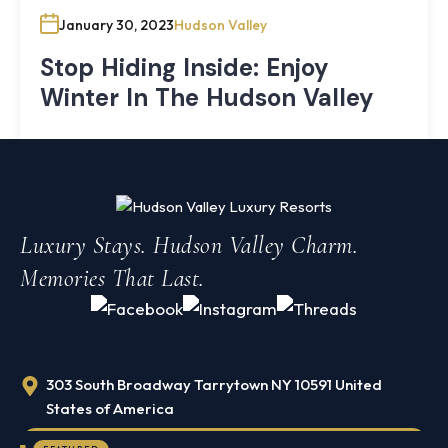
January 30, 2023
Hudson Valley
Stop Hiding Inside: Enjoy
Winter In The Hudson Valley
It’s easy to hide inside when the weather turns cold and
snowy. The desire to hibernate the winter away is
strong, but if you stay indoors all season, you just might
miss out on the best time of the year. That definitely
Knoll
Luxury Stays. Hudson Valley Charm.
applies to the Historic Hudson Valley region.
Shoal
Memories That Last.
Farmhouse
Cornwall,
Search
NY
·
½
mile
Search
from
303 South Broadway Tarrytown NY 10591 United
Storm
King
States of America