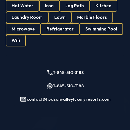
Hot Water
Iron
Jog Path
Kitchen
Single Family
Studio Apartment
Laundry Room
Lawn
Marble Floors
Villa
Microwave
Refrigerator
Swimming Pool
Contact Us
Wifi
1-845-510-3188
1-845-510-3188
contact@hudsonvalleyluxuryresorts.com