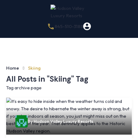
845-510-3188
Home
Skiing
All Posts in "Skiing" Tag
Tag archive page
By
Hudson Valley Luxury Resorts