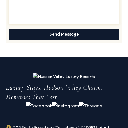
Luxury Stays. Hudson Valley Charm.
Memories That Last.
303 South Broadway Tarrytown NY 10591 United