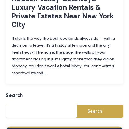
Luxury Vacation Rentals &
Private Estates Near New York
City
It starts the way the best weekends always do — with a
decision to leave. It’s a Friday afternoon and the city
feels heavy. The noise, the pace, the walls of your
apartment closing in just slightly more than they did on
Monday. You don’t want a hotel lobby. You don’t want a
Knoll
resort wristband….
Shoal
Farmhouse
Cornwall,
Search
NY
·
½
mile
Search
from
Storm
King