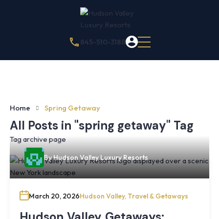
845-510-3188
Home
Spring Getaway
All Posts in "spring getaway" Tag
Tag archive page
By
Hudson Valley Luxury Resorts
March 20, 2026
Hudson Valley
,
Travel & Getaways
Hudson Valley Getaways: