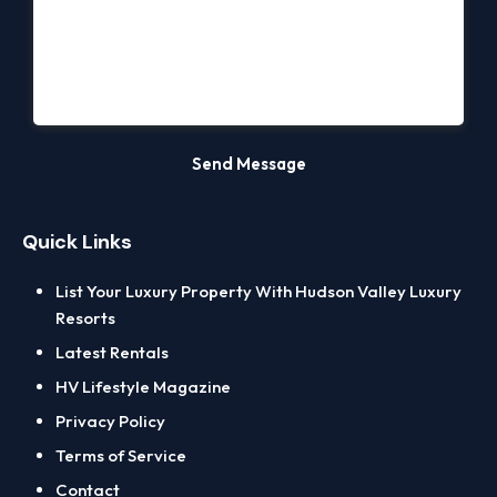
Quick Links
List Your Luxury Property With Hudson Valley Luxury
Resorts
Latest Rentals
HV Lifestyle Magazine
Privacy Policy
Terms of Service
Contact