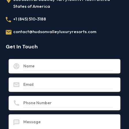
States of America
+1 (845) 510-3188
contact@hudsonvalleyluxuryresorts.com
Get In Touch