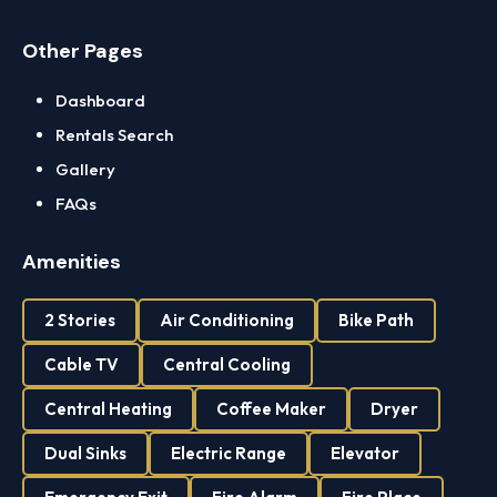
Other Pages
Dashboard
Rentals Search
Gallery
FAQs
Amenities
2 Stories
Air Conditioning
Bike Path
Cable TV
Central Cooling
Central Heating
Coffee Maker
Dryer
Dual Sinks
Electric Range
Elevator