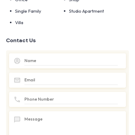
Single Family
Studio Apartment
Villa
Contact Us