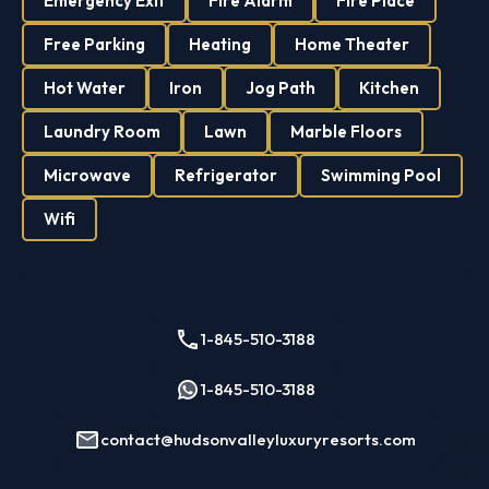
Emergency Exit
Fire Alarm
Fire Place
Free Parking
Heating
Home Theater
Hot Water
Iron
Jog Path
Kitchen
Laundry Room
Lawn
Marble Floors
Microwave
Refrigerator
Swimming Pool
Wifi
1-845-510-3188
1-845-510-3188
contact@hudsonvalleyluxuryresorts.com