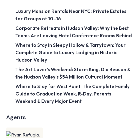
Luxury Mansion Rentals Near NYC: Private Estates
for Groups of 10–16
Corporate Retreats in Hudson Valley: Why the Best
Teams Are Leaving Hotel Conference Rooms Behind
Where to Stay in Sleepy Hollow & Tarrytown: Your
Complete Guide to Luxury Lodging in Historic
Hudson Valley
The Art Lover’s Weekend: Storm King, Dia Beacon &
the Hudson Valley’s $54 Million Cultural Moment
Where to Stay for West Point: The Complete Family
Guide to Graduation Week, R-Day, Parents
Weekend & Every Major Event
Agents