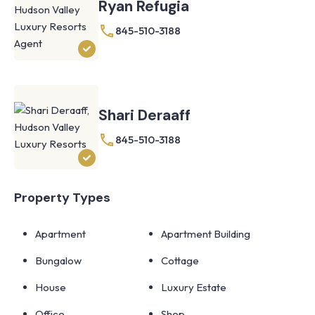
Ryan Refugia
845-510-3188
Shari Deraaff
845-510-3188
Property Types
Apartment
Apartment Building
Bungalow
Cottage
House
Luxury Estate
Office
Shop