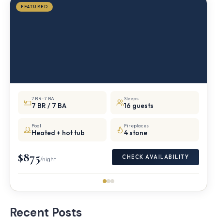
FEATURED
7 BR · 7 BA
Sleeps
7 BR / 7 BA
16 guests
Pool
Fireplaces
Heated + hot tub
4 stone
$875
CHECK AVAILABILITY
/night
Recent Posts