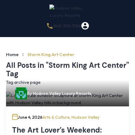
845-510-3188
Home
Storm King Art Center
All Posts in "Storm King Art Center"
Tag
Tag archive page
By
Hudson Valley Luxury Resorts
June 4, 2026
Arts & Culture
,
Hudson Valley
The Art Lover’s Weekend: