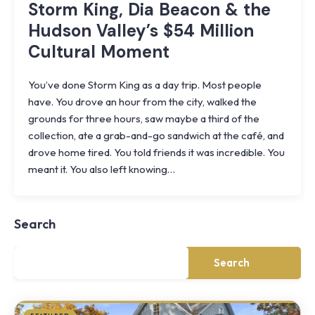
Storm King, Dia Beacon & the
Hudson Valley’s $54 Million
Cultural Moment
You’ve done Storm King as a day trip. Most people
have. You drove an hour from the city, walked the
grounds for three hours, saw maybe a third of the
collection, ate a grab-and-go sandwich at the café, and
drove home tired. You told friends it was incredible. You
Knoll
meant it. You also left knowing…
Shoal
Farmhouse
Cornwall,
Search
NY
·
½
mile
Search
from
Storm
King