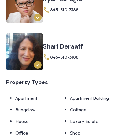
845-510-3188
Shari Deraaff
845-510-3188
Property Types
Apartment
Apartment Building
Bungalow
Cottage
House
Luxury Estate
Office
Shop