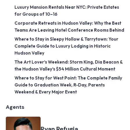
Luxury Mansion Rentals Near NYC: Private Estates
for Groups of 10–16
Corporate Retreats in Hudson Valley: Why the Best
Teams Are Leaving Hotel Conference Rooms Behind
Where to Stay in Sleepy Hollow & Tarrytown: Your
Complete Guide to Luxury Lodging in Historic
Hudson Valley
The Art Lover’s Weekend: Storm King, Dia Beacon &
the Hudson Valley’s $54 Million Cultural Moment
Where to Stay for West Point: The Complete Family
Guide to Graduation Week, R-Day, Parents
Weekend & Every Major Event
Agents
Ryan Refugia