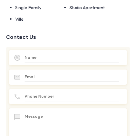
Single Family
Studio Apartment
Villa
Contact Us