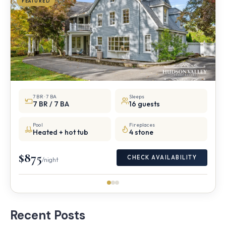
FEATURED
7 BR · 7 BA
Sleeps
7 BR / 7 BA
16 guests
Pool
Fireplaces
Heated + hot tub
4 stone
$875
CHECK AVAILABILITY
/night
Recent Posts