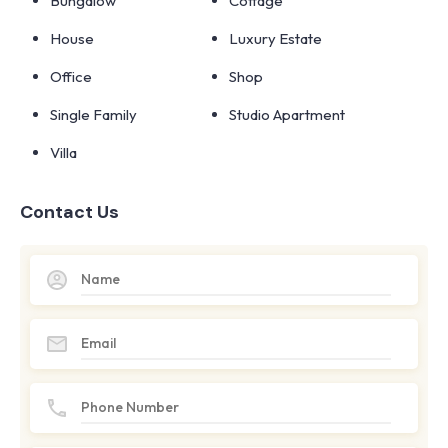
Bungalow
Cottage
House
Luxury Estate
Office
Shop
Single Family
Studio Apartment
Villa
Contact Us