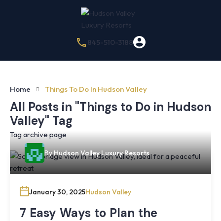
845-510-3188
Home
Things To Do In Hudson Valley
All Posts in "Things to Do in Hudson
Valley" Tag
Tag archive page
By
Hudson Valley Luxury Resorts
January 30, 2025
Hudson Valley
7 Easy Ways to Plan the