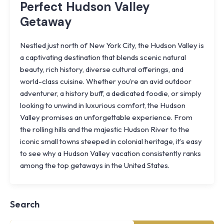
Perfect Hudson Valley
Getaway
Nestled just north of New York City, the Hudson Valley is
a captivating destination that blends scenic natural
beauty, rich history, diverse cultural offerings, and
world-class cuisine. Whether you’re an avid outdoor
adventurer, a history buff, a dedicated foodie, or simply
looking to unwind in luxurious comfort, the Hudson
Valley promises an unforgettable experience. From
the rolling hills and the majestic Hudson River to the
iconic small towns steeped in colonial heritage, it’s easy
to see why a Hudson Valley vacation consistently ranks
Knoll
among the top getaways in the United States.
Shoal
Farmhouse
Cornwall,
Search
NY
·
½