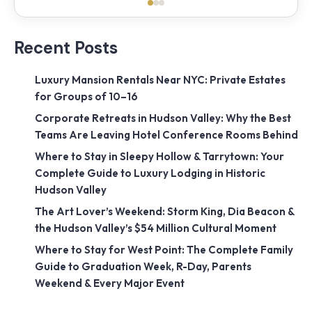
Recent Posts
Luxury Mansion Rentals Near NYC: Private Estates
for Groups of 10–16
Corporate Retreats in Hudson Valley: Why the Best
Teams Are Leaving Hotel Conference Rooms Behind
Where to Stay in Sleepy Hollow & Tarrytown: Your
Complete Guide to Luxury Lodging in Historic
Hudson Valley
The Art Lover’s Weekend: Storm King, Dia Beacon &
the Hudson Valley’s $54 Million Cultural Moment
Where to Stay for West Point: The Complete Family
Guide to Graduation Week, R-Day, Parents
Weekend & Every Major Event