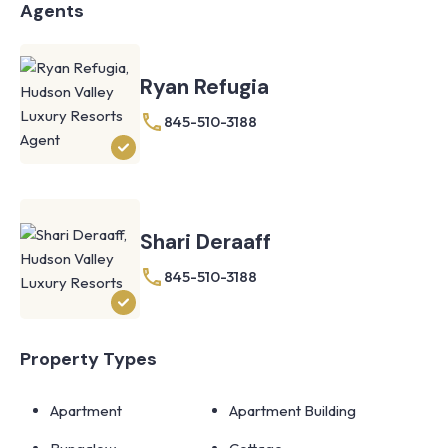
Agents
Ryan Refugia
845-510-3188
Shari Deraaff
845-510-3188
Property Types
Apartment
Apartment Building