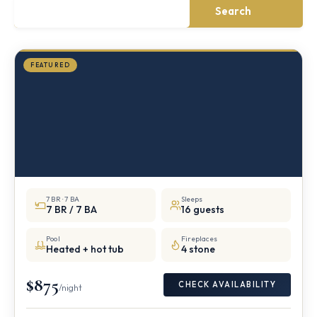
mile
Search
from
Storm
King
FEATURED
7 BR · 7 BA
Sleeps
7 BR / 7 BA
16 guests
Pool
Fireplaces
Heated + hot tub
4 stone
$875
CHECK AVAILABILITY
/night