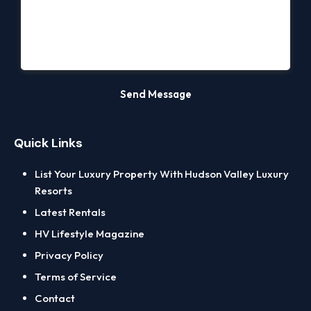
Quick Links
List Your Luxury Property With Hudson Valley Luxury
Resorts
Latest Rentals
HV Lifestyle Magazine
Privacy Policy
Terms of Service
Contact