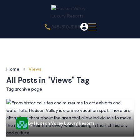
845-510-3188
Home
Views
All Posts in "Views" Tag
Tag archive page
By
Hudson Valley Luxury Resorts