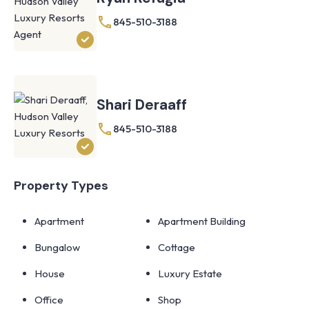
845-510-3188
Shari Deraaff
845-510-3188
Property Types
Apartment
Apartment Building
Bungalow
Cottage
House
Luxury Estate
Office
Shop