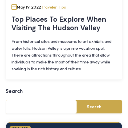
May 19, 2022
Traveler Tips
Top Places To Explore When
Visiting The Hudson Valley
From historical sites and museums to art exhibits and
waterfalls, Hudson Valley is a prime vacation spot.
There are attractions throughout the area that allow
individuals to make the most of their time away while
Knoll
soaking in the rich history and culture.
Shoal
Farmhouse
Cornwall,
Search
NY
·
½
mile
Search
from
Storm
King