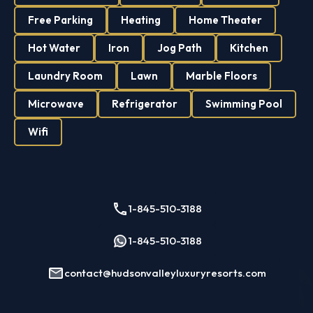
Free Parking
Heating
Home Theater
Hot Water
Iron
Jog Path
Kitchen
Laundry Room
Lawn
Marble Floors
Microwave
Refrigerator
Swimming Pool
Wifi
1-845-510-3188
1-845-510-3188
contact@hudsonvalleyluxuryresorts.com