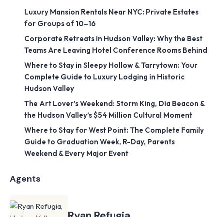
Luxury Mansion Rentals Near NYC: Private Estates
for Groups of 10–16
Corporate Retreats in Hudson Valley: Why the Best
Teams Are Leaving Hotel Conference Rooms Behind
Where to Stay in Sleepy Hollow & Tarrytown: Your
Complete Guide to Luxury Lodging in Historic
Hudson Valley
The Art Lover’s Weekend: Storm King, Dia Beacon &
the Hudson Valley’s $54 Million Cultural Moment
Where to Stay for West Point: The Complete Family
Guide to Graduation Week, R-Day, Parents
Weekend & Every Major Event
Agents
Ryan Refugia