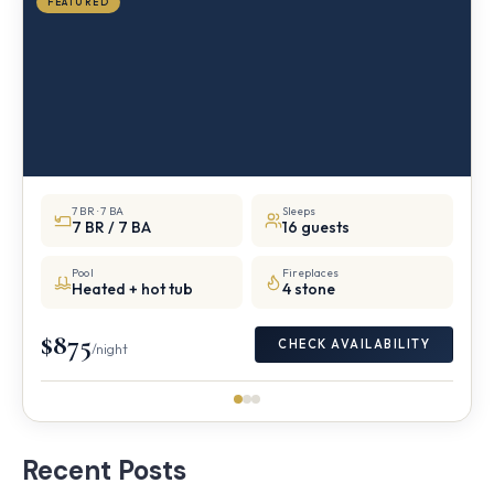
FEATURED
7 BR · 7 BA
Sleeps
7 BR / 7 BA
16 guests
Pool
Fireplaces
Heated + hot tub
4 stone
$875
CHECK AVAILABILITY
/night
Recent Posts