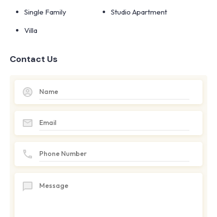
Single Family
Studio Apartment
Villa
Contact Us