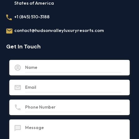
States of America
+1 (845) 510-3188
contact@hudsonvalleyluxuryresorts.com
Get In Touch