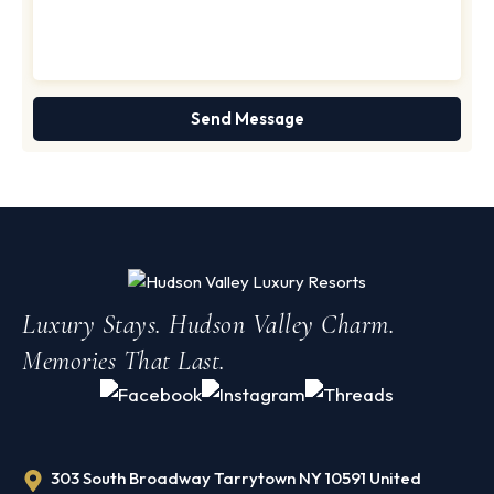
Luxury Stays. Hudson Valley Charm.
Memories That Last.
303 South Broadway Tarrytown NY 10591 United