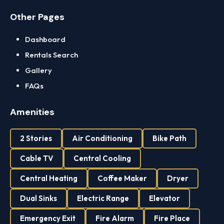
Other Pages
Dashboard
Rentals Search
Gallery
FAQs
Amenities
2 Stories
Air Conditioning
Bike Path
Cable TV
Central Cooling
Central Heating
Coffee Maker
Dryer
Dual Sinks
Electric Range
Elevator
Emergency Exit
Fire Alarm
Fire Place