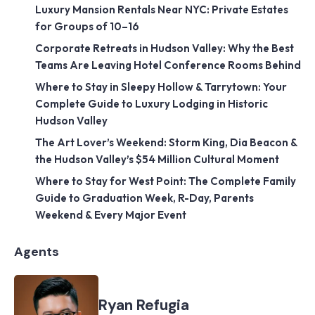
Luxury Mansion Rentals Near NYC: Private Estates
for Groups of 10–16
Corporate Retreats in Hudson Valley: Why the Best
Teams Are Leaving Hotel Conference Rooms Behind
Where to Stay in Sleepy Hollow & Tarrytown: Your
Complete Guide to Luxury Lodging in Historic
Hudson Valley
The Art Lover’s Weekend: Storm King, Dia Beacon &
the Hudson Valley’s $54 Million Cultural Moment
Where to Stay for West Point: The Complete Family
Guide to Graduation Week, R-Day, Parents
Weekend & Every Major Event
Agents
Ryan Refugia