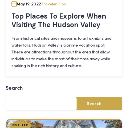
May 19, 2022
Traveler Tips
Top Places To Explore When
Visiting The Hudson Valley
From historical sites and museums to art exhibits and
waterfalls, Hudson Valley is a prime vacation spot.
There are attractions throughout the area that allow
individuals to make the most of their time away while
Knoll
soaking in the rich history and culture.
Shoal
Farmhouse
Cornwall,
Search
NY
·
½
mile
Search
from
Storm
King
FEATURED