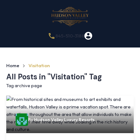
845-510-3188
Home
Visitation
All Posts in "Visitation" Tag
Tag archive page
By
Hudson Valley Luxury Resorts