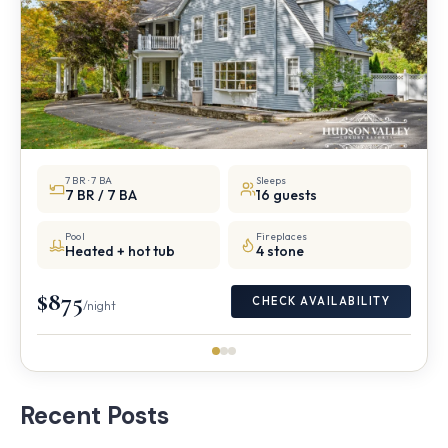
7 BR · 7 BA
Sleeps
7 BR / 7 BA
16 guests
Pool
Fireplaces
Heated + hot tub
4 stone
$875
CHECK AVAILABILITY
/night
Recent Posts