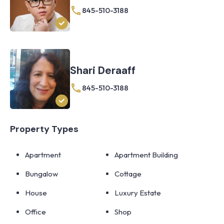
845-510-3188
Shari Deraaff
845-510-3188
Property Types
Apartment
Apartment Building
Bungalow
Cottage
House
Luxury Estate
Office
Shop