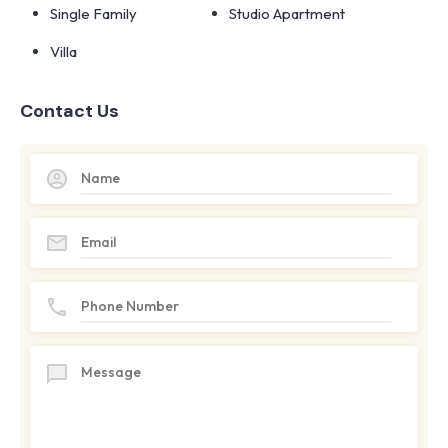
Single Family
Studio Apartment
Villa
Contact Us