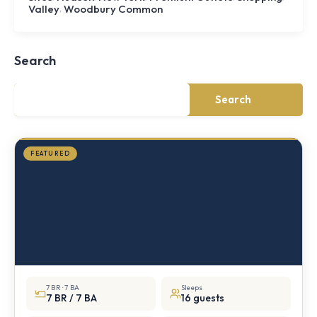
,
Valley
Woodbury Common
Shoal
Farmhouse
Cornwall,
Search
NY
·
½
mile
Search
from
Storm
King
FEATURED
7 BR · 7 BA
Sleeps
7 BR / 7 BA
16 guests