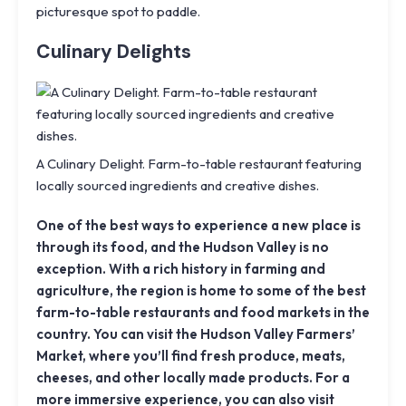
picturesque spot to paddle.
Culinary Delights
A Culinary Delight. Farm-to-table restaurant featuring
locally sourced ingredients and creative dishes.
One of the best ways to experience a new place is
through its food, and the Hudson Valley is no
exception. With a rich history in farming and
agriculture, the region is home to some of the best
farm-to-table restaurants and food markets in the
country. You can visit the Hudson Valley Farmers’
Market, where you’ll find fresh produce, meats,
cheeses, and other locally made products. For a
more immersive experience, you can also visit