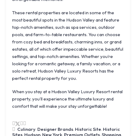
These rental properties are located in some of the
most beautiful spots in the Hudson Valley and feature
top-notch amenities, such as spa services, outdoor
pools, and farm-to-table restaurants. You can choose
from cozy bed and breakfasts, charming inns, or grand
estates, all of which offer impeccable service, beautiful
settings, and top-notch amenities. Whether you’re
looking for a romantic getaway, a family vacation, or a
solo retreat, Hudson Valley Luxury Resorts has the
perfect rental property for you.
When you stay at a Hudson Valley Luxury Resort rental
property, you’ll experience the ultimate luxury and
comfort that will make your stay unforgettable!
,
,
,
Culinary
Designer Brands
Historic Site
Historic
Knoll
,
,
,
,
,
Sites
Hudson
New York
Premium Outlets
Shopping