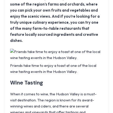
some of the region’s farms and orchards, where
you can pick your own fruits and vegetables and
enjoy the scenic views. And if you’re looking for a
truly unique culinary experience, you can try one
of the many farm-to-table restaurants that
feature locally sourced ingredients and creative
dishes.
Friends take time to enjoy a toast at one of the local
wine tasting events in the Hudson Valley.
Wine Tasting
When it comes to wine, the Hudson Valley is a must-
visit destination. The region is known for its award-
winning wines and ciders, and there are several
wineries and vineyards that offer tastings and