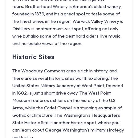
tours.
Brotherhood Winery
is America’s oldest winery,
founded in 1839, and it’s a great spot to taste some of
the finest wines in the region.
Warwick Valley Winery &
Distillery
is another must-visit spot, offering not only
wine but also some of the best hard ciders, live music,
and incredible views of the region.
Historic Sites
The Woodbury Commons area is rich in history, and
there are several historic sites worth exploring. The
United States Military Academy at West Point, founded
in 1802, is just a short drive away. The West Point
Museum features exhibits on the history of the U.S.
Army, while the Cadet Chapel is a stunning example of
Gothic architecture. The Washington’s Headquarters
State Historic Site is another historic spot, where you
can learn about George Washington’s military strategy
and tactics.