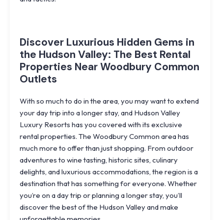
Discover Luxurious Hidden Gems in
the Hudson Valley: The Best Rental
Properties Near Woodbury Common
Outlets
With so much to do in the area, you may want to extend
your day trip into a longer stay, and Hudson Valley
Luxury Resorts has you covered with its
exclusive
rental properties
. The Woodbury Common area has
much more to offer than just shopping. From outdoor
adventures to wine tasting, historic sites, culinary
delights, and luxurious accommodations, the region is a
destination that has something for everyone. Whether
you’re on a day trip or planning a longer stay, you’ll
discover the best of the Hudson Valley and make
unforgettable memories.