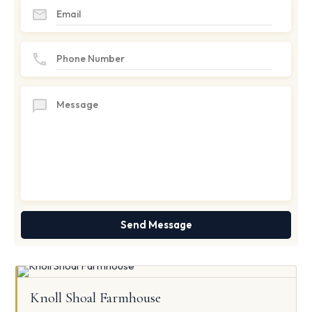
Knoll Shoal Farmhouse