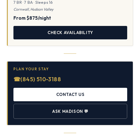
7 BR · 7 BA · Sleeps 16
Cornwall, Hudson Valley
From $875/night
CHECK AVAILABILITY
PLAN YOUR STAY
☎
(845) 510-3188
CONTACT US
ASK MADISON
💬