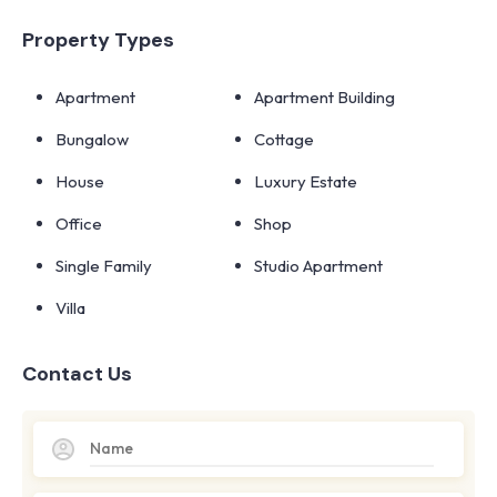
Property Types
Apartment
Apartment Building
Bungalow
Cottage
House
Luxury Estate
Office
Shop
Single Family
Studio Apartment
Villa
Contact Us