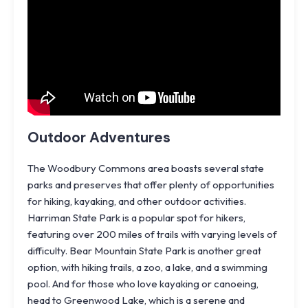
Outdoor Adventures
The Woodbury Commons area boasts several state
parks and preserves that offer plenty of opportunities
for hiking, kayaking, and other outdoor activities.
Harriman State Park is a popular spot for hikers,
featuring over 200 miles of trails with varying levels of
difficulty.
Bear Mountain State Park
is another great
option, with hiking trails, a zoo, a lake, and a swimming
pool. And for those who love kayaking or canoeing,
head to Greenwood Lake, which is a serene and