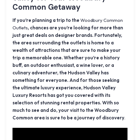
Common Getaway
If you’re planning a trip to the
Woodbury Common
Outlets
, chances are you’re looking for more than
just great deals on designer brands. Fortunately,
the area surrounding the outlets is home to a
wealth of attractions that are sure to make your
trip a memorable one. Whether you’re a history
buff, an outdoor enthusiast, a wine lover, or a
culinary adventurer, the Hudson Valley has
something for everyone. And for those seeking
the ultimate luxury experience, Hudson Valley
Luxury Resorts has got you covered with its
selection of stunning rental properties. With so
much to see and do, your visit to the Woodbury
Common area is sure to be a journey of discovery
.