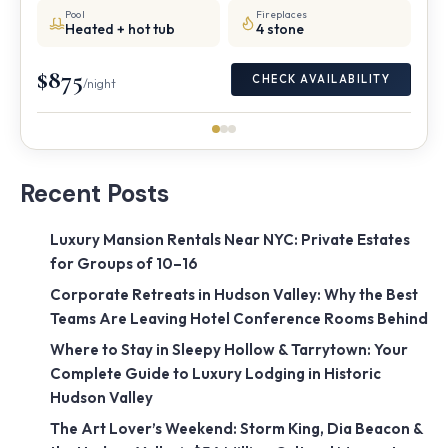
Pool
Fireplaces
Heated + hot tub
4 stone
$875
CHECK AVAILABILITY
/night
Recent Posts
Luxury Mansion Rentals Near NYC: Private Estates
for Groups of 10–16
Corporate Retreats in Hudson Valley: Why the Best
Teams Are Leaving Hotel Conference Rooms Behind
Where to Stay in Sleepy Hollow & Tarrytown: Your
Complete Guide to Luxury Lodging in Historic
Hudson Valley
The Art Lover’s Weekend: Storm King, Dia Beacon &