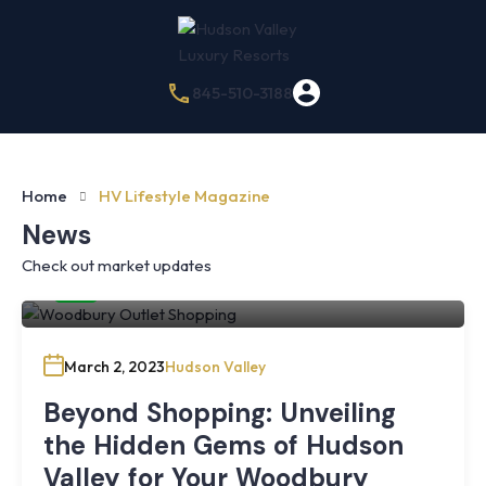
845-510-3188
Home
HV Lifestyle Magazine
News
Check out market updates
By
Hudson Valley Luxury Resorts
March 2, 2023
Hudson Valley
Beyond Shopping: Unveiling
the Hidden Gems of Hudson
Valley for Your Woodbury