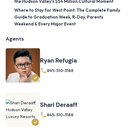
the Hudson Valley’s $54 Million Cultural Moment
Where to Stay for West Point: The Complete Family
Guide to Graduation Week, R-Day, Parents
Weekend & Every Major Event
Agents
Ryan Refugia
845-510-3188
Shari Deraaff
845-510-3188