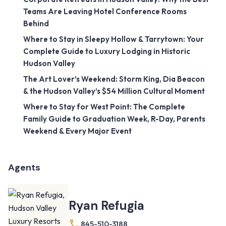
Teams Are Leaving Hotel Conference Rooms
Behind
Where to Stay in Sleepy Hollow & Tarrytown: Your
Complete Guide to Luxury Lodging in Historic
Hudson Valley
The Art Lover’s Weekend: Storm King, Dia Beacon
& the Hudson Valley’s $54 Million Cultural Moment
Where to Stay for West Point: The Complete
Family Guide to Graduation Week, R-Day, Parents
Weekend & Every Major Event
Agents
Ryan Refugia
845-510-3188