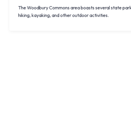
The Woodbury Commons area boasts several state parks a
hiking, kayaking, and other outdoor activities.