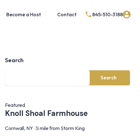
Become a Host
Contact
845-510-3188
Search
Search
Featured
Knoll Shoal Farmhouse
Cornwall, NY · ½ mile from Storm King