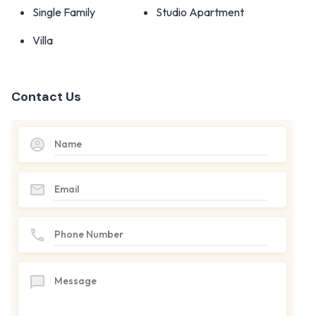
Single Family
Studio Apartment
Villa
Contact Us