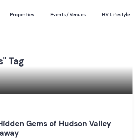
Properties
Events / Venues
HV Lifestyle
s" Tag
 Hidden Gems of Hudson Valley
taway