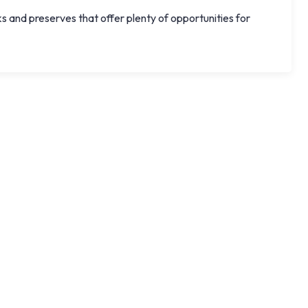
nd preserves that offer plenty of opportunities for