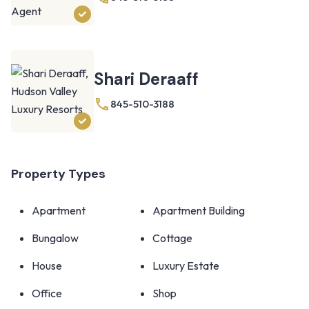
Shari Deraaff
845-510-3188
Property Types
Apartment
Apartment Building
Bungalow
Cottage
House
Luxury Estate
Office
Shop