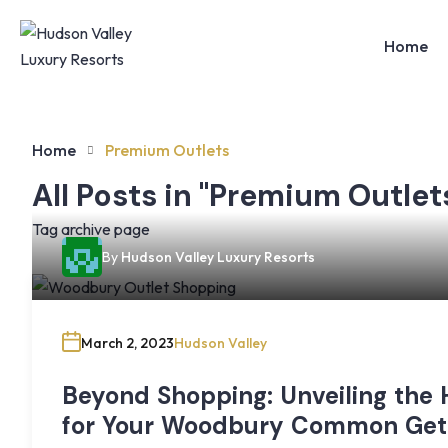
Home
Home
Premium Outlets
All Posts in "Premium Outlet
Tag archive page
By
Hudson Valley Luxury Resorts
March 2, 2023
Hudson Valley
Beyond Shopping: Unveiling the
for Your Woodbury Common Ge