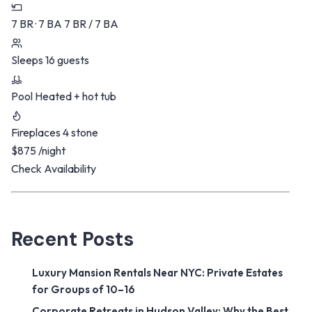
7 BR · 7 BA
7 BR / 7 BA
Sleeps
16 guests
Pool
Heated + hot tub
Fireplaces
4 stone
$875
/night
Check Availability
Recent Posts
Luxury Mansion Rentals Near NYC: Private Estates
for Groups of 10–16
Corporate Retreats in Hudson Valley: Why the Best