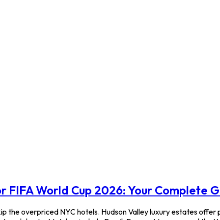
or FIFA World Cup 2026: Your Complete 
p the overpriced NYC hotels. Hudson Valley luxury estates offer