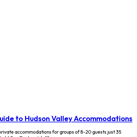
Guide to Hudson Valley Accommodations
 private accommodations for groups of 8-20 guests just 35