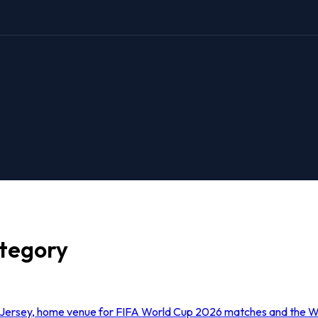
ategory