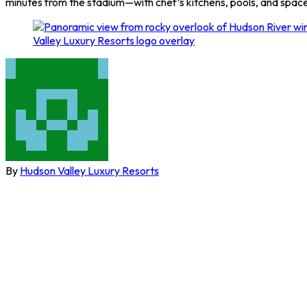
minutes from the stadium—with chef’s kitchens, pools, and space 
By
Hudson Valley Luxury Resorts