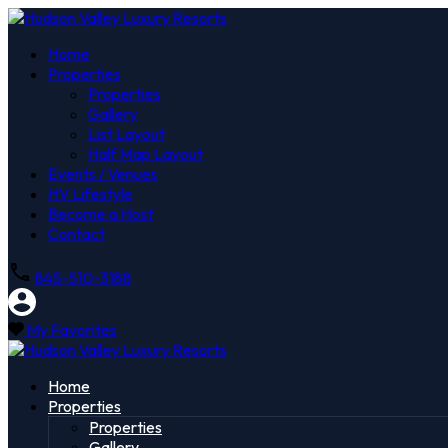
Home
Properties
Properties
Gallery
List Layout
Half Map Layout
Events / Venues
HV Lifestyle
Become a Host
Contact
845-510-3188
My Favorites
Home
Properties
Properties
Gallery