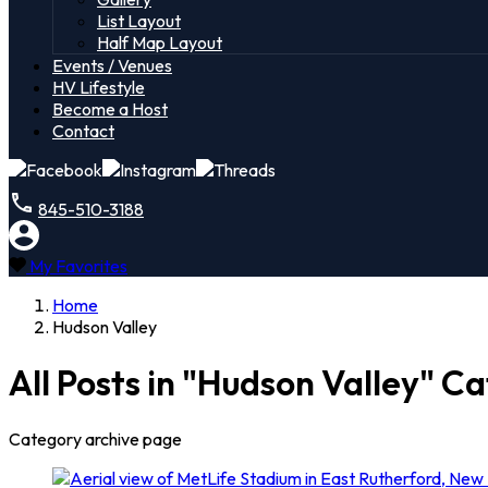
List Layout
Half Map Layout
Events / Venues
HV Lifestyle
Become a Host
Contact
845-510-3188
My Favorites
Home
Hudson Valley
All Posts in "Hudson Valley" C
Category archive page