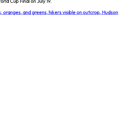
rld Cup Final on July 19.