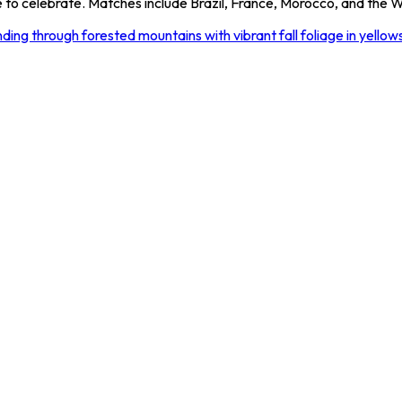
to celebrate. Matches include Brazil, France, Morocco, and the Wo