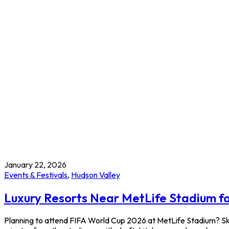
January 22, 2026
Events & Festivals
,
Hudson Valley
Luxury Resorts Near MetLife Stadium f
Planning to attend FIFA World Cup 2026 at MetLife Stadium? Ski