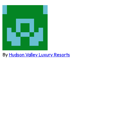
By
Hudson Valley Luxury Resorts