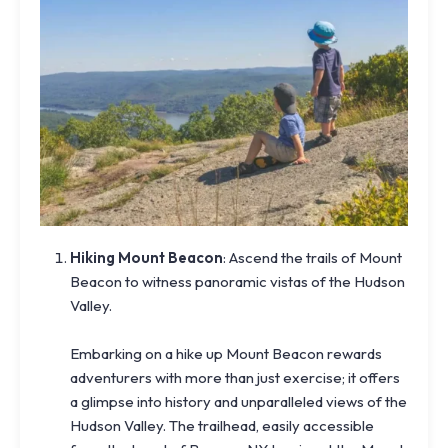
Hiking Mount Beacon
: Ascend the trails of Mount
Beacon to witness panoramic vistas of the Hudson
Valley.
Embarking on a hike up Mount Beacon rewards
adventurers with more than just exercise; it offers
a glimpse into history and unparalleled views of the
Hudson Valley. The trailhead, easily accessible