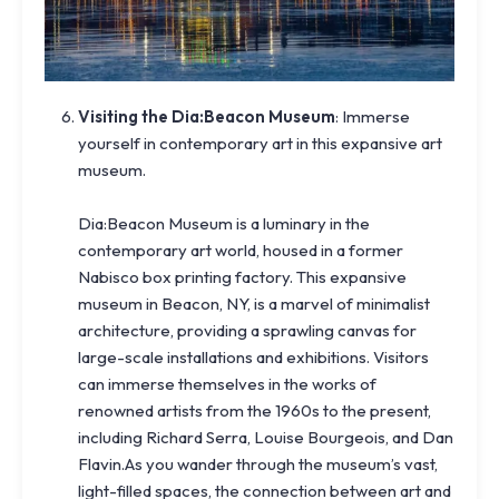
Visiting the Dia:Beacon Museum
: Immerse
yourself in contemporary art in this expansive art
museum.
Dia:Beacon Museum is a luminary in the
contemporary art world, housed in a former
Nabisco box printing factory. This expansive
museum in Beacon, NY, is a marvel of minimalist
architecture, providing a sprawling canvas for
large-scale installations and exhibitions. Visitors
can immerse themselves in the works of
renowned artists from the 1960s to the present,
including Richard Serra, Louise Bourgeois, and Dan
Flavin.As you wander through the museum’s vast,
light-filled spaces, the connection between art and