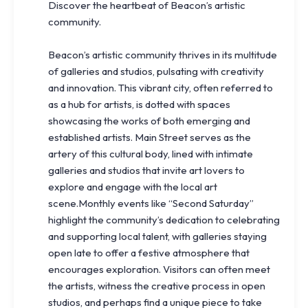
Discover the heartbeat of Beacon’s artistic
community.
Beacon’s artistic community thrives in its multitude
of galleries and studios, pulsating with creativity
and innovation. This vibrant city, often referred to
as a hub for artists, is dotted with spaces
showcasing the works of both emerging and
established artists. Main Street serves as the
artery of this cultural body, lined with intimate
galleries and studios that invite art lovers to
explore and engage with the local art
scene.Monthly events like “Second Saturday”
highlight the community’s dedication to celebrating
and supporting local talent, with galleries staying
open late to offer a festive atmosphere that
encourages exploration. Visitors can often meet
the artists, witness the creative process in open
studios, and perhaps find a unique piece to take