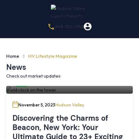
845-510-3188
Home
HV Lifestyle Magazine
News
Check out market updates
By
Hudson Valley Luxury Resorts
November 5, 2023
Hudson Valley
Discovering the Charms of
Beacon, New York: Your
Ultimate Guide to 23+ Exciting