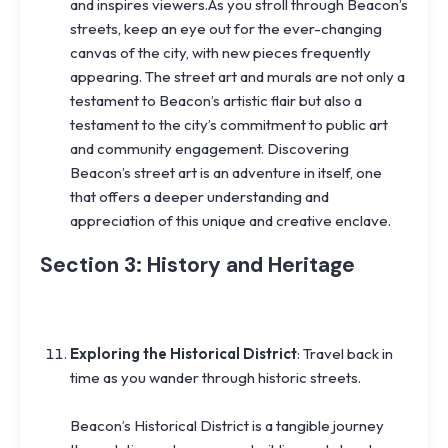
and inspires viewers.As you stroll through Beacon’s
streets, keep an eye out for the ever-changing
canvas of the city, with new pieces frequently
appearing. The street art and murals are not only a
testament to Beacon’s artistic flair but also a
testament to the city’s commitment to public art
and community engagement. Discovering
Beacon’s street art is an adventure in itself, one
that offers a deeper understanding and
appreciation of this unique and creative enclave.
Section 3: History and Heritage
Exploring the Historical District
: Travel back in
time as you wander through historic streets.
Beacon’s Historical District is a tangible journey