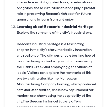
interactive exhibits, guided tours, or educational
programs, these cultural institutions play a pivotal
role in preserving Beacon’s rich past for future
generations to learn from and enjoy.
Learning about Beacon’s Industrial Heritage
:
Explore the remnants of the city’s industrial era.
Beacon’s industrial heritage is a fascinating
chapter in the city’s story, marked by innovation
and resilience. The city was once a bustling hub of
manufacturing and industry, with factories lining
the Fishkill Creek and employing generations of
locals. Visitors can explore the remnants of this
era by visiting sites like the Matteawan
Manufacturing Company building, which produced
hats and later textiles, and is now repurposed for
modern use, showcasing the adaptability of the
city.The Beacon Historical Society offers
resources and tours that illuminate the lives of the