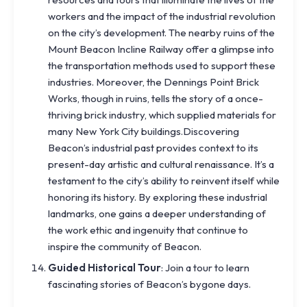
workers and the impact of the industrial revolution
on the city’s development. The nearby ruins of the
Mount Beacon Incline Railway offer a glimpse into
the transportation methods used to support these
industries. Moreover, the Dennings Point Brick
Works, though in ruins, tells the story of a once-
thriving brick industry, which supplied materials for
many New York City buildings.Discovering
Beacon’s industrial past provides context to its
present-day artistic and cultural renaissance. It’s a
testament to the city’s ability to reinvent itself while
honoring its history. By exploring these industrial
landmarks, one gains a deeper understanding of
the work ethic and ingenuity that continue to
inspire the community of Beacon.
Guided Historical Tour
: Join a tour to learn
fascinating stories of Beacon’s bygone days.