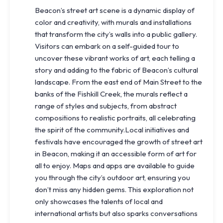
Beacon’s street art scene is a dynamic display of
color and creativity, with murals and installations
that transform the city’s walls into a public gallery.
Visitors can embark on a self-guided tour to
uncover these vibrant works of art, each telling a
story and adding to the fabric of Beacon’s cultural
landscape. From the east end of Main Street to the
banks of the Fishkill Creek, the murals reflect a
range of styles and subjects, from abstract
compositions to realistic portraits, all celebrating
the spirit of the community.Local initiatives and
festivals have encouraged the growth of street art
in Beacon, making it an accessible form of art for
all to enjoy. Maps and apps are available to guide
you through the city’s outdoor art, ensuring you
don’t miss any hidden gems. This exploration not
only showcases the talents of local and
international artists but also sparks conversations