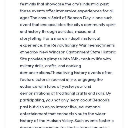
festivals that showcase the city’s industrial past,
these events offer immersive experiences for all
ages.The annual Spirit of Beacon Day is one such
event that encapsulates the city’s community spirit
and history through parades, music, and
storytelling. For a more in-depth historical
experience, the Revolutionary War reenactments
at nearby New Windsor Cantonment State Historic
Site provide a glimpse into 18th-century life with
military drills, crafts, and cooking
demonstrations.These living history events often
feature actors in period attire, engaging the
audience with tales of yesteryear and
demonstrations of traditional crafts and skills. By
participating, you not only learn about Beacon’s
past but also enjoy interactive, educational
entertainment that connects you to the wider
history of the Hudson Valley. Such events foster a
deeper appreciation for the historical tapestry