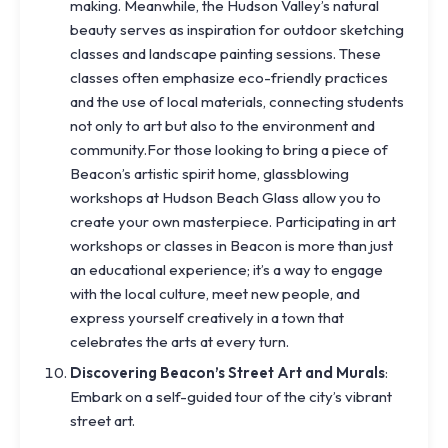
making. Meanwhile, the Hudson Valley’s natural
beauty serves as inspiration for outdoor sketching
classes and landscape painting sessions. These
classes often emphasize eco-friendly practices
and the use of local materials, connecting students
not only to art but also to the environment and
community.For those looking to bring a piece of
Beacon’s artistic spirit home, glassblowing
workshops at Hudson Beach Glass allow you to
create your own masterpiece. Participating in art
workshops or classes in Beacon is more than just
an educational experience; it’s a way to engage
with the local culture, meet new people, and
express yourself creatively in a town that
celebrates the arts at every turn.
Discovering Beacon’s Street Art and Murals
:
Embark on a self-guided tour of the city’s vibrant
street art.