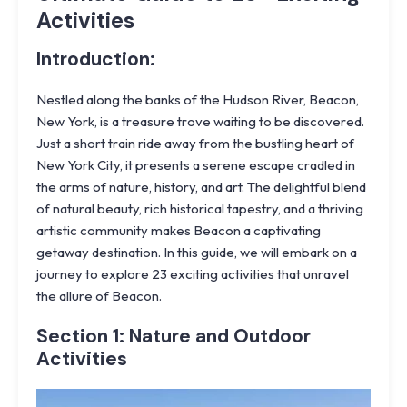
Activities
Introduction:
Nestled along the banks of the Hudson River, Beacon,
New York, is a treasure trove waiting to be discovered.
Just a short train ride away from the bustling heart of
New York City, it presents a serene escape cradled in
the arms of nature, history, and art. The delightful blend
of natural beauty, rich historical tapestry, and a thriving
artistic community makes Beacon a captivating
getaway destination. In this guide, we will embark on a
journey to explore 23 exciting activities that unravel
the allure of Beacon.
Section 1: Nature and Outdoor
Activities