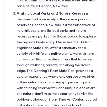
connect with nature and experience the peaceful
pace of life in Beacon, New York.
Visiting Local Parks and Nature Reserves
:
Uncover the biodiversity in the serene parks and
reserves.Beacon, New York is a treasure trove of
natural beauty, and its local parks and nature
reserves are perfect for those looking to explore
the region’s biodiversity. Places like the Hudson
Highlands State Park offer a sanctuary for a
variety of wildlife and native plants. Here, visitors
can wander through miles of trails that traverse
through wetlands, forests, and along the river’s
edge. The Denning’s Point State Park provides a
quieter experience where one can observe birds
in their natural habitat or enjoy a peaceful picnic
with stunning river views.For a unique blend of art
and nature, don’t miss the opportunity to visit the
outdoor galleries at Storm King Art Center, located
just a short drive from Beacon. Each park and