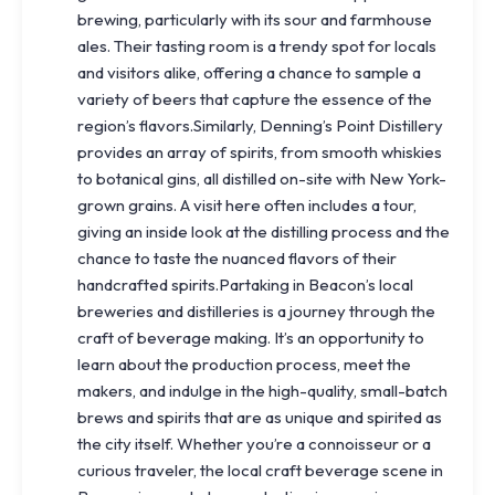
brewing, particularly with its sour and farmhouse
ales. Their tasting room is a trendy spot for locals
and visitors alike, offering a chance to sample a
variety of beers that capture the essence of the
region’s flavors.Similarly, Denning’s Point Distillery
provides an array of spirits, from smooth whiskies
to botanical gins, all distilled on-site with New York-
grown grains. A visit here often includes a tour,
giving an inside look at the distilling process and the
chance to taste the nuanced flavors of their
handcrafted spirits.Partaking in Beacon’s local
breweries and distilleries is a journey through the
craft of beverage making. It’s an opportunity to
learn about the production process, meet the
makers, and indulge in the high-quality, small-batch
brews and spirits that are as unique and spirited as
the city itself. Whether you’re a connoisseur or a
curious traveler, the local craft beverage scene in