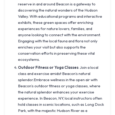
reserve in and around Beacon is a gateway to
discovering the natural wonders of the Hudson
Valley. With educational programs and interactive
exhibits, these green spaces offer enriching
experiences for nature lovers, families, and
anyone looking to connect with the environment.
Engaging with the local fauna and flora not only
enriches your visit but also supports the
conservation efforts in preserving these vital
ecosystems.
Outdoor Fitness or Yoga Classes
: Join a local
class and exercise amidst Beacon’s natural
splendor.Embrace wellness in the open air with
Beacon’s outdoor fitness or yoga classes, where
the natural splendor enhances your exercise
experience. In Beacon, NY, local instructors often
hold classes in scenic locations, such as Long Dock
Park, with the majestic Hudson River as a