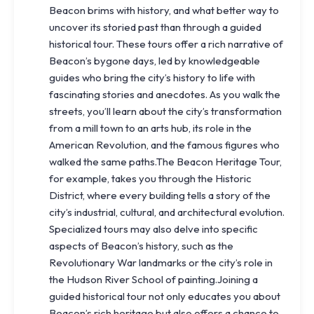
Beacon brims with history, and what better way to
uncover its storied past than through a guided
historical tour. These tours offer a rich narrative of
Beacon’s bygone days, led by knowledgeable
guides who bring the city’s history to life with
fascinating stories and anecdotes. As you walk the
streets, you’ll learn about the city’s transformation
from a mill town to an arts hub, its role in the
American Revolution, and the famous figures who
walked the same paths.The Beacon Heritage Tour,
for example, takes you through the Historic
District, where every building tells a story of the
city’s industrial, cultural, and architectural evolution.
Specialized tours may also delve into specific
aspects of Beacon’s history, such as the
Revolutionary War landmarks or the city’s role in
the Hudson River School of painting.Joining a
guided historical tour not only educates you about
Beacon’s rich heritage but also offers a chance to