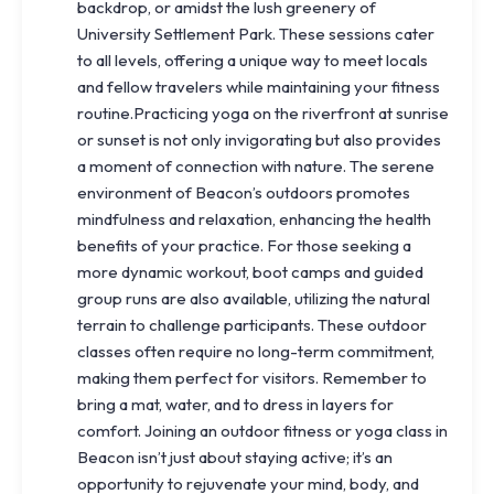
backdrop, or amidst the lush greenery of
University Settlement Park. These sessions cater
to all levels, offering a unique way to meet locals
and fellow travelers while maintaining your fitness
routine.Practicing yoga on the riverfront at sunrise
or sunset is not only invigorating but also provides
a moment of connection with nature. The serene
environment of Beacon’s outdoors promotes
mindfulness and relaxation, enhancing the health
benefits of your practice. For those seeking a
more dynamic workout, boot camps and guided
group runs are also available, utilizing the natural
terrain to challenge participants. These outdoor
classes often require no long-term commitment,
making them perfect for visitors. Remember to
bring a mat, water, and to dress in layers for
comfort. Joining an outdoor fitness or yoga class in
Beacon isn’t just about staying active; it’s an
opportunity to rejuvenate your mind, body, and