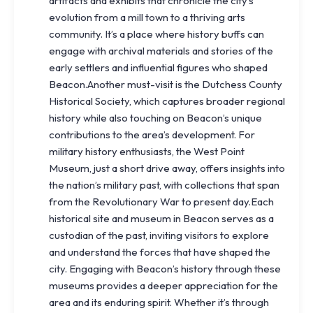
artifacts and exhibits that chronicle the city’s
evolution from a mill town to a thriving arts
community. It’s a place where history buffs can
engage with archival materials and stories of the
early settlers and influential figures who shaped
Beacon.Another must-visit is the Dutchess County
Historical Society, which captures broader regional
history while also touching on Beacon’s unique
contributions to the area’s development. For
military history enthusiasts, the West Point
Museum, just a short drive away, offers insights into
the nation’s military past, with collections that span
from the Revolutionary War to present day.Each
historical site and museum in Beacon serves as a
custodian of the past, inviting visitors to explore
and understand the forces that have shaped the
city. Engaging with Beacon’s history through these
museums provides a deeper appreciation for the
area and its enduring spirit. Whether it’s through