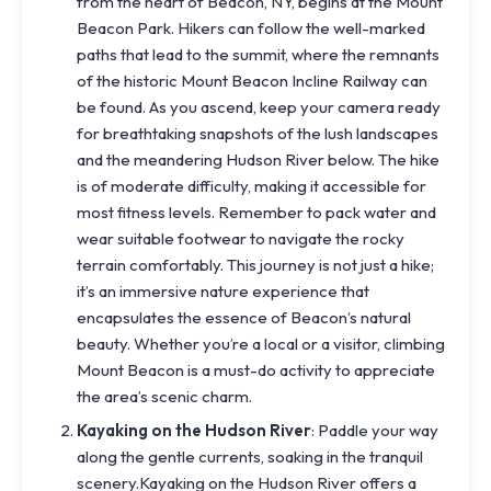
from the heart of Beacon, NY, begins at the Mount
Beacon Park. Hikers can follow the well-marked
paths that lead to the summit, where the remnants
of the historic Mount Beacon Incline Railway can
be found. As you ascend, keep your camera ready
for breathtaking snapshots of the lush landscapes
and the meandering Hudson River below. The hike
is of moderate difficulty, making it accessible for
most fitness levels. Remember to pack water and
wear suitable footwear to navigate the rocky
terrain comfortably. This journey is not just a hike;
it’s an immersive nature experience that
encapsulates the essence of Beacon’s natural
beauty. Whether you’re a local or a visitor, climbing
Mount Beacon is a must-do activity to appreciate
the area’s scenic charm.
Kayaking on the Hudson River
: Paddle your way
along the gentle currents, soaking in the tranquil
scenery.Kayaking on the Hudson River offers a