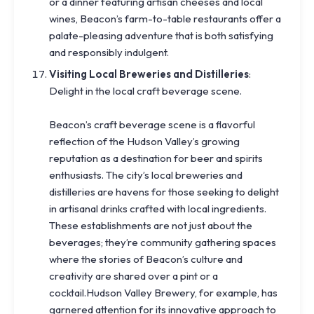
or a dinner featuring artisan cheeses and local
wines, Beacon’s farm-to-table restaurants offer a
palate-pleasing adventure that is both satisfying
and responsibly indulgent.
Visiting Local Breweries and Distilleries
:
Delight in the local craft beverage scene.
Beacon’s craft beverage scene is a flavorful
reflection of the Hudson Valley’s growing
reputation as a destination for beer and spirits
enthusiasts. The city’s local breweries and
distilleries are havens for those seeking to delight
in artisanal drinks crafted with local ingredients.
These establishments are not just about the
beverages; they’re community gathering spaces
where the stories of Beacon’s culture and
creativity are shared over a pint or a
cocktail.Hudson Valley Brewery, for example, has
garnered attention for its innovative approach to