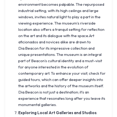
environment becomes palpable. The repurposed
industrial setting, with its high ceilings and large
windows, invites natural light to play a part in the
viewing experience. The museum’s riverside
location also offers a tranquil setting for reflection
on the art and its dialogue with the space.Art
aficionados and novices alike are drawn to
Dia:Beacon for its impressive collection and
unique presentations. The museum is an integral
part of Beacon’s cultural identity and a must-visit
for anyone interested in the evolution of
contemporary art. To enhance your visit, check for
guided tours, which can offer deeper insights into
the artworks and the history of the museum itself.
Dia:Beacon is not just a destination; it’s an
experience that resonates long after you leave its
monumental galleries.
Exploring Local Art Galleries and Studios
: