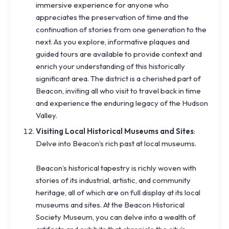
immersive experience for anyone who
appreciates the preservation of time and the
continuation of stories from one generation to the
next. As you explore, informative plaques and
guided tours are available to provide context and
enrich your understanding of this historically
significant area. The district is a cherished part of
Beacon, inviting all who visit to travel back in time
and experience the enduring legacy of the Hudson
Valley.
Visiting Local Historical Museums and Sites
:
Delve into Beacon’s rich past at local museums.
Beacon’s historical tapestry is richly woven with
stories of its industrial, artistic, and community
heritage, all of which are on full display at its local
museums and sites. At the Beacon Historical
Society Museum, you can delve into a wealth of