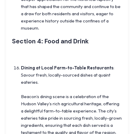
that has shaped the community and continue to be
a draw for both residents and visitors, eager to
experience history outside the confines of a
museum.
Section 4: Food and Drink
Dining at Local Farm-to-Table Restaurants
:
Savour fresh, locally-sourced dishes at quaint
eateries.
Beacon’s dining scene is a celebration of the
Hudson Valley’s rich agricultural heritage, offering
a delightful farm-to-table experience. The city’s
eateries take pride in sourcing fresh, locally-grown
ingredients, ensuring that each dish served is a
testament to the quality and flavor of the region.