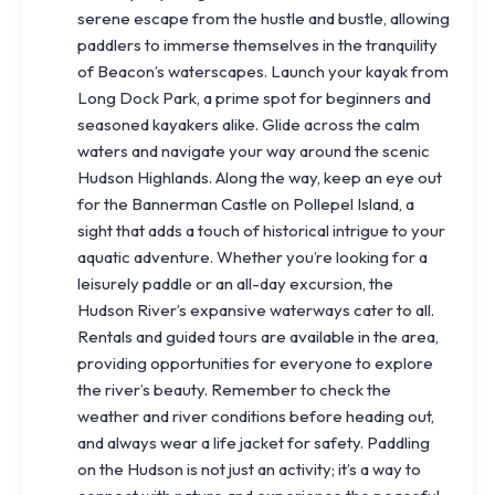
serene escape from the hustle and bustle, allowing
paddlers to immerse themselves in the tranquility
of Beacon’s waterscapes. Launch your kayak from
Long Dock Park, a prime spot for beginners and
seasoned kayakers alike. Glide across the calm
waters and navigate your way around the scenic
Hudson Highlands. Along the way, keep an eye out
for the Bannerman Castle on Pollepel Island, a
sight that adds a touch of historical intrigue to your
aquatic adventure. Whether you’re looking for a
leisurely paddle or an all-day excursion, the
Hudson River’s expansive waterways cater to all.
Rentals and guided tours are available in the area,
providing opportunities for everyone to explore
the river’s beauty. Remember to check the
weather and river conditions before heading out,
and always wear a life jacket for safety. Paddling
on the Hudson is not just an activity; it’s a way to