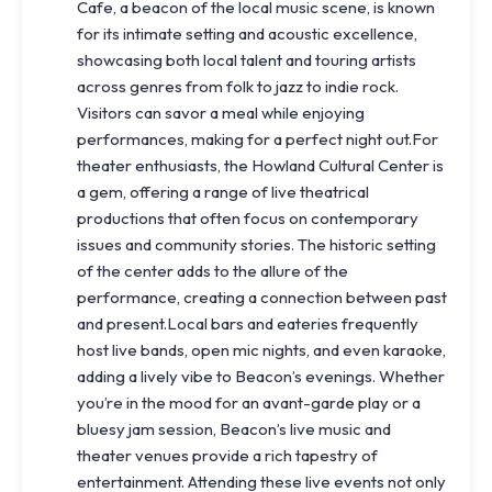
Cafe, a beacon of the local music scene, is known
for its intimate setting and acoustic excellence,
showcasing both local talent and touring artists
across genres from folk to jazz to indie rock.
Visitors can savor a meal while enjoying
performances, making for a perfect night out.For
theater enthusiasts, the Howland Cultural Center is
a gem, offering a range of live theatrical
productions that often focus on contemporary
issues and community stories. The historic setting
of the center adds to the allure of the
performance, creating a connection between past
and present.Local bars and eateries frequently
host live bands, open mic nights, and even karaoke,
adding a lively vibe to Beacon’s evenings. Whether
you’re in the mood for an avant-garde play or a
bluesy jam session, Beacon’s live music and
theater venues provide a rich tapestry of
entertainment. Attending these live events not only