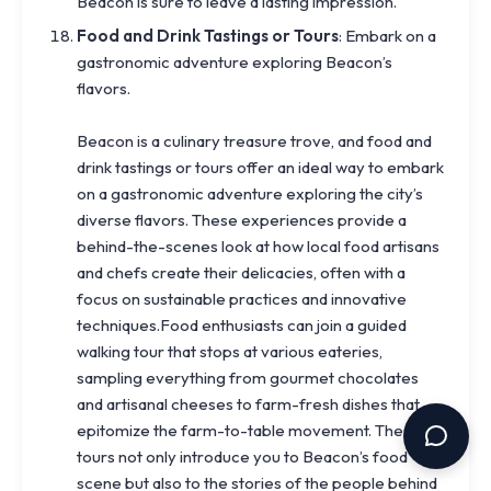
Beacon is sure to leave a lasting impression.
Food and Drink Tastings or Tours
: Embark on a
gastronomic adventure exploring Beacon’s
flavors.
Beacon is a culinary treasure trove, and food and
drink tastings or tours offer an ideal way to embark
on a gastronomic adventure exploring the city’s
diverse flavors. These experiences provide a
behind-the-scenes look at how local food artisans
and chefs create their delicacies, often with a
focus on sustainable practices and innovative
techniques.Food enthusiasts can join a guided
walking tour that stops at various eateries,
sampling everything from gourmet chocolates
and artisanal cheeses to farm-fresh dishes that
epitomize the farm-to-table movement. These
tours not only introduce you to Beacon’s food
scene but also to the stories of the people behind