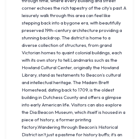
through time, where every building and street
corner echoes the rich tapestry of the city’s past. A
leisurely walk through this area can feel like
stepping back into a bygone era, with beautifully
preserved 19th-century architecture providing a
stunning backdrop. The district is home to a
diverse collection of structures, from grand
Victorian homes to quaint colonial buildings, each
with its own story to tell.Landmarks such as the
Howland Cultural Center, originally the Howland
Library, stand as testaments to Beacon’s cultural
and intellectual heritage. The Madam Brett
Homestead, dating back to 1709, is the oldest
building in Dutchess County and offers a glimpse
into early American life. Visitors can also explore
the Dia:Beacon Museum, which itself is housed in a
piece of history, a former printing
factory.Wandering through Beacon’s Historical
District isn’t just a pastime for history buffs; it’s an