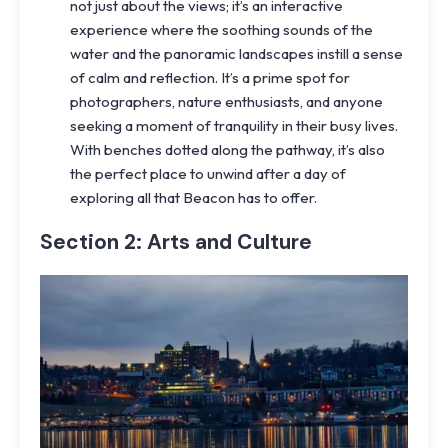
not just about the views; it’s an interactive
experience where the soothing sounds of the
water and the panoramic landscapes instill a sense
of calm and reflection. It’s a prime spot for
photographers, nature enthusiasts, and anyone
seeking a moment of tranquility in their busy lives.
With benches dotted along the pathway, it’s also
the perfect place to unwind after a day of
exploring all that Beacon has to offer.
Section 2: Arts and Culture