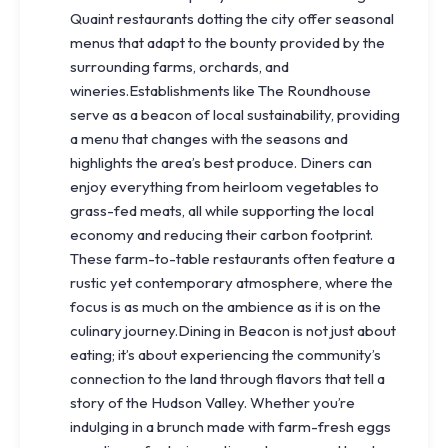
Quaint restaurants dotting the city offer seasonal
menus that adapt to the bounty provided by the
surrounding farms, orchards, and
wineries.Establishments like The Roundhouse
serve as a beacon of local sustainability, providing
a menu that changes with the seasons and
highlights the area’s best produce. Diners can
enjoy everything from heirloom vegetables to
grass-fed meats, all while supporting the local
economy and reducing their carbon footprint.
These farm-to-table restaurants often feature a
rustic yet contemporary atmosphere, where the
focus is as much on the ambience as it is on the
culinary journey.Dining in Beacon is not just about
eating; it’s about experiencing the community’s
connection to the land through flavors that tell a
story of the Hudson Valley. Whether you’re
indulging in a brunch made with farm-fresh eggs