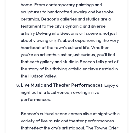
home. From contemporary paintings and
sculptures to handcrafted jewelry and bespoke
ceramics, Beacon’s galleries and studios are a
testament to the city’s dynamic and diverse
artistry.Delving into Beacon’s art scene is not just
about viewing art; it’s about experiencing the very
heartbeat of the town’s cultural life. Whether
you’re an art enthusiast or just curious, you’ll find
that each gallery and studio in Beacon tells part of
the story of this thriving artistic enclave nestled in
the Hudson Valley.
Live Music and Theater Performances
: Enjoy a
night out at a local venue, reveling in live
performances.
Beacon’s cultural scene comes alive at night with a
variety of live music and theater performances
that reflect the city’s artistic soul. The Towne Crier