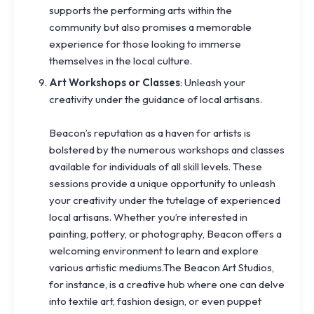
supports the performing arts within the
community but also promises a memorable
experience for those looking to immerse
themselves in the local culture.
Art Workshops or Classes
: Unleash your
creativity under the guidance of local artisans.
Beacon’s reputation as a haven for artists is
bolstered by the numerous workshops and classes
available for individuals of all skill levels. These
sessions provide a unique opportunity to unleash
your creativity under the tutelage of experienced
local artisans. Whether you’re interested in
painting, pottery, or photography, Beacon offers a
welcoming environment to learn and explore
various artistic mediums.The Beacon Art Studios,
for instance, is a creative hub where one can delve
into textile art, fashion design, or even puppet