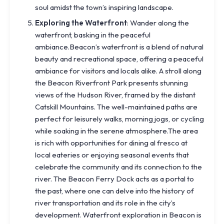
soul amidst the town’s inspiring landscape.
Exploring the Waterfront
: Wander along the
waterfront, basking in the peaceful
ambiance.Beacon’s waterfront is a blend of natural
beauty and recreational space, offering a peaceful
ambiance for visitors and locals alike. A stroll along
the Beacon Riverfront Park presents stunning
views of the Hudson River, framed by the distant
Catskill Mountains. The well-maintained paths are
perfect for leisurely walks, morning jogs, or cycling
while soaking in the serene atmosphere.The area
is rich with opportunities for dining al fresco at
local eateries or enjoying seasonal events that
celebrate the community and its connection to the
river. The Beacon Ferry Dock acts as a portal to
the past, where one can delve into the history of
river transportation and its role in the city’s
development. Waterfront exploration in Beacon is