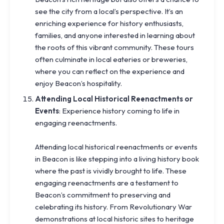
see the city from a local’s perspective. It’s an
enriching experience for history enthusiasts,
families, and anyone interested in learning about
the roots of this vibrant community. These tours
often culminate in local eateries or breweries,
where you can reflect on the experience and
enjoy Beacon’s hospitality.
Attending Local Historical Reenactments or
Events
: Experience history coming to life in
engaging reenactments.
Attending local historical reenactments or events
in Beacon is like stepping into a living history book
where the past is vividly brought to life. These
engaging reenactments are a testament to
Beacon’s commitment to preserving and
celebrating its history. From Revolutionary War
demonstrations at local historic sites to heritage