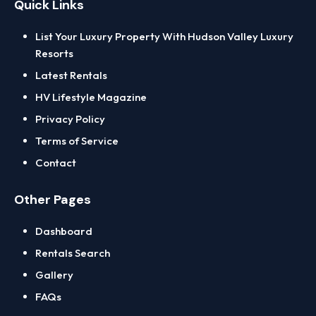
Quick Links
Delmar
List Your Luxury Property With Hudson Valley Luxury
Columbia County
Resorts
Chatham
Latest Rentals
Hudson
HV Lifestyle Magazine
Kinderhook
Privacy Policy
Dutchess County
Terms of Service
Beacon
Contact
Fishkill
Poughkeepsie
Other Pages
Rhinebeck
Dashboard
East Hampton
Rentals Search
Greene County
Gallery
Catskill
FAQs
Hunter