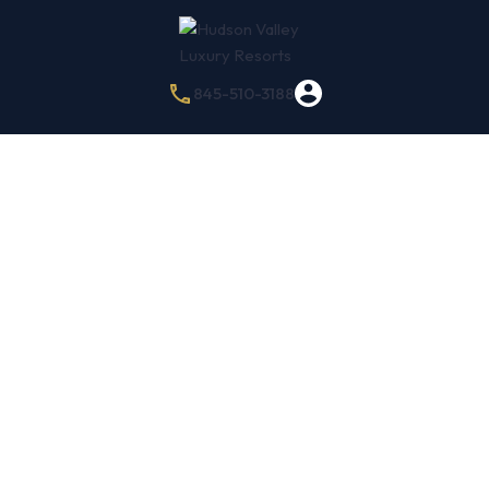
845-510-3188