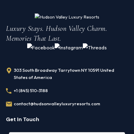
7 BR · 7 BA
Sleeps
Luxury Stays. Hudson Valley Charm.
7 BR / 7 BA
16 guests
Memories That Last.
Pool
Fireplaces
Heated + hot tub
4 stone
$875
CHECK AVAILABILITY
/night
303 South Broadway Tarrytown NY 10591 United
States of America
+1 (845) 510-3188
Contact Us
contact@hudsonvalleyluxuryresorts.com
Get In Touch