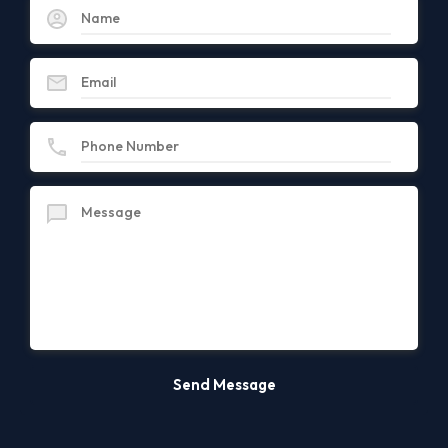
Famous Locations
Albany County
Albany