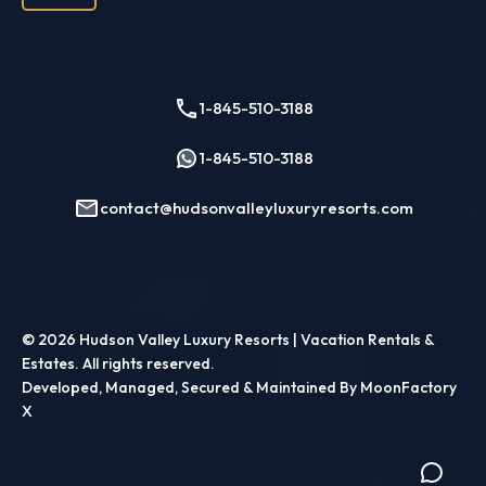
Troy
Rockland County
Nyack
Piermont
1-845-510-3188
Ulster County
1-845-510-3188
Kingston
New Paltz
contact@hudsonvalleyluxuryresorts.com
Saugerties
Woodstock
Westchester County
Ossining
© 2026
Hudson Valley Luxury Resorts | Vacation Rentals &
Estates
. All rights reserved.
Sleepy Hollow
Developed, Managed, Secured & Maintained By MoonFactory
Tarrytown
X
White Plains