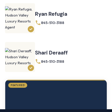
Ryan Refugia
845-510-3188
Knoll
Shoal
Farmhouse
Cornwall,
Shari Deraaff
NY
·
½
845-510-3188
mile
from
Storm
King
FEATURED