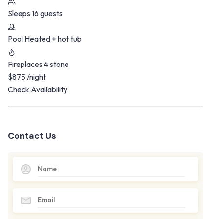
Sleeps
16 guests
Pool
Heated + hot tub
Fireplaces
4 stone
$875
/night
Check Availability
Contact Us