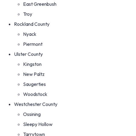
East Greenbush
Troy
Rockland County
Nyack
Piermont
Ulster County
Kingston
New Paltz
Saugerties
Woodstock
Westchester County
Ossining
Sleepy Hollow
Tarrytown