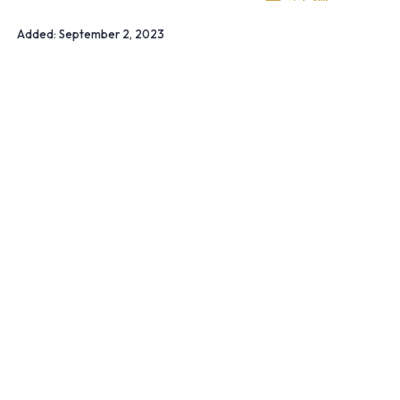
Added:
September 2, 2023