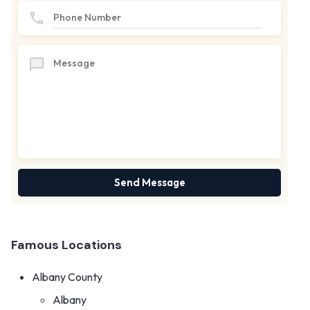
Famous Locations
Albany County
Albany