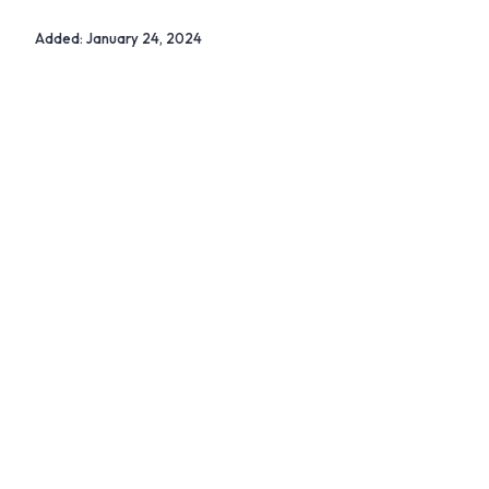
Added:
January 24, 2024