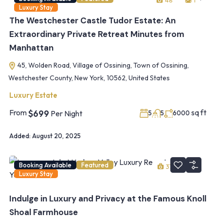
48
1
Luxury Stay
The Westchester Castle Tudor Estate: An
Extraordinary Private Retreat Minutes from
Manhattan
45, Wolden Road, Village of Ossining, Town of Ossining,
Westchester County, New York, 10562, United States
Luxury Estate
From
sq ft
$699
Per Night
5
5
6000
Added:
August 20, 2025
Booking Available
Featured
37
1
Luxury Stay
Indulge in Luxury and Privacy at the Famous Knoll
Shoal Farmhouse