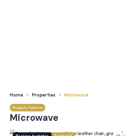
Home
Properties
Microwave
Property Feature
Microwave
Booking Available
Featured