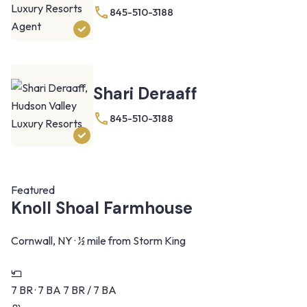
845-510-3188
Shari Deraaff
845-510-3188
Featured
Knoll Shoal Farmhouse
Cornwall, NY · ½ mile from Storm King
7 BR · 7 BA
7 BR / 7 BA