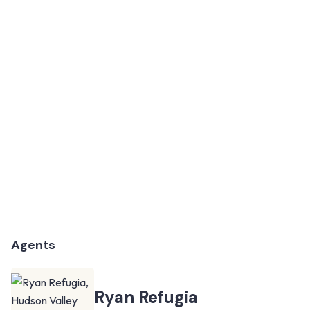
Agents
Ryan Refugia