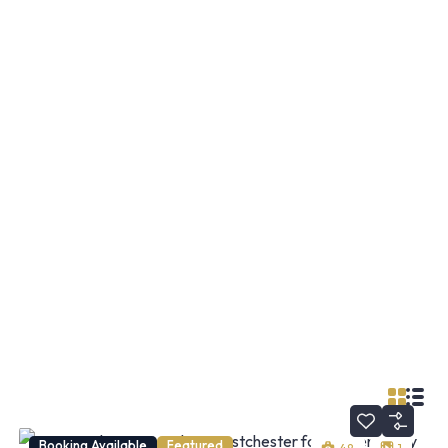
Booking Available
Featured