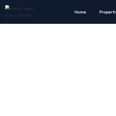
Home
Properti