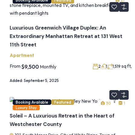
27
Luxurious Greenwich Village Duplex: An
Extraordinary Manhattan Retreat at 131 West
11th Street
Apartment
From
sq ft,
$9,500
Monthly
2
1
1,519
Added:
September 5, 2025
Booking Available
Featured
30
1
Luxury Stay
Soleil – A Luxurious Retreat in the Heart of
Westchester County