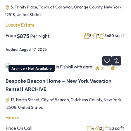
5, Trinity Place, Town of Cornwall, Orange County, New York,
12518, United States
Luxury Estate
From
sq ft
$875
Per Night
8
7
6680
Added:
August 17, 2025
Archive / Not Available
15
1
Bespoke Beacon Home – New York Vacation
Rental | ARCHIVE
12, North Street, City of Beacon, Dutchess County, New York,
12508, United States
House
Price On Call
sq ft
4
2
1153