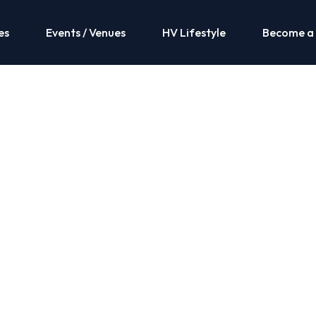
es
Events / Venues
HV Lifestyle
Become a