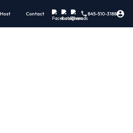
 Host
Contact
845-510-3188