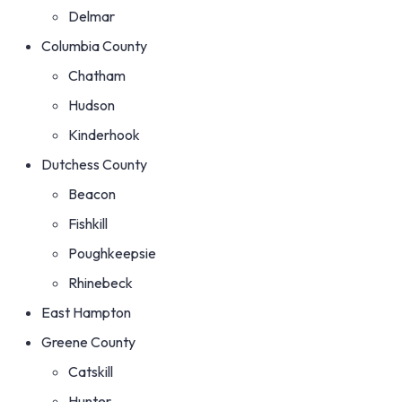
Delmar
Columbia County
Chatham
Hudson
Kinderhook
Dutchess County
Beacon
Fishkill
Poughkeepsie
Rhinebeck
East Hampton
Greene County
Catskill
Hunter