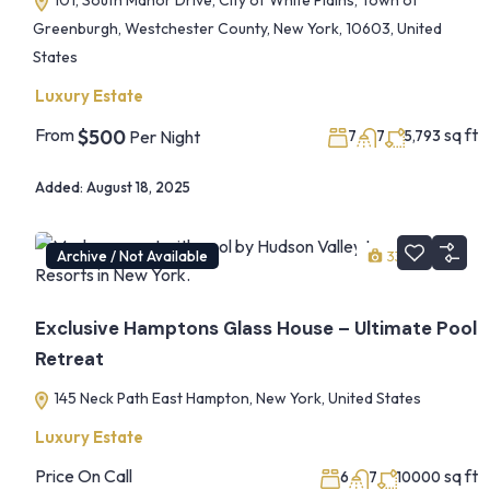
101, South Manor Drive, City of White Plains, Town of
Greenburgh, Westchester County, New York, 10603, United
States
Luxury Estate
From
sq ft
$500
Per Night
7
7
5,793
Added:
August 18, 2025
Archive / Not Available
33
1
Exclusive Hamptons Glass House – Ultimate Pool
Retreat
145 Neck Path East Hampton, New York, United States
Luxury Estate
Price On Call
sq ft
6
7
10000