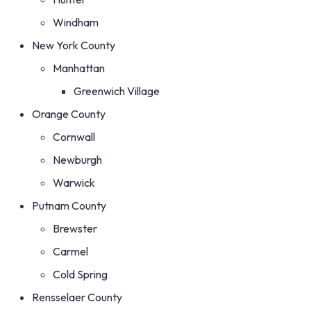
Windham
New York County
Manhattan
Greenwich Village
Orange County
Cornwall
Newburgh
Warwick
Putnam County
Brewster
Carmel
Cold Spring
Rensselaer County