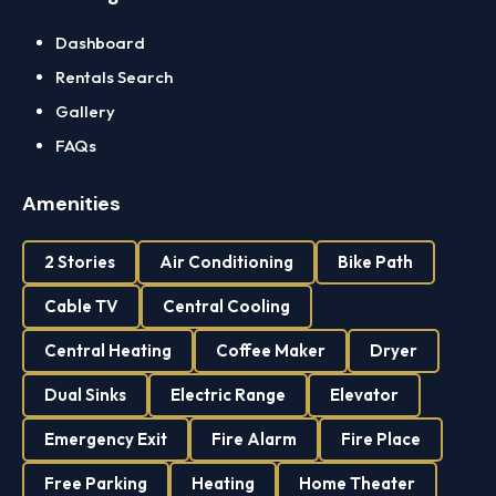
Dashboard
Rentals Search
Gallery
FAQs
Amenities
2 Stories
Air Conditioning
Bike Path
Cable TV
Central Cooling
Central Heating
Coffee Maker
Dryer
Dual Sinks
Electric Range
Elevator
Emergency Exit
Fire Alarm
Fire Place
Free Parking
Heating
Home Theater