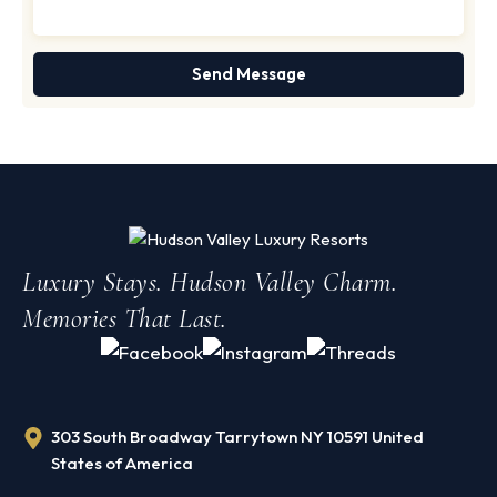
Luxury Stays. Hudson Valley Charm.
Memories That Last.
303 South Broadway Tarrytown NY 10591 United
States of America