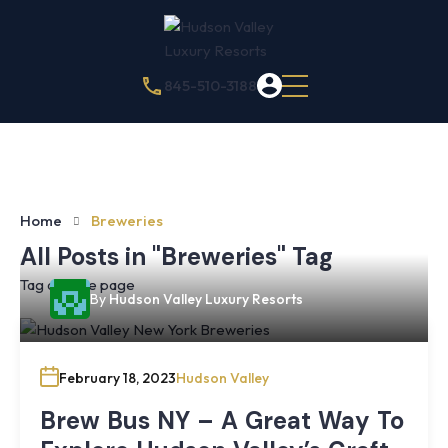
845-510-3188
Home
Breweries
All Posts in "Breweries" Tag
Tag archive page
By
Hudson Valley Luxury Resorts
February 18, 2023
Hudson Valley
Brew Bus NY – A Great Way To