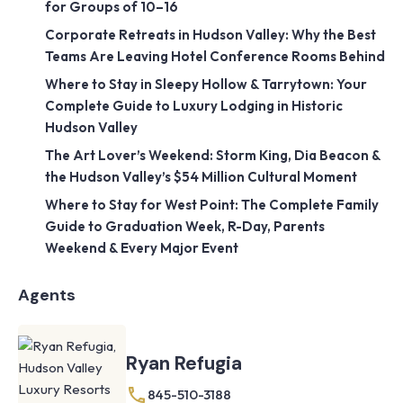
for Groups of 10–16
Corporate Retreats in Hudson Valley: Why the Best
Teams Are Leaving Hotel Conference Rooms Behind
Where to Stay in Sleepy Hollow & Tarrytown: Your
Complete Guide to Luxury Lodging in Historic
Hudson Valley
The Art Lover’s Weekend: Storm King, Dia Beacon &
the Hudson Valley’s $54 Million Cultural Moment
Where to Stay for West Point: The Complete Family
Guide to Graduation Week, R-Day, Parents
Weekend & Every Major Event
Agents
Ryan Refugia
845-510-3188