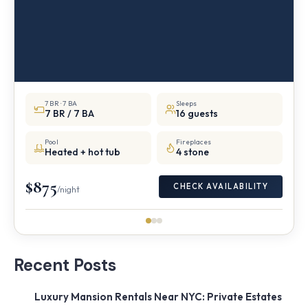
7 BR · 7 BA
Sleeps
7 BR / 7 BA
16 guests
Pool
Fireplaces
Heated + hot tub
4 stone
$875
CHECK AVAILABILITY
/night
Recent Posts
Luxury Mansion Rentals Near NYC: Private Estates