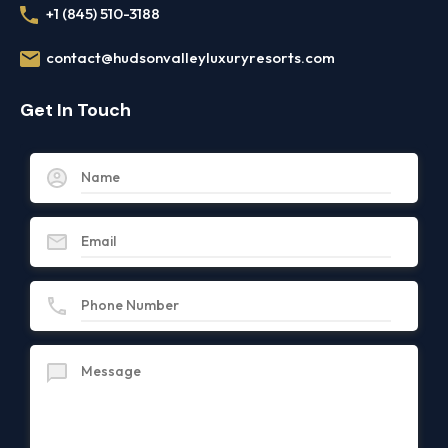
+1 (845) 510-3188
contact@hudsonvalleyluxuryresorts.com
Get In Touch