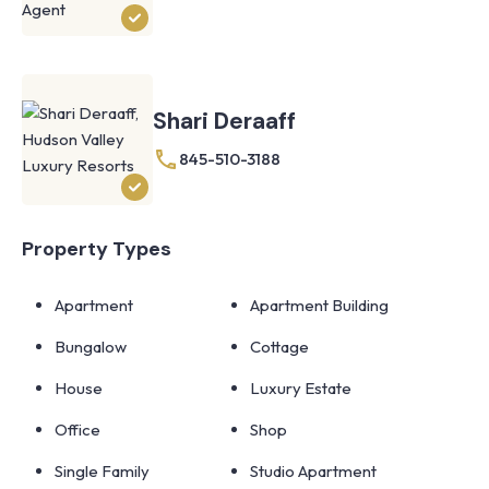
Shari Deraaff
845-510-3188
Property Types
Apartment
Apartment Building
Bungalow
Cottage
House
Luxury Estate
Office
Shop
Single Family
Studio Apartment