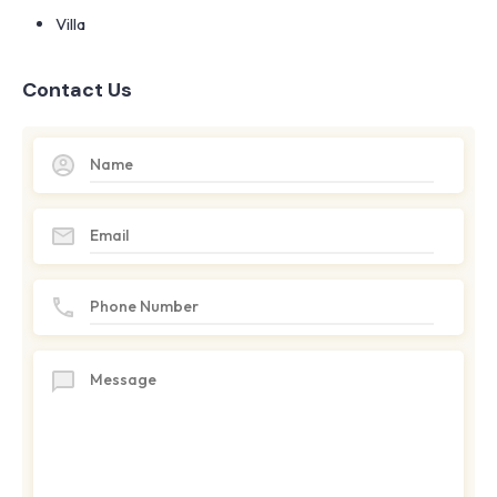
Villa
Contact Us