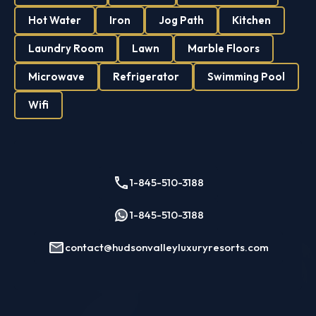
Hot Water
Iron
Jog Path
Kitchen
Laundry Room
Lawn
Marble Floors
Microwave
Refrigerator
Swimming Pool
Wifi
1-845-510-3188
1-845-510-3188
contact@hudsonvalleyluxuryresorts.com