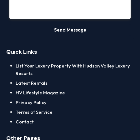
Quick Links
List Your Luxury Property With Hudson Valley Luxury
Resorts
Latest Rentals
HV Lifestyle Magazine
Privacy Policy
Terms of Service
Contact
Other Pages