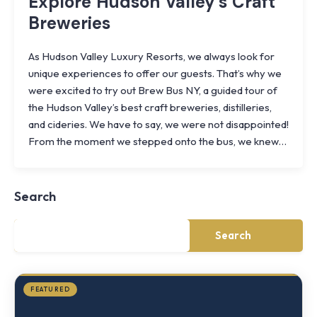
Explore Hudson Valley’s Craft
Breweries
As Hudson Valley Luxury Resorts, we always look for
unique experiences to offer our guests. That’s why we
were excited to try out Brew Bus NY, a guided tour of
the Hudson Valley’s best craft breweries, distilleries,
and cideries. We have to say, we were not disappointed!
Knoll
From the moment we stepped onto the bus, we knew…
Shoal
Farmhouse
Cornwall,
Search
NY
·
½
mile
Search
from
Storm
King
FEATURED