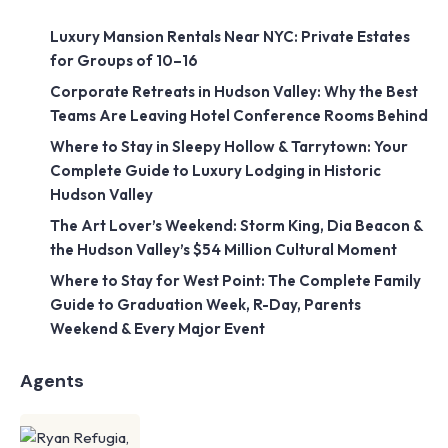
Luxury Mansion Rentals Near NYC: Private Estates
for Groups of 10–16
Corporate Retreats in Hudson Valley: Why the Best
Teams Are Leaving Hotel Conference Rooms Behind
Where to Stay in Sleepy Hollow & Tarrytown: Your
Complete Guide to Luxury Lodging in Historic
Hudson Valley
The Art Lover’s Weekend: Storm King, Dia Beacon &
the Hudson Valley’s $54 Million Cultural Moment
Where to Stay for West Point: The Complete Family
Guide to Graduation Week, R-Day, Parents
Weekend & Every Major Event
Agents