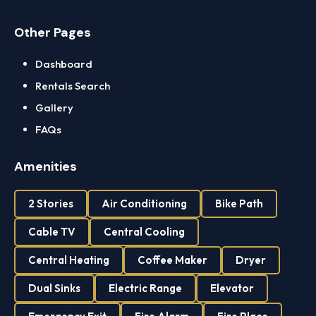
Other Pages
Dashboard
Rentals Search
Gallery
FAQs
Amenities
2 Stories
Air Conditioning
Bike Path
Cable TV
Central Cooling
Central Heating
Coffee Maker
Dryer
Dual Sinks
Electric Range
Elevator