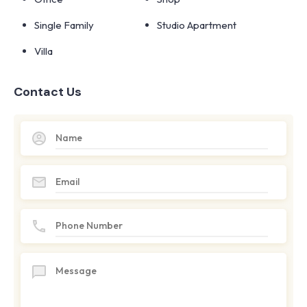
Single Family
Studio Apartment
Villa
Contact Us