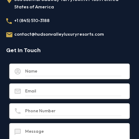
States of America
+1 (845) 510-3188
contact@hudsonvalleyluxuryresorts.com
Get In Touch