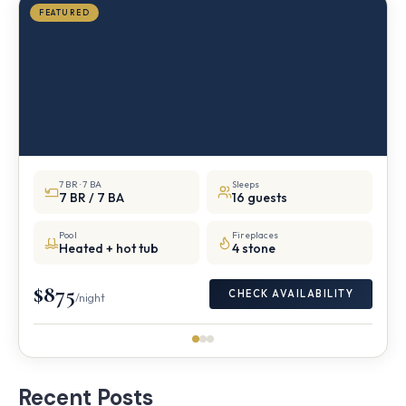
FEATURED
7 BR · 7 BA
Sleeps
7 BR / 7 BA
16 guests
Pool
Fireplaces
Heated + hot tub
4 stone
$875
CHECK AVAILABILITY
/night
Recent Posts