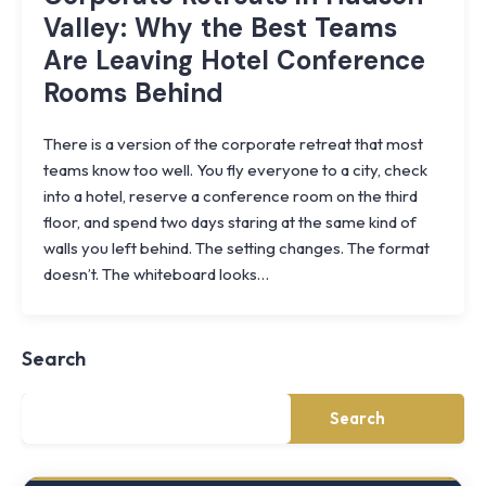
Valley: Why the Best Teams
Are Leaving Hotel Conference
Rooms Behind
There is a version of the corporate retreat that most
teams know too well. You fly everyone to a city, check
into a hotel, reserve a conference room on the third
floor, and spend two days staring at the same kind of
walls you left behind. The setting changes. The format
Knoll
doesn’t. The whiteboard looks…
Shoal
Farmhouse
Cornwall,
Search
NY
·
½
mile
Search
from
Storm
King