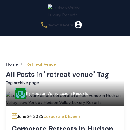
845-510-3188
Home
Retreat Venue
All Posts in "retreat venue" Tag
Tag archive page
By
Hudson Valley Luxury Resorts
June 24, 2026
Corporate & Events
Corporate Retreats in Hudson