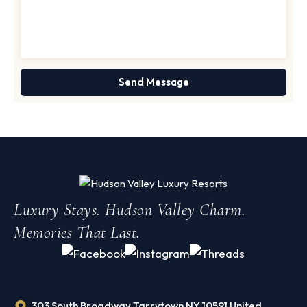
Luxury Stays. Hudson Valley Charm.
Memories That Last.
303 South Broadway Tarrytown NY 10591 United