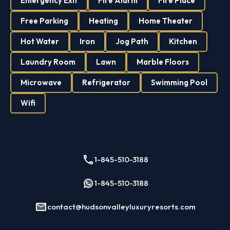
Emergency Exit
Fire Alarm
Fire Place
Free Parking
Heating
Home Theater
Hot Water
Iron
Jog Path
Kitchen
Laundry Room
Lawn
Marble Floors
Microwave
Refrigerator
Swimming Pool
Wifi
1-845-510-3188
1-845-510-3188
contact@hudsonvalleyluxuryresorts.com