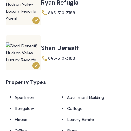
Ryan Refugia
845-510-3188
Shari Deraaff
845-510-3188
Property Types
Apartment
Apartment Building
Bungalow
Cottage
House
Luxury Estate
Office
Shop