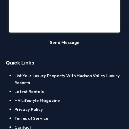
Quick Links
List Your Luxury Property With Hudson Valley Luxury
Resorts
Latest Rentals
HV Lifestyle Magazine
Privacy Policy
Terms of Service
Contact